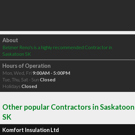
Click to load
About
Belzner Reno's is a highly recommended Contractor in 
Saskatoon SK 
Hours of Operation
Mon, Wed, Fri
9:00AM - 5:00PM
Tue, Thu, Sat - Sun
Closed
Holidays
Closed
Other popular Contractors in Saskatoon
SK
Komfort Insulation Ltd