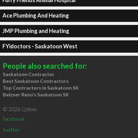
Furry Friends Animal Hospital
Ace Plumbing And Heating
JMP Plumbing and Heating
FYidoctors - Saskatoon West
People also searched for:
Saskatoon Contractor
Best Saskatoon Contractors
Top Contractors in Saskatoon SK
Belzner Reno's Saskatoon SK
© 2026 Qdexx
facebook
twitter