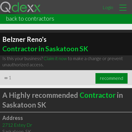
Login
back to contractors
Belzner Reno's
Contractor in Saskatoon SK
Is this your business?
Claim it now
to make a change or prevent
unauthorized access.
∞
1
recommend
A Highly recommended
Contractor
in
Saskatoon SK
Address
2712 Estey Dr
Saskatoon
,
SK