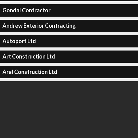
Gondal Contractor
Andrew Exterior Contracting
Autoport Ltd
Art Construction Ltd
Aral Construction Ltd