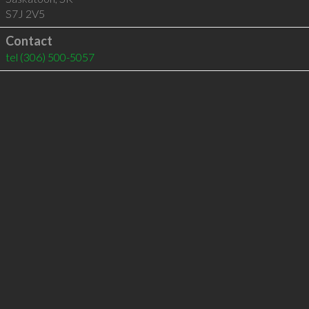
S7J 2V5
Contact
tel
(306) 500-5057