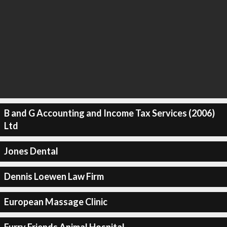
B and G Accounting and Income Tax Services (2006)
Ltd
Jones Dental
Dennis Loewen Law Firm
European Massage Clinic