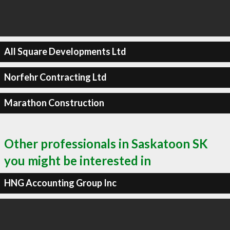
All Square Developments Ltd
Norfehr Contracting Ltd
Marathon Construction
Other professionals in Saskatoon SK
you might be interested in
HNG Accounting Group Inc