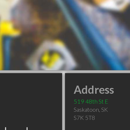
Address
519 48th St E
Saskatoon
,
SK
S7K 5T8