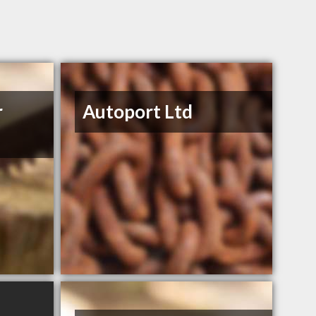
r
Autoport Ltd