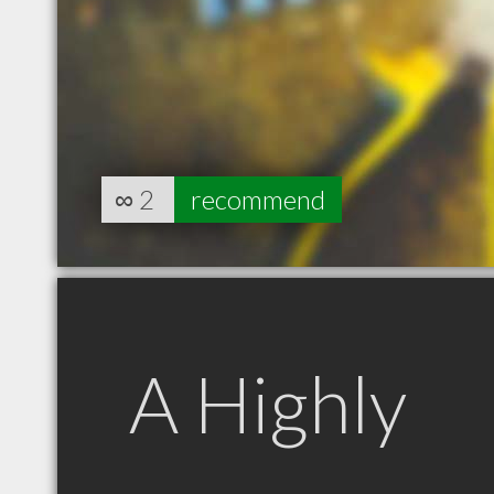
∞
2
recommend
A Highly