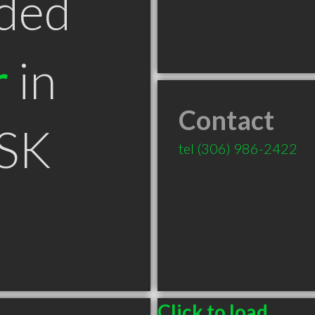
ded
r
in
Contact
 SK
tel
(306) 986-2422
Click to load