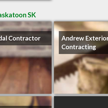
Saskatoon SK
al Contractor
Andrew Exterio
Contracting