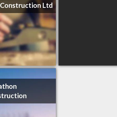
 Construction Ltd
athon
truction