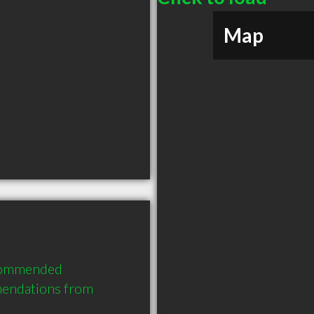
Map
commended 
endations from 