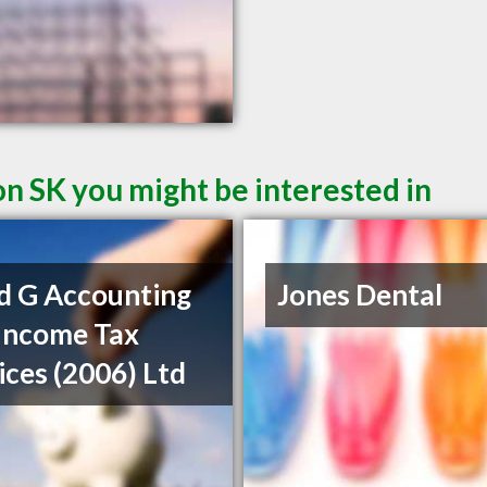
on SK you might be interested in
d G Accounting
Jones Dental
Income Tax
ices (2006) Ltd