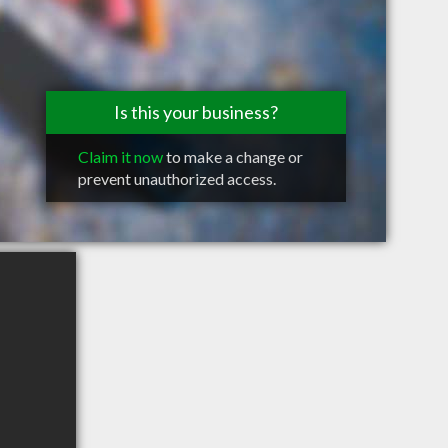
Is this your business?
Claim it now
to make a change or
prevent unauthorized access.