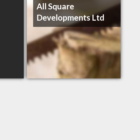
All Square
Developments Ltd