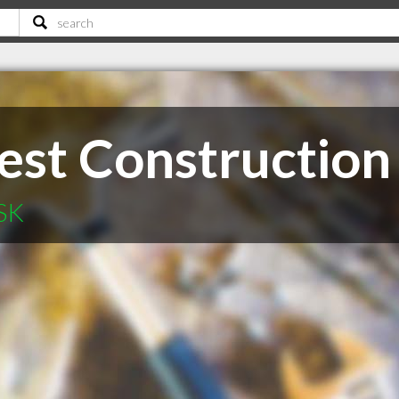
st Construction
 SK