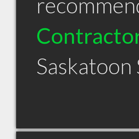
recommen
Contracto
Saskatoon