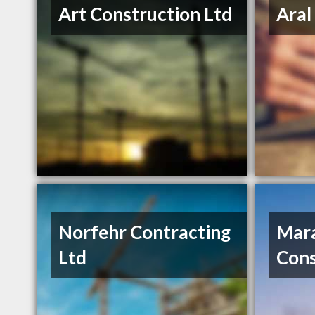
Art Construction Ltd
Aral
Norfehr Contracting
Mar
Ltd
Cons