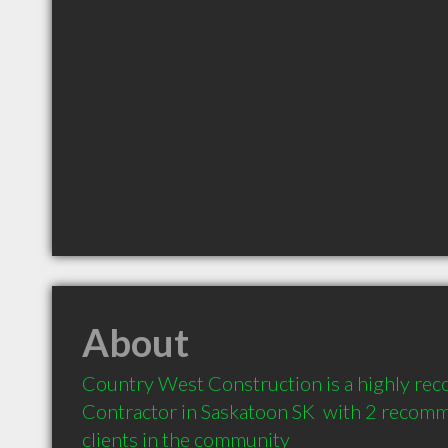
About
Country West Construction is a highly re
Contractor in Saskatoon SK  with 2 recomm
clients in the community