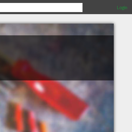
Login