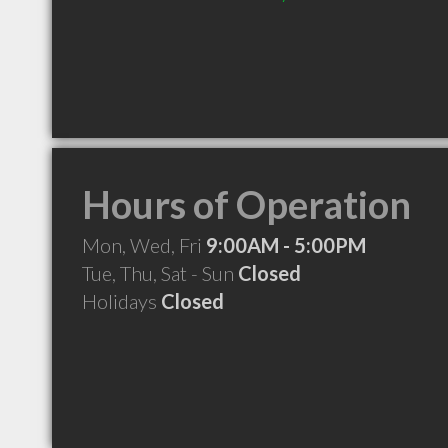
Hours of Operation
Mon, Wed, Fri
9:00AM - 5:00PM
Tue, Thu, Sat - Sun
Closed
Holidays
Closed