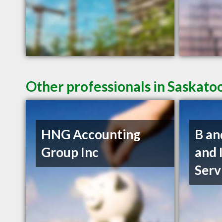
Other professionals in Saskato
HNG Accounting
B an
Group Inc
and 
Serv