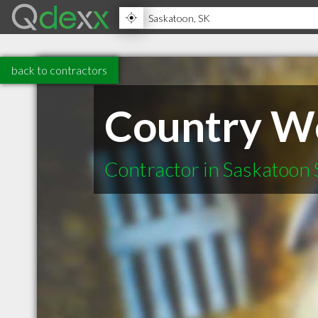
back to contractors
Country We
Contractor in Saskatoon