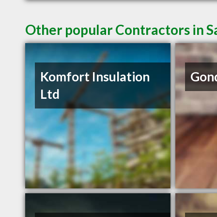
Other popular Contractors in 
Komfort Insulation
Gond
Ltd