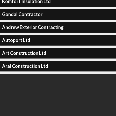
Komfort Insulation Ltd
Gondal Contractor
Andrew Exterior Contracting
Autoport Ltd
Art Construction Ltd
Aral Construction Ltd