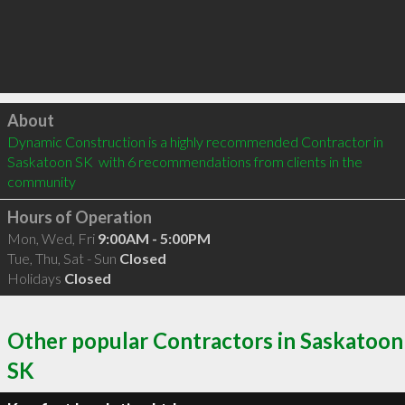
Click to load
About
Dynamic Construction is a highly recommended Contractor in 
Saskatoon SK  with 6 recommendations from clients in the 
community
Hours of Operation
Mon, Wed, Fri
9:00AM - 5:00PM
Tue, Thu, Sat - Sun
Closed
Holidays
Closed
Other popular Contractors in Saskatoon
SK