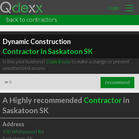
Login
back to contractors
Dynamic Construction
Contractor in Saskatoon SK
Is this your business?
Claim it now
to make a change or prevent
unauthorized access.
∞
6
recommend
A Highly recommended
Contractor
in
Saskatoon SK
Address
350 Whitewood Rd
Saskatoon
,
SK