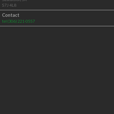
S7J 4L8
Contact
tel
(306) 221-0557