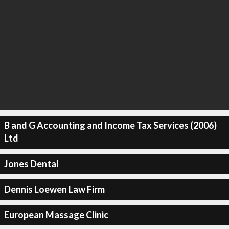
B and G Accounting and Income Tax Services (2006)
Ltd
Jones Dental
Dennis Loewen Law Firm
European Massage Clinic