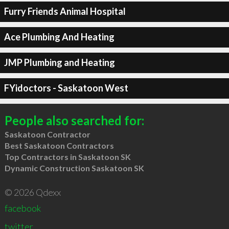
Furry Friends Animal Hospital
Ace Plumbing And Heating
JMP Plumbing and Heating
FYidoctors - Saskatoon West
People also searched for:
Saskatoon Contractor
Best Saskatoon Contractors
Top Contractors in Saskatoon SK
Dynamic Construction Saskatoon SK
© 2026 Qdexx
facebook
twitter