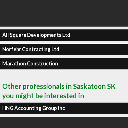
All Square Developments Ltd
Norfehr Contracting Ltd
Marathon Construction
Other professionals in Saskatoon SK
you might be interested in
HNG Accounting Group Inc