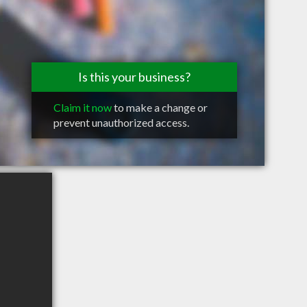
Is this your business?
Claim it now
to make a change or
prevent unauthorized access.