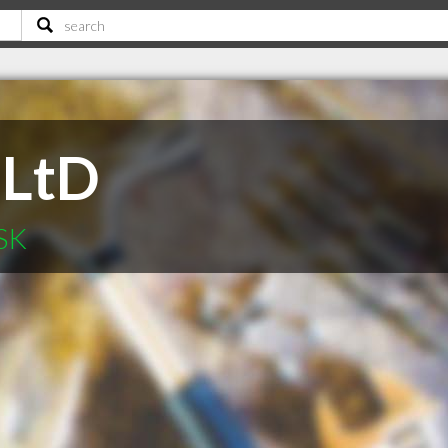
 LtD
 SK