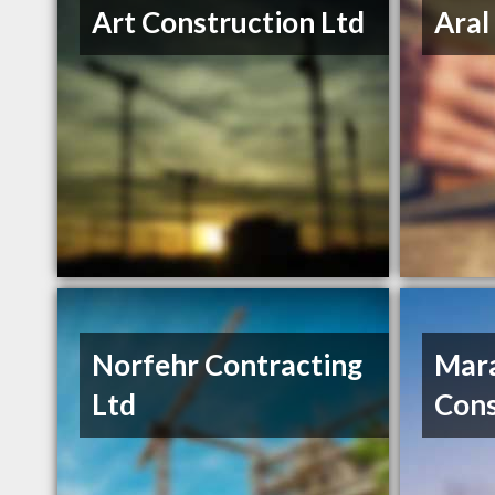
Art Construction Ltd
Aral
Norfehr Contracting
Mar
Ltd
Cons