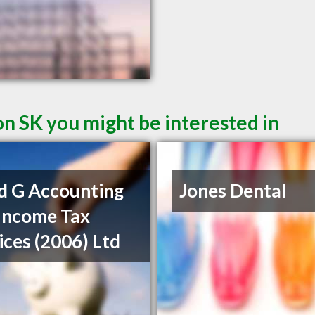
on SK you might be interested in
d G Accounting
Jones Dental
Income Tax
ices (2006) Ltd