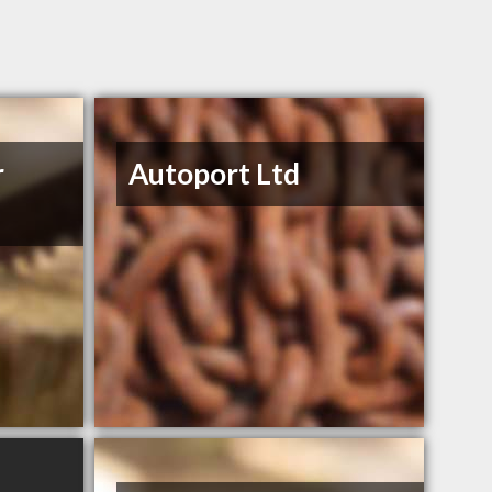
r
Autoport Ltd