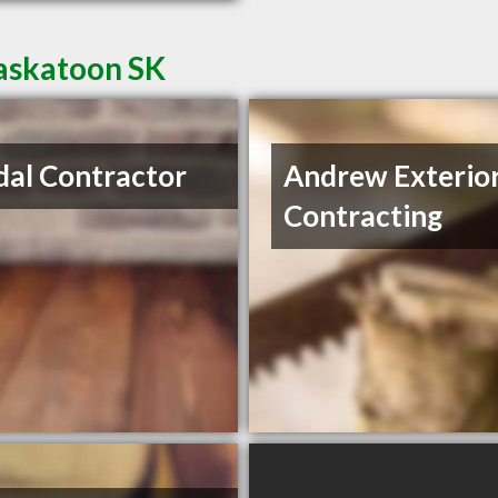
Saskatoon SK
al Contractor
Andrew Exterio
Contracting