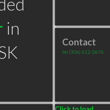
ded
r
in
Contact
 SK
tel
(306) 612-0676
Click to load