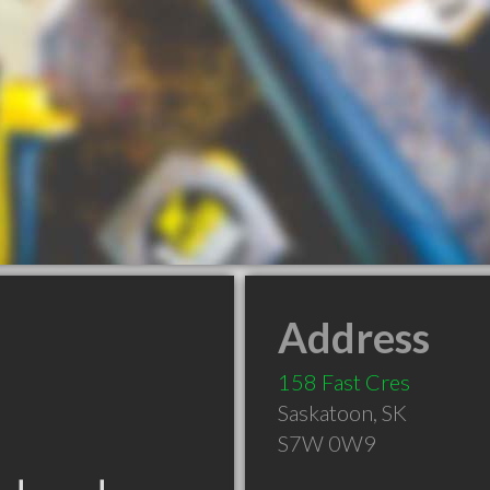
Address
158 Fast Cres
Saskatoon
,
SK
S7W 0W9