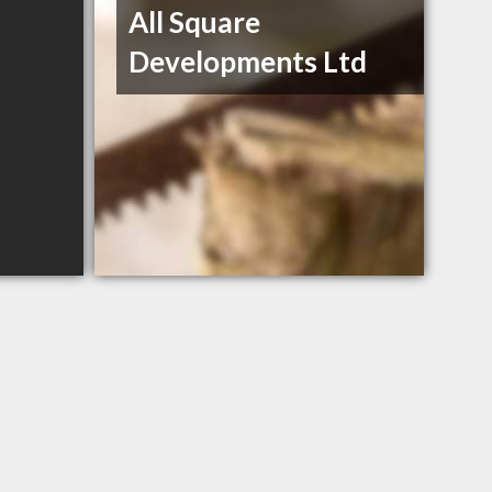
All Square
Developments Ltd