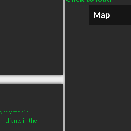
Map
ntractor in 
clients in the 