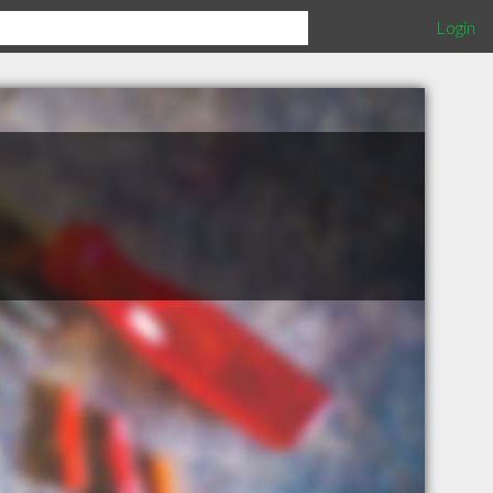
Login