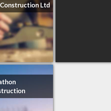
 Construction Ltd
athon
truction