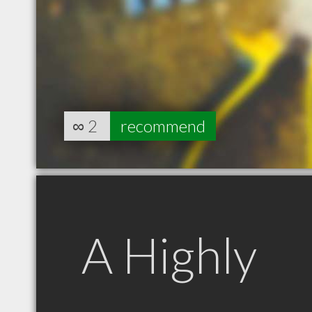
∞
2
recommend
A Highly