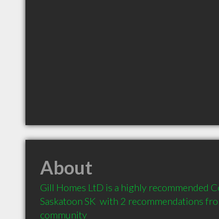
About
Gill Homes LtD is a highly recommended Co
Saskatoon SK  with 2 recommendations from 
community