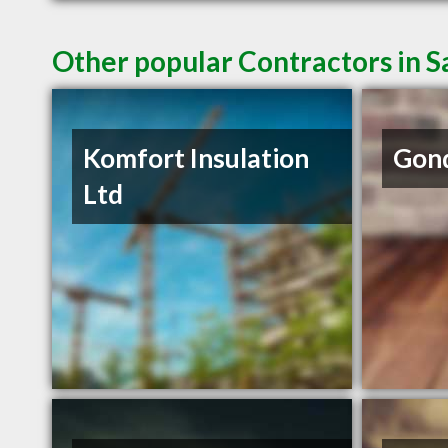
Other popular Contractors in 
Komfort Insulation
Gond
Ltd