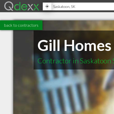
back to contractors
Gill Homes
Contractor in Saskatoon