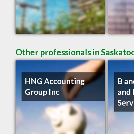
Other professionals in Saskato
HNG Accounting
B an
Group Inc
and 
Serv