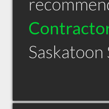
recommen
Contracto
Saskatoon