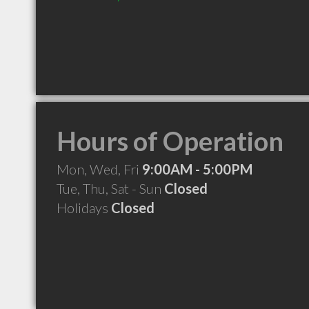
Hours of Operation
Mon, Wed, Fri
9:00AM - 5:00PM
Tue, Thu, Sat - Sun
Closed
Holidays
Closed