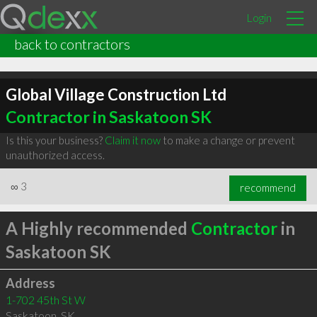
Login
back to contractors
Global Village Construction Ltd
Contractor in Saskatoon SK
Is this your business?
Claim it now
to make a change or prevent
unauthorized access.
∞
3
recommend
A Highly recommended
Contractor
in
Saskatoon SK
Address
1-702 45th St W
Saskatoon
,
SK