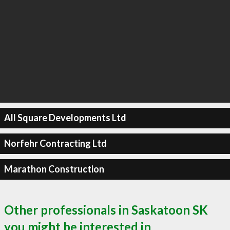
All Square Developments Ltd
Norfehr Contracting Ltd
Marathon Construction
Other professionals in Saskatoon SK
you might be interested in