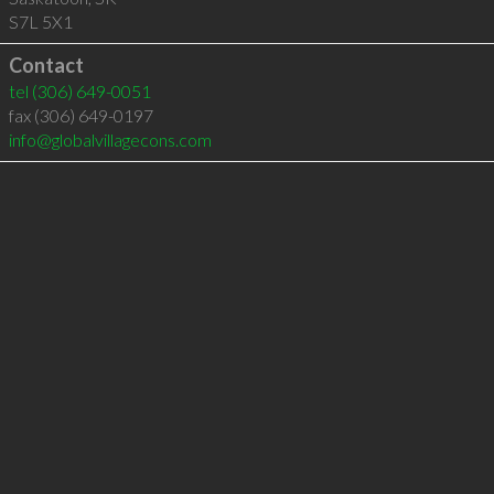
S7L 5X1
Contact
tel
(306) 649-0051
fax (306) 649-0197
info@globalvillagecons.com