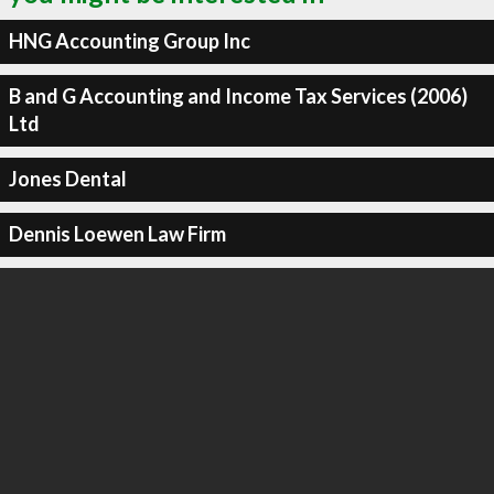
HNG Accounting Group Inc
B and G Accounting and Income Tax Services (2006)
Ltd
Jones Dental
Dennis Loewen Law Firm