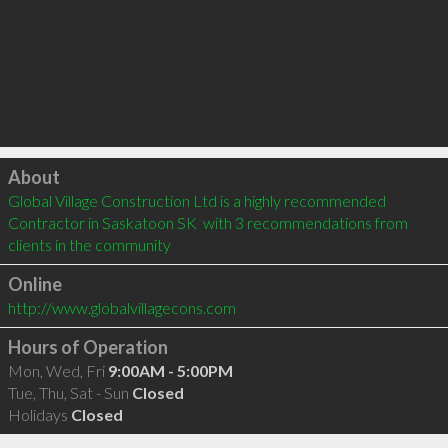
Click to load
About
Global Village Construction Ltd is a highly recommended 
Contractor in Saskatoon SK  with 3 recommendations from 
clients in the community
Online
http://www.globalvillagecons.com
Hours of Operation
Mon, Wed, Fri
9:00AM - 5:00PM
Tue, Thu, Sat - Sun
Closed
Holidays
Closed