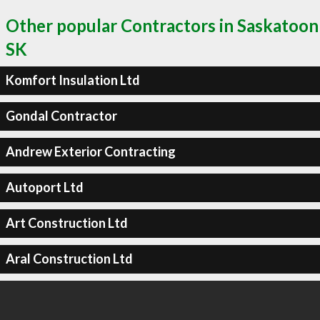
Other popular Contractors in Saskatoon
SK
Komfort Insulation Ltd
Gondal Contractor
Andrew Exterior Contracting
Autoport Ltd
Art Construction Ltd
Aral Construction Ltd