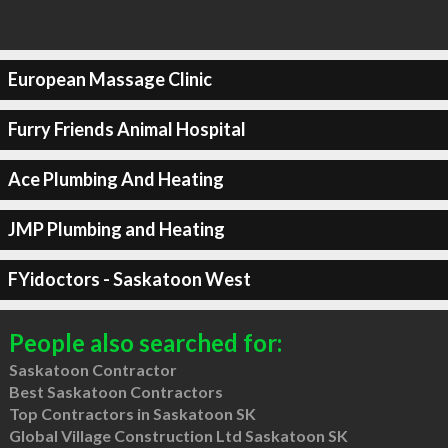
European Massage Clinic
Furry Friends Animal Hospital
Ace Plumbing And Heating
JMP Plumbing and Heating
FYidoctors - Saskatoon West
People also searched for:
Saskatoon Contractor
Best Saskatoon Contractors
Top Contractors in Saskatoon SK
Global Village Construction Ltd Saskatoon SK