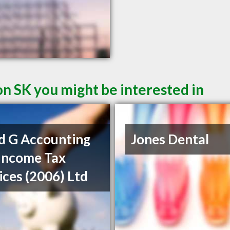
on SK you might be interested in
d G Accounting
Jones Dental
Income Tax
ices (2006) Ltd