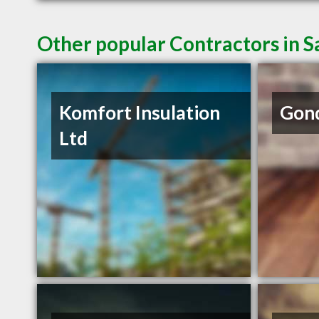
Other popular Contractors in 
Komfort Insulation
Gond
Ltd