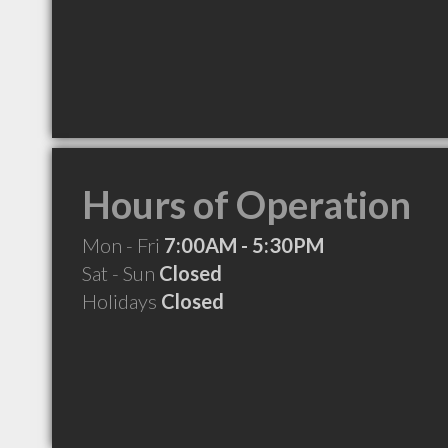
Hours of Operation
Mon - Fri
7:00AM - 5:30PM
Sat - Sun
Closed
Holidays
Closed