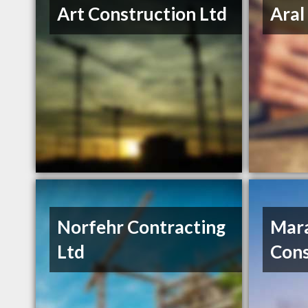
Art Construction Ltd
Aral
Norfehr Contracting
Mar
Ltd
Cons