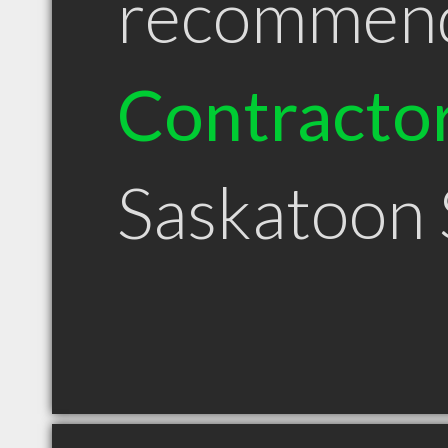
recommen
Contracto
Saskatoon