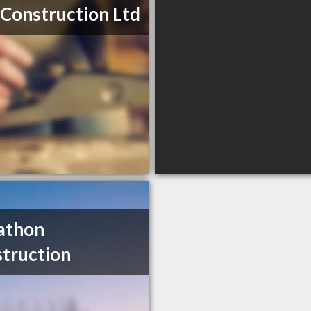
 Construction Ltd
athon
truction