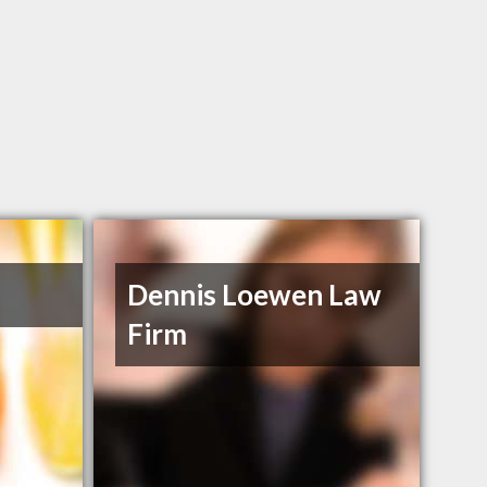
Dennis Loewen Law
Firm