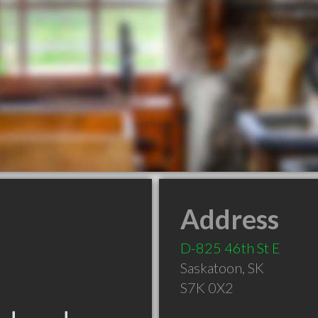
Address
D-825 46th St E
Saskatoon
,
SK
S7K 0X2