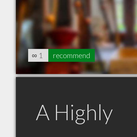
∞
1
recommend
A Highly