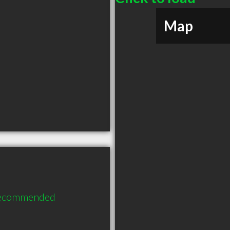
Map
 recommended 