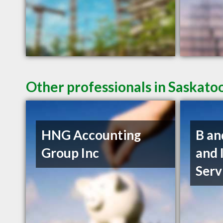
Other professionals in Saskato
HNG Accounting
B an
Group Inc
and 
Serv