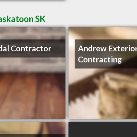
Saskatoon SK
al Contractor
Andrew Exterio
Contracting