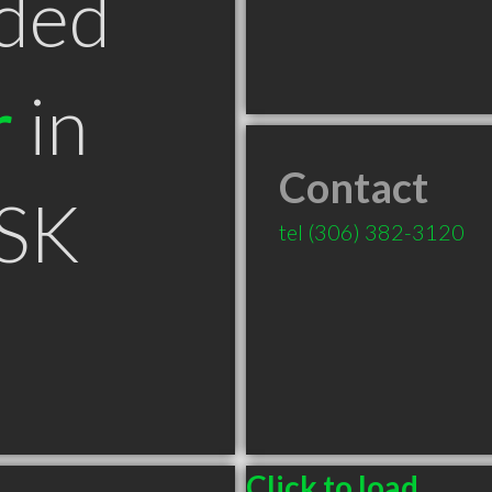
ded
r
in
Contact
 SK
tel
(306) 382-3120
Click to load