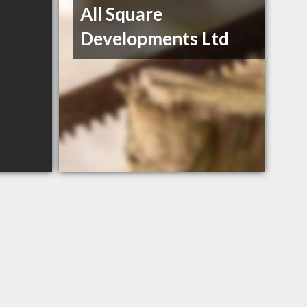
All Square
Developments Ltd