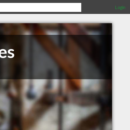
Login
es