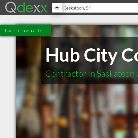
back to contractors
Hub City C
Contractor in Saskatoon