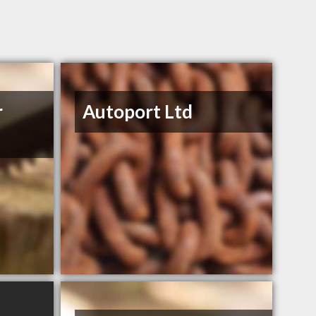
r
Autoport Ltd