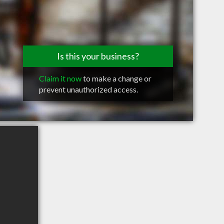
Is this your business?
Claim it now
to make a change or
prevent unauthorized access.