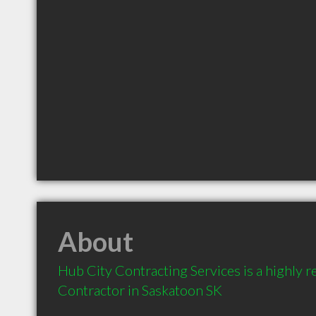
About
Hub City Contracting Services is a highly
Contractor in Saskatoon SK 