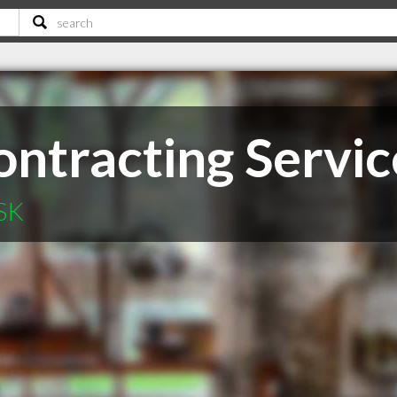
ontracting Servic
 SK