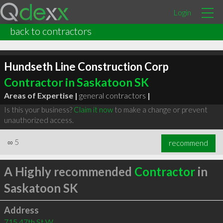
Login
back to contractors
Hundseth Line Construction Corp
Contractor in Saskatoon SK
Areas of Expertise |
general contractors
|
Is this your business?
Claim it now
to make a change or prevent
unauthorized access.
∞
5
recommend
A Highly recommended
Contractor
in
Saskatoon SK
Address
715 47th St W