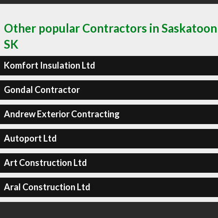
Other popular Contractors in Saskatoon
SK
Komfort Insulation Ltd
Gondal Contractor
Andrew Exterior Contracting
Autoport Ltd
Art Construction Ltd
Aral Construction Ltd