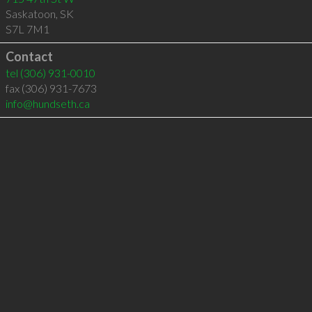
Saskatoon
,
SK
S7L 7M1
Contact
tel
(306) 931-0010
fax (306) 931-7673
info@hundseth.ca