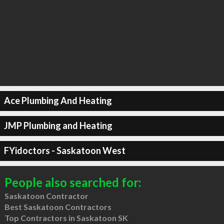
Ace Plumbing And Heating
JMP Plumbing and Heating
FYidoctors - Saskatoon West
People also searched for:
Saskatoon Contractor
Best Saskatoon Contractors
Top Contractors in Saskatoon SK