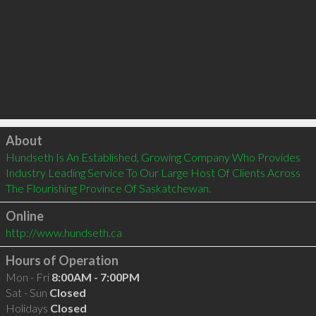
Click to load
About
Hundseth Is An Established, Growing Company Who Provides 
Industry Leading Service To Our Large Host Of Clients Across 
The Flourishing Province Of Saskatchewan.
Online
http://www.hundseth.ca
Hours of Operation
Mon - Fri
8:00AM - 7:00PM
Sat - Sun
Closed
Holidays
Closed