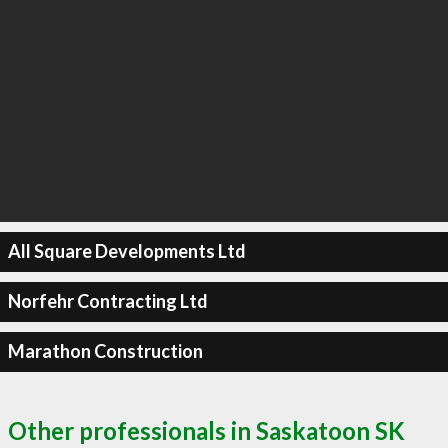
All Square Developments Ltd
Norfehr Contracting Ltd
Marathon Construction
Other professionals in Saskatoon SK