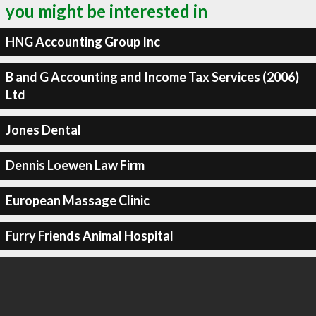
you might be interested in
HNG Accounting Group Inc
B and G Accounting and Income Tax Services (2006)
Ltd
Jones Dental
Dennis Loewen Law Firm
European Massage Clinic
Furry Friends Animal Hospital