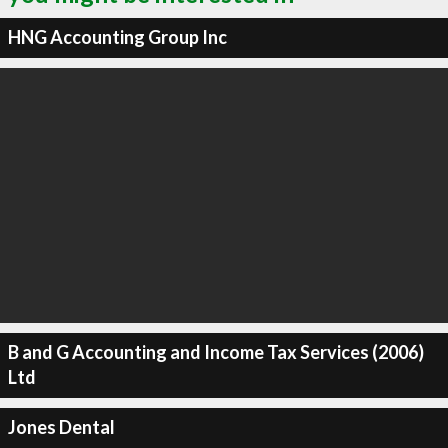
HNG Accounting Group Inc
B and G Accounting and Income Tax Services (2006)
Ltd
Jones Dental