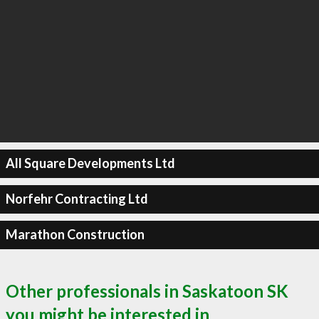
All Square Developments Ltd
Norfehr Contracting Ltd
Marathon Construction
Other professionals in Saskatoon SK
you might be interested in