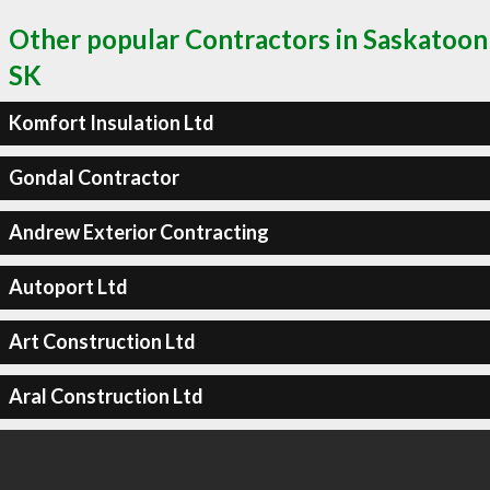
Other popular Contractors in Saskatoon
SK
Komfort Insulation Ltd
Gondal Contractor
Andrew Exterior Contracting
Autoport Ltd
Art Construction Ltd
Aral Construction Ltd