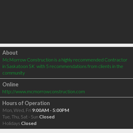
Click to load
About
McMorrow Construction is a highly recommended Contractor 
in Saskatoon SK  with 5 recommendations from clients in the 
community
Online
http://www.mcmorrowconstruction.com
Hours of Operation
Mon, Wed, Fri
9:00AM - 5:00PM
Tue, Thu, Sat - Sun
Closed
Holidays
Closed