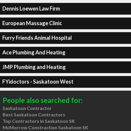
Dennis Loewen Law Firm
European Massage Clinic
Furry Friends Animal Hospital
Ace Plumbing And Heating
JMP Plumbing and Heating
FYidoctors - Saskatoon West
People also searched for:
Saskatoon Contractor
Best Saskatoon Contractors
Top Contractors in Saskatoon SK
McMorrow Construction Saskatoon SK