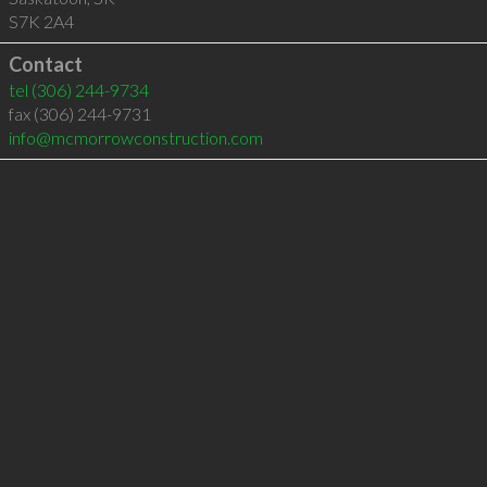
S7K 2A4
Contact
tel
(306) 244-9734
fax (306) 244-9731
info@mcmorrowconstruction.com