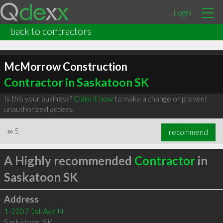
Login
back to contractors
McMorrow Construction
Contractor in Saskatoon SK
Is this your business?
Claim it now
to make a change or prevent
unauthorized access.
∞
5
recommend
A Highly recommended
Contractor
in
Saskatoon SK
Address
1-2207 1st Ave N
Saskatoon
,
SK