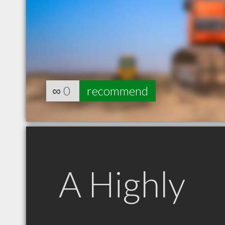
∞
0
recommend
A Highly