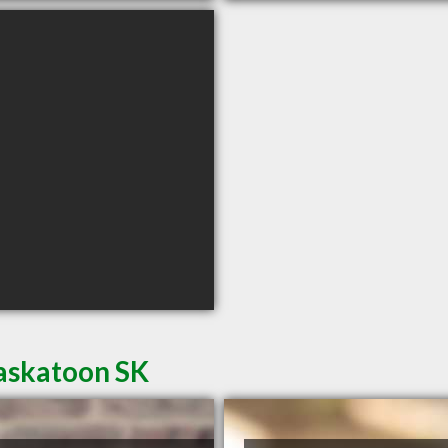
Saskatoon SK