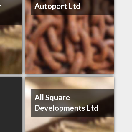
r
Autoport Ltd
All Square
Developments Ltd