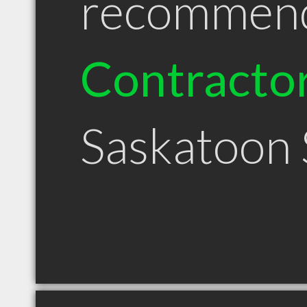
recommen
Contracto
Saskatoon