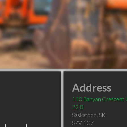
Address
110 Banyan Crescent 
22 B
Saskatoon
,
SK
S7V 1G7