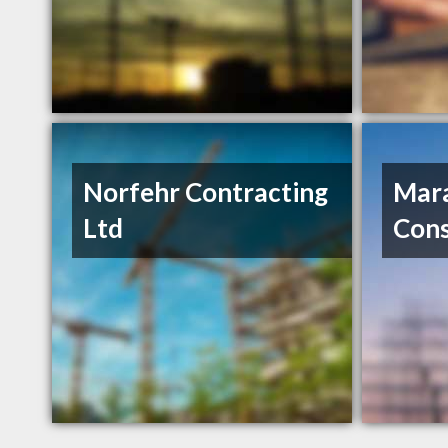
Norfehr Contracting
Mar
Ltd
Cons