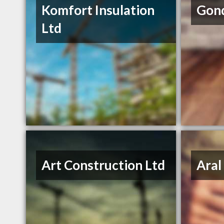
Komfort Insulation
Gond
Ltd
Art Construction Ltd
Aral