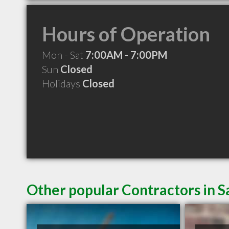
Hours of Operation
Mon - Sat
7:00AM - 7:00PM
Sun
Closed
Holidays
Closed
Other popular Contractors in 