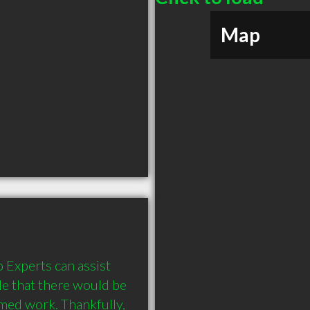
Map
Experts can assist 
le that there would be 
med work. Thankfully, 