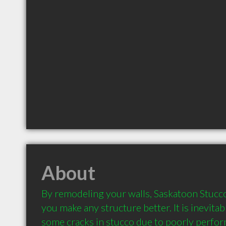
About
By remodeling your walls, Saskatoon Stucco 
you make any structure better. It is inevitab
some cracks in stucco due to poorly perfor