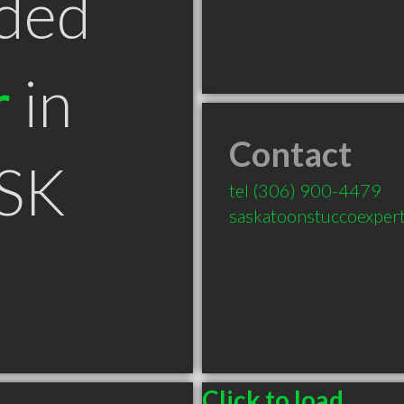
ded
r
in
Contact
 SK
tel
(306) 900-4479
saskatoonstuccoexper
Click to load