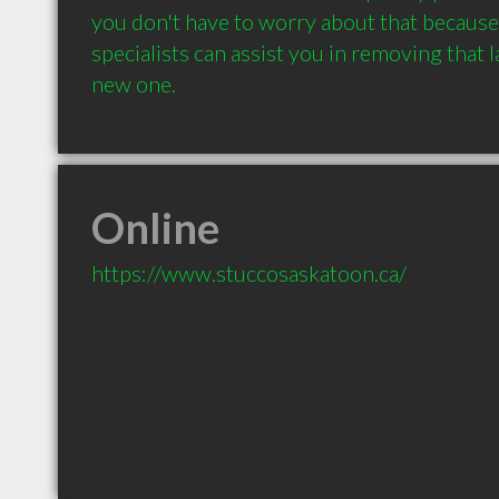
you don't have to worry about that because
specialists can assist you in removing that l
new one.
Online
https://www.stuccosaskatoon.ca/