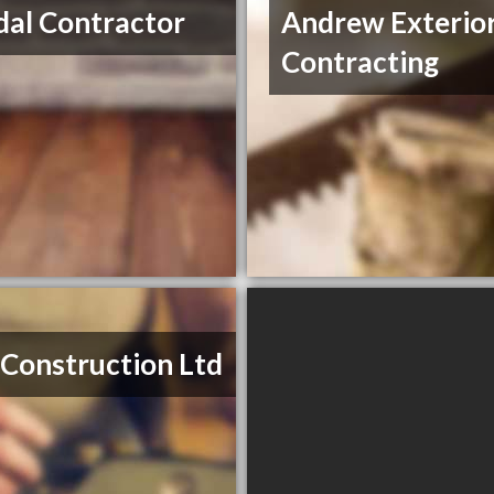
al Contractor
Andrew Exterio
Contracting
 Construction Ltd