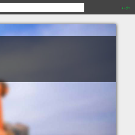
Login