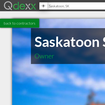
back to contractors
Saskatoon 
Owner