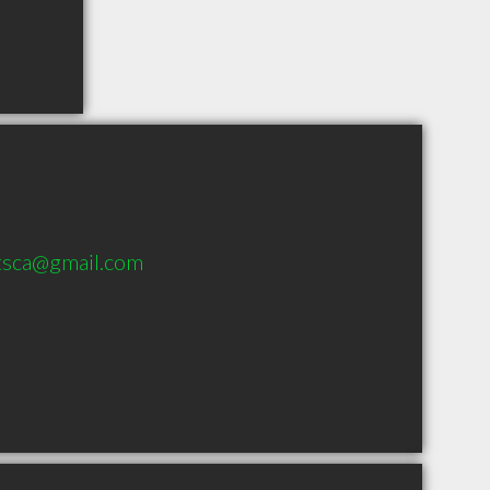
tsca@gmail.com