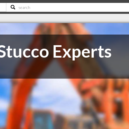
Stucco Experts