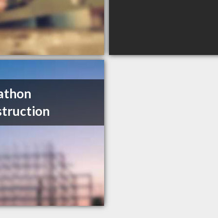
athon
truction