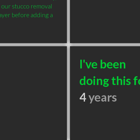
 our stucco removal 
ayer before adding a 
I've been
doing this f
4
years