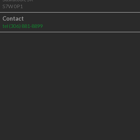
S7W 0P1
Contact
tel
(306) 881-8899