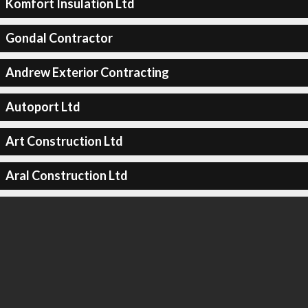
Komfort Insulation Ltd
Gondal Contractor
Andrew Exterior Contracting
Autoport Ltd
Art Construction Ltd
Aral Construction Ltd