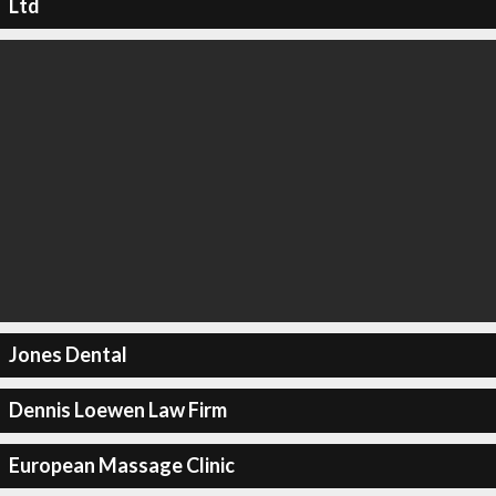
Ltd
Jones Dental
Dennis Loewen Law Firm
European Massage Clinic