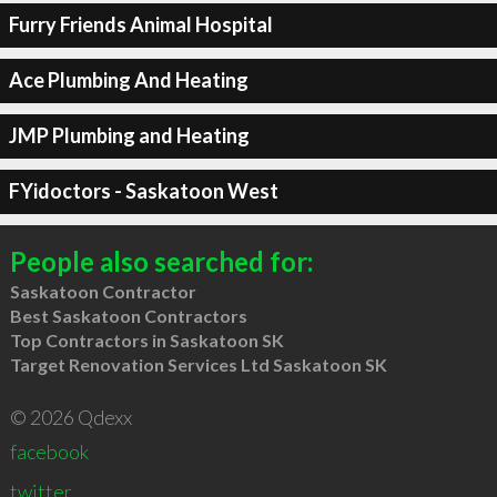
Furry Friends Animal Hospital
Ace Plumbing And Heating
JMP Plumbing and Heating
FYidoctors - Saskatoon West
People also searched for:
Saskatoon Contractor
Best Saskatoon Contractors
Top Contractors in Saskatoon SK
Target Renovation Services Ltd Saskatoon SK
© 2026 Qdexx
facebook
twitter