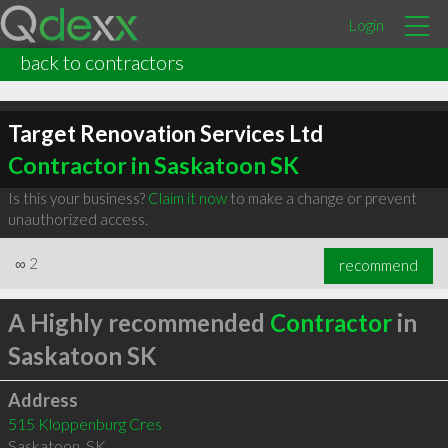
Login
back to contractors
Target Renovation Services Ltd
Contractor in Saskatoon SK
Is this your business?
Claim it now
to make a change or prevent
unauthorized access.
∞
2
recommend
A Highly recommended
Contractor
in
Saskatoon SK
Address
515 Kloppenburg Cres
Saskatoon
,
SK