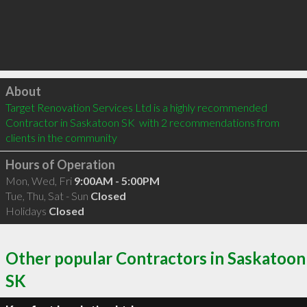
Click to load
About
Target Renovation Services Ltd is a highly recommended 
Contractor in Saskatoon SK  with 2 recommendations from 
clients in the community
Hours of Operation
Mon, Wed, Fri
9:00AM - 5:00PM
Tue, Thu, Sat - Sun
Closed
Holidays
Closed
Other popular Contractors in Saskatoon
SK