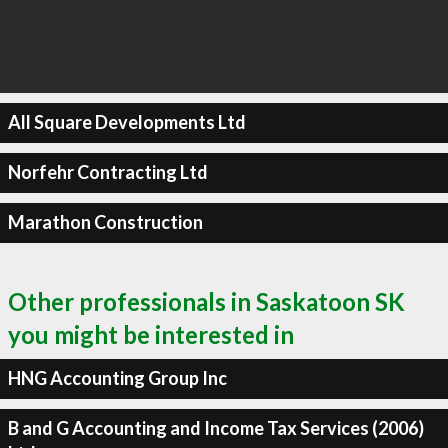
All Square Developments Ltd
Norfehr Contracting Ltd
Marathon Construction
Other professionals in Saskatoon SK
you might be interested in
HNG Accounting Group Inc
B and G Accounting and Income Tax Services (2006)