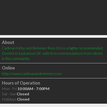
Click to load
About
Cadman Kirby and Remmer Ross Drs is a highly recommended 
Dentist in Saskatoon SK  with 8 recommendations from clients 
in the community
Online
http://www.cadmanandremmer.com
Hours of Operation
Mon - Fri
10:00AM - 7:00PM
Sat - Sun
Closed
Holidays
Closed