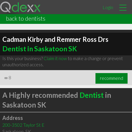
Login
back to dentists
Cadman Kirby and Remmer Ross Drs
Dentist in Saskatoon SK
Is this your business?
Claim it now
to make a change or prevent
unauthorized access.
∞
8
recommend
A Highly recommended
Dentist
in
Saskatoon SK
Address
200-3502 Taylor St E
Saskatoon
,
SK