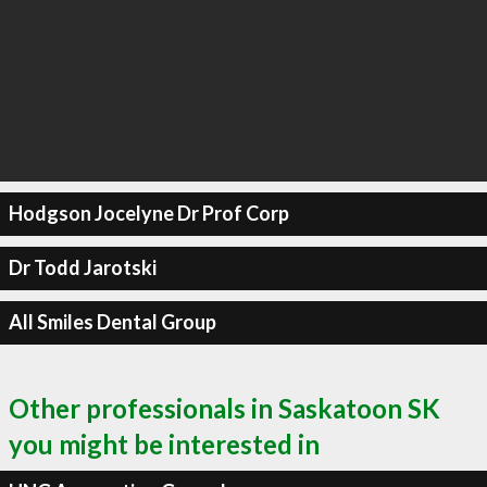
Hodgson Jocelyne Dr Prof Corp
Dr Todd Jarotski
All Smiles Dental Group
Other professionals in Saskatoon SK
you might be interested in