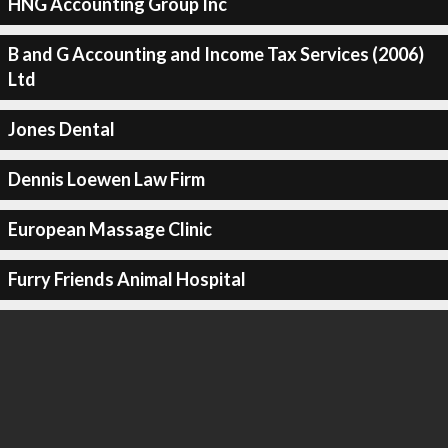
HNG Accounting Group Inc
B and G Accounting and Income Tax Services (2006)
Ltd
Jones Dental
Dennis Loewen Law Firm
European Massage Clinic
Furry Friends Animal Hospital