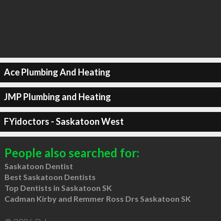
Ace Plumbing And Heating
JMP Plumbing and Heating
FYidoctors - Saskatoon West
People also searched for:
Saskatoon Dentist
Best Saskatoon Dentists
Top Dentists in Saskatoon SK
Cadman Kirby and Remmer Ross Drs Saskatoon SK