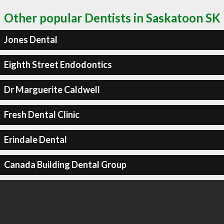
Other popular Dentists in Saskatoon SK
Jones Dental
Eighth Street Endodontics
Dr Marguerite Caldwell
Fresh Dental Clinic
Erindale Dental
Canada Building Dental Group