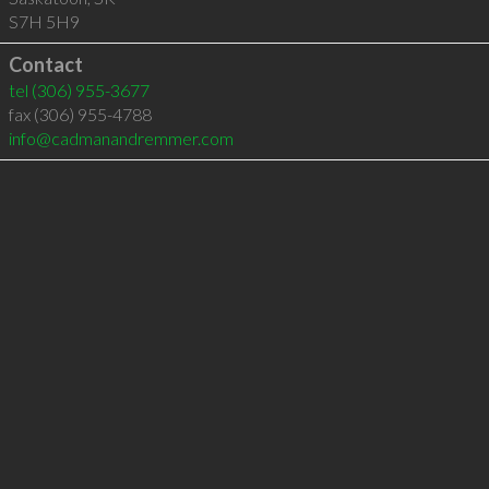
S7H 5H9
Contact
tel
(306) 955-3677
fax (306) 955-4788
info@cadmanandremmer.com