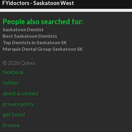
FYidoctors - Saskatoon West
People also searched for:
Saskatoon Dentist
Best Saskatoon Dentists
Top Dentists in Saskatoon SK
Marquis Dental Group Saskatoon SK
© 2026 Qdexx
facebook
twitter
about & contact
privacy policy
get listed
browse