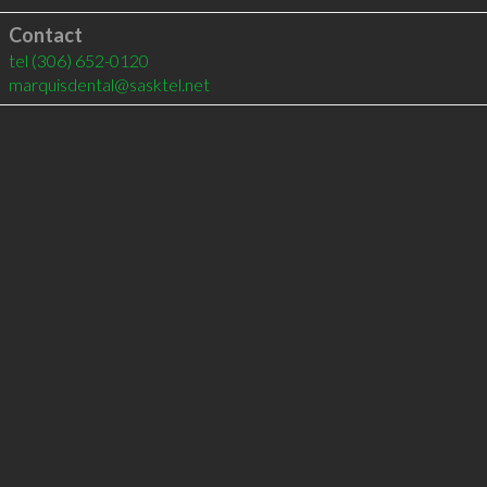
Contact
tel
(306) 652-0120
marquisdental@sasktel.net