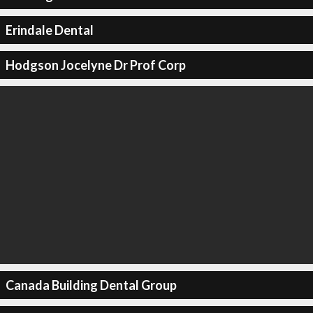
Erindale Dental
Hodgson Jocelyne Dr Prof Corp
Canada Building Dental Group