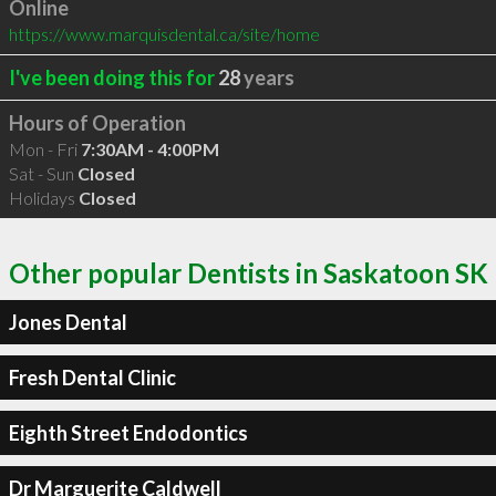
Online
https://www.marquisdental.ca/site/home
I've been doing this for
28
years
Hours of Operation
Mon - Fri
7:30AM - 4:00PM
Sat - Sun
Closed
Holidays
Closed
Other popular Dentists in Saskatoon SK
Jones Dental
Fresh Dental Clinic
Eighth Street Endodontics
Dr Marguerite Caldwell