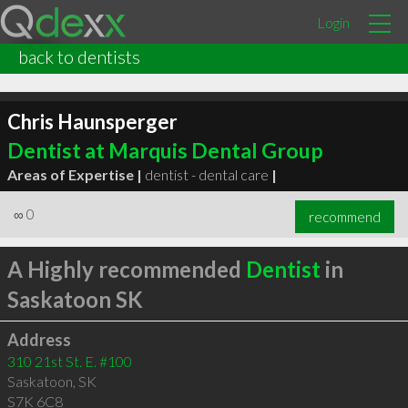
Login
back to dentists
Chris Haunsperger
Dentist at Marquis Dental Group
Areas of Expertise |
dentist - dental care
|
∞
0
recommend
A Highly recommended
Dentist
in
Saskatoon SK
Address
310 21st St. E. #100
Saskatoon
,
SK
S7K 6C8