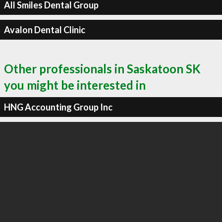
All Smiles Dental Group
Avalon Dental Clinic
Other professionals in Saskatoon SK
you might be interested in
HNG Accounting Group Inc