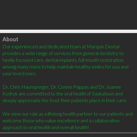
Click to load
About
Our experienced and dedicated team at Marquis Dental 
provides a wide range of services from general dentistry to 
family-focused care, dental implants, full mouth restoration, 
among many more to help maintain healthy smiles for you and 
your loved ones.

Dr. Chris Haunsperger, Dr. Connie Pappas and Dr. Joanne 
Kudryk are committed to the oral health of Saskatoon and 
deeply appreciate the trust their patients place in their care. 

We view our role as a lifelong health partner to our patients and 
welcome those who value excellence and a collaborative 
approach to oral health and overall health!