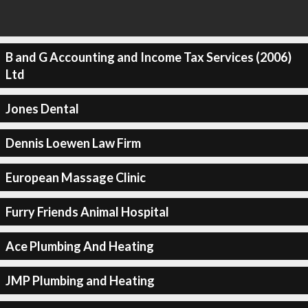
B and G Accounting and Income Tax Services (2006)
Ltd
Jones Dental
Dennis Loewen Law Firm
European Massage Clinic
Furry Friends Animal Hospital
Ace Plumbing And Heating
JMP Plumbing and Heating