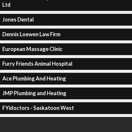
Ltd
Jones Dental
Dennis Loewen Law Firm
European Massage Clinic
Furry Friends Animal Hospital
Ace Plumbing And Heating
JMP Plumbing and Heating
FYidoctors - Saskatoon West