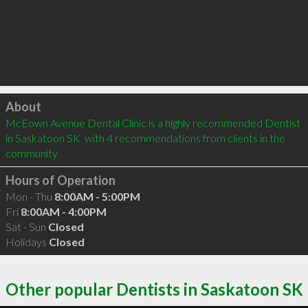
Click to load
About
McEown Avenue Dental Clinic is a highly recommended Dentist 
in Saskatoon SK  with 4 recommendations from clients in the 
community
Hours of Operation
Mon - Thu
8:00AM - 5:00PM
Fri
8:00AM - 4:00PM
Sat - Sun
Closed
Holidays
Closed
Other popular Dentists in Saskatoon SK