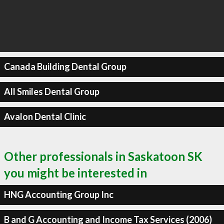
Canada Building Dental Group
All Smiles Dental Group
Avalon Dental Clinic
Other professionals in Saskatoon SK
you might be interested in
HNG Accounting Group Inc
B and G Accounting and Income Tax Services (2006)