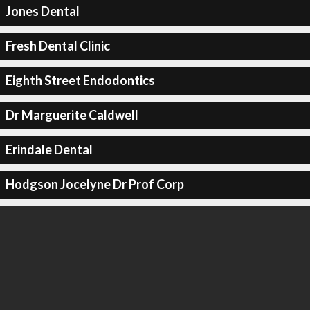
Jones Dental
Fresh Dental Clinic
Eighth Street Endodontics
Dr Marguerite Caldwell
Erindale Dental
Hodgson Jocelyne Dr Prof Corp