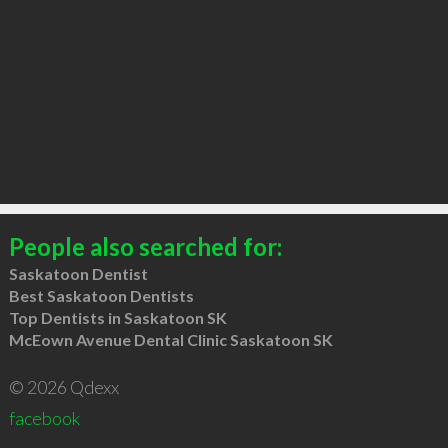
People also searched for:
Saskatoon Dentist
Best Saskatoon Dentists
Top Dentists in Saskatoon SK
McEown Avenue Dental Clinic Saskatoon SK
© 2026 Qdexx
facebook