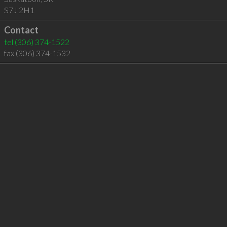
S7J 2H1
Contact
tel
(306) 374-1522
fax (306) 374-1532