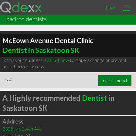
Login
back to dentists
McEown Avenue Dental Clinic
Dentist in Saskatoon SK
Is this your business?
Claim it now
to make a change or prevent
unauthorized access.
∞
4
recommend
A Highly recommended
Dentist
in
Saskatoon SK
Address
2305 McEown Ave
Saskatoon
,
SK