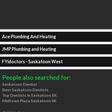
Ace Plumbing And Heating
JMP Plumbing and Heating
FYidoctors - Saskatoon West
People also searched for:
Saskatoon Dentist
Best Saskatoon Dentists
Top Dentists in Saskatoon SK
Midtown Plaza Saskatoon SK