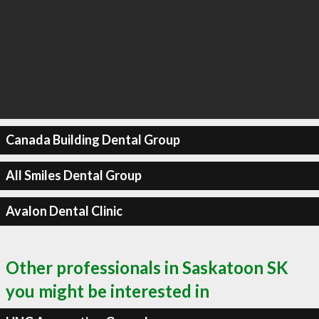
Canada Building Dental Group
All Smiles Dental Group
Avalon Dental Clinic
Other professionals in Saskatoon SK
you might be interested in