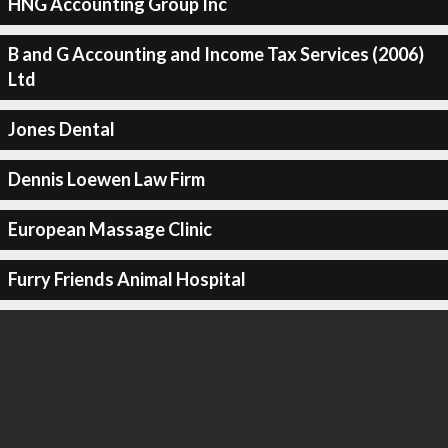
HNG Accounting Group Inc
B and G Accounting and Income Tax Services (2006)
Ltd
Jones Dental
Dennis Loewen Law Firm
European Massage Clinic
Furry Friends Animal Hospital