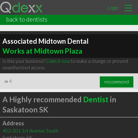
Login
back to dentists
Associated Midtown Dental
Works at Midtown Plaza
Is this your business?
Claim it now
to make a change or prevent
unauthorized access.
∞
4
recommend
A Highly recommended
Dentist
in
Saskatoon SK
Address
402-201 1st Avenue South
Saskatoon
,
SK