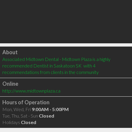
Click to load
About
Associated Midtown Dental - Midtown Plaza is a highly 
recommended Dentist in Saskatoon SK  with 4 
recommendations from clients in the community
Online
http://www.midtownplaza.ca
Hours of Operation
Mon, Wed, Fri
9:00AM - 5:00PM
Tue, Thu, Sat - Sun
Closed
Holidays
Closed