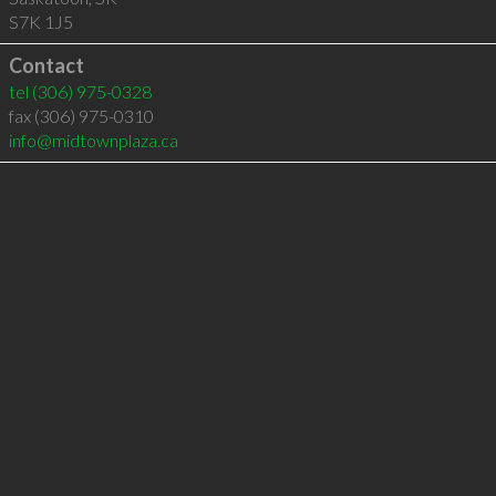
S7K 1J5
Contact
tel
(306) 975-0328
fax (306) 975-0310
info@midtownplaza.ca