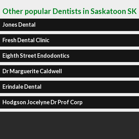
Other popular Dentists in Saskatoon SK
Jones Dental
Fresh Dental Clinic
Eighth Street Endodontics
Dr Marguerite Caldwell
Erindale Dental
Hodgson Jocelyne Dr Prof Corp