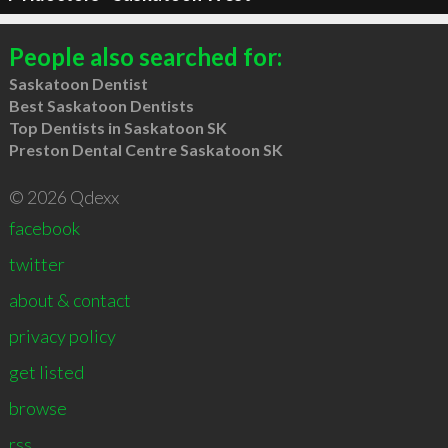
People also searched for:
Saskatoon Dentist
Best Saskatoon Dentists
Top Dentists in Saskatoon SK
Preston Dental Centre Saskatoon SK
© 2026 Qdexx
facebook
twitter
about & contact
privacy policy
get listed
browse
rss