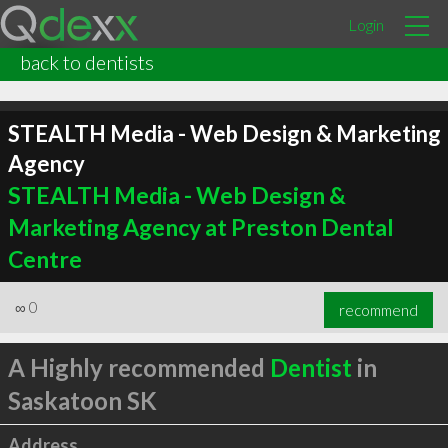
Login
back to dentists
STEALTH Media - Web Design & Marketing
Agency
STEALTH Media - Web Design &
Marketing Agency at Preston Dental
Centre
∞
0
recommend
A Highly recommended
Dentist
in
Saskatoon SK
Address