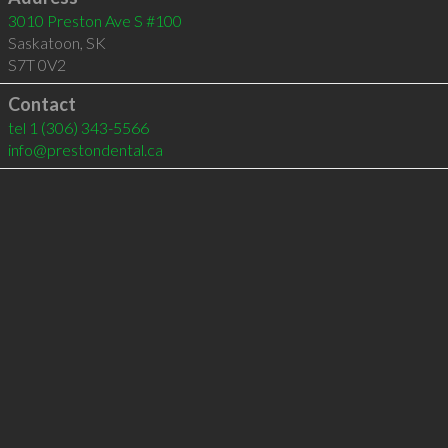
3010 Preston Ave S #100
Saskatoon
,
SK
S7T 0V2
Contact
tel
1 (306) 343-5566
info@prestondental.ca