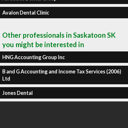
Avalon Dental Clinic
Other professionals in Saskatoon SK
you might be interested in
HNG Accounting Group Inc
B and G Accounting and Income Tax Services (2006)
Ltd
Jones Dental