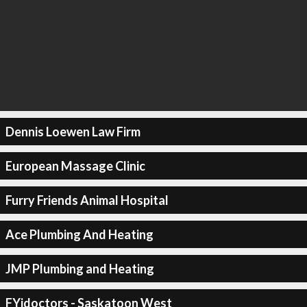
Dennis Loewen Law Firm
European Massage Clinic
Furry Friends Animal Hospital
Ace Plumbing And Heating
JMP Plumbing and Heating
FYidoctors - Saskatoon West