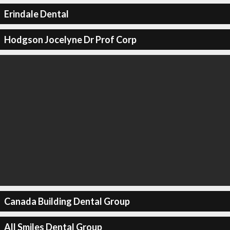
Erindale Dental
Hodgson Jocelyne Dr Prof Corp
Canada Building Dental Group
All Smiles Dental Group