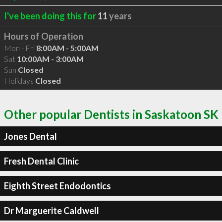
I've been doing this for
11
years
Hours of Operation
Mon - Fri
8:00AM - 5:00AM
Sat
10:00AM - 3:00AM
Sun
Closed
Holidays
Closed
Other popular Dentists in Saskatoon SK
Jones Dental
Fresh Dental Clinic
Eighth Street Endodontics
Dr Marguerite Caldwell