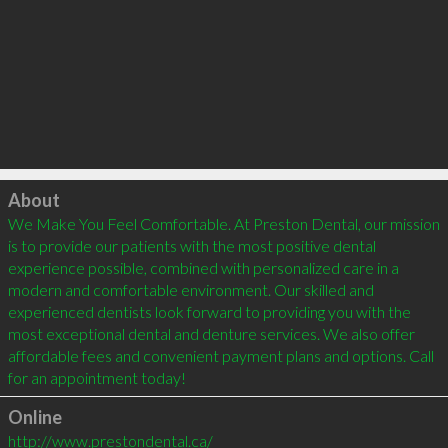
Click to load
About
We Make You Feel Comfortable. At Preston Dental, our mission 
is to provide our patients with the most positive dental 
experience possible, combined with personalized care in a 
modern and comfortable environment. Our skilled and 
experienced dentists look forward to providing you with the 
most exceptional dental and denture services. We also offer 
affordable fees and convenient payment plans and options. Call 
for an appointment today!
Online
http://www.prestondental.ca/