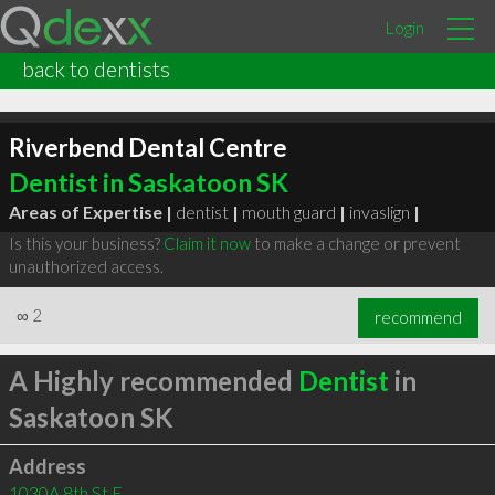
Login
back to dentists
Riverbend Dental Centre
Dentist in Saskatoon SK
Areas of Expertise |
dentist
|
mouth guard
|
invaslign
|
Is this your business?
Claim it now
to make a change or prevent
unauthorized access.
∞
2
recommend
A Highly recommended
Dentist
in
Saskatoon SK
Address
1030A 8th St E