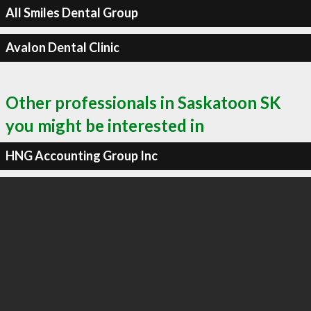
All Smiles Dental Group
Avalon Dental Clinic
Other professionals in Saskatoon SK
you might be interested in
HNG Accounting Group Inc