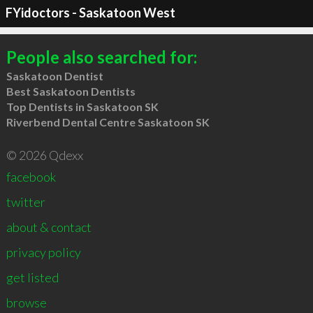
FYidoctors - Saskatoon West
People also searched for:
Saskatoon Dentist
Best Saskatoon Dentists
Top Dentists in Saskatoon SK
Riverbend Dental Centre Saskatoon SK
© 2026 Qdexx
facebook
twitter
about & contact
privacy policy
get listed
browse