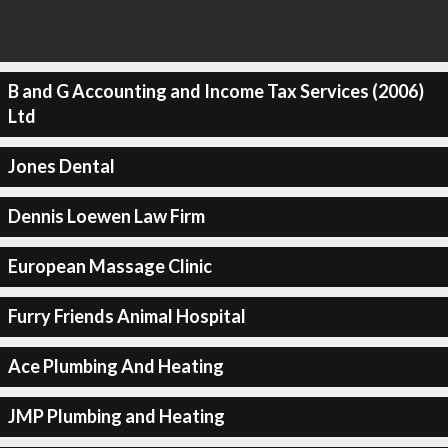
B and G Accounting and Income Tax Services (2006)
Ltd
Jones Dental
Dennis Loewen Law Firm
European Massage Clinic
Furry Friends Animal Hospital
Ace Plumbing And Heating
JMP Plumbing and Heating