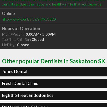
Online
http://www.ourbis.ca/en/953320
Hours of Operation
Mon, Wed, Fri
9:00AM - 5:00PM
Tue, Thu, Sat - Sun
Closed
Holidays
Closed
Other popular Dentists in Saskatoon SK
Jones Dental
Fresh Dental Clinic
Eighth Street Endodontics