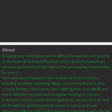
Click to load
About
Keeping your smile happy and healthy is the number one priority 
of the team at Riverbend Dental Centre. Based in Saskatoon, 
we have served clients throughout the surrounding communities 
for years.

Our experienced dentists offer a range of dental services, 
including cleanings, whitening, fillings, wisdom teeth extraction, 
crowns, bridges, root canals, sport/night guards, Invisalign® and 
more. Whether you just want a regular cleaning, or you are 
looking for custom-made dental appliances, we can do it all. Your 
teeth will look and feel great for years to come when you 
choose to visit our clinic. Call us today to schedule a visit with our 