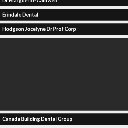
Dr Marguerite Caldwell
Erindale Dental
Hodgson Jocelyne Dr Prof Corp
Canada Building Dental Group