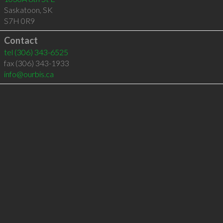
Saskatoon
,
SK
S7H 0R9
Contact
tel
(306) 343-6525
fax (306) 343-1933
info@ourbis.ca