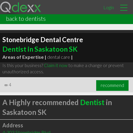
Login
back to dentists
Stonebridge Dental Centre
Dentist in Saskatoon SK
Areas of Expertise |
dental care
|
Is this your business?
Claim it now
to make a change or prevent
unauthorized access.
∞
4
recommend
A Highly recommended
Dentist
in
Saskatoon SK
Address
4-303 Stonebridge Blvd