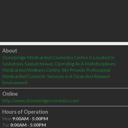
Click to load
About
Stonebridge Medical And Cosmetics Centre Is Located In 
Saskatoon, Saskatchewan, Operating As A Multidisciplinary 
Medical And Wellness Centre. We Provide Professional 
Medical And Cosmetic Services In A Clean And Relaxed 
Environment.
Online
http://www.stonebridgecosmetics.com
Hours of Operation
Mon
9:00AM - 5:00PM
Tue
8:00AM - 5:00PM