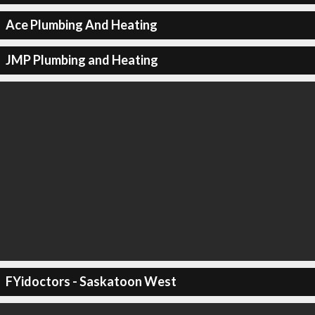
Ace Plumbing And Heating
JMP Plumbing and Heating
FYidoctors - Saskatoon West