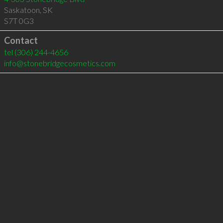
Saskatoon
,
SK
S7T 0G3
Contact
tel
(306) 244-4656
info@stonebridgecosmetics.com