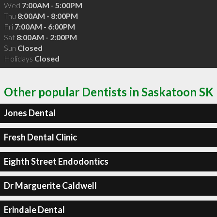
Wed
7:00AM - 5:00PM
Thu
8:00AM - 8:00PM
Fri
7:00AM - 6:00PM
Sat
8:00AM - 2:00PM
Sun
Closed
Holidays
Closed
Other popular Dentists in Saskatoon SK
Jones Dental
Fresh Dental Clinic
Eighth Street Endodontics
Dr Marguerite Caldwell
Erindale Dental