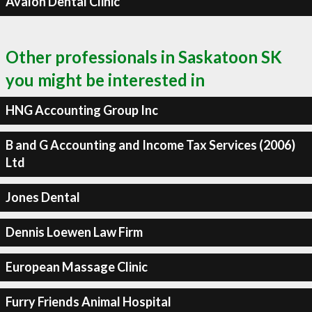
Avalon Dental Clinic
Other professionals in Saskatoon SK
you might be interested in
HNG Accounting Group Inc
B and G Accounting and Income Tax Services (2006)
Ltd
Jones Dental
Dennis Loewen Law Firm
European Massage Clinic
Furry Friends Animal Hospital