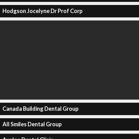
Hodgson Jocelyne Dr Prof Corp
Canada Building Dental Group
All Smiles Dental Group