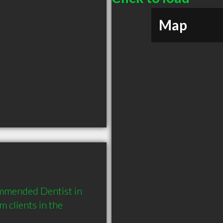
Map
ommended Dentist in 
clients in the 