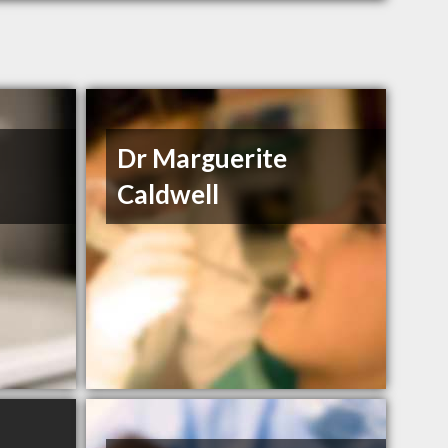
Dr Marguerite
Caldwell