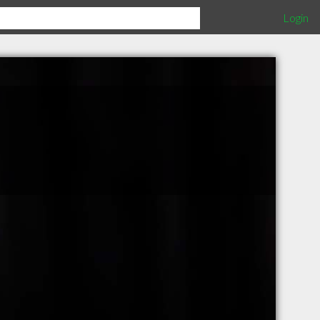
Login