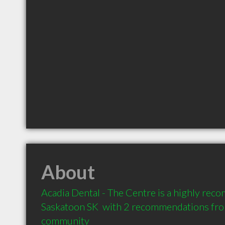
About
Acadia Dental - The Centre is a highly rec
Saskatoon SK  with 2 recommendations from 
community