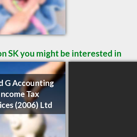
on SK you might be interested in
d G Accounting
Income Tax
ices (2006) Ltd