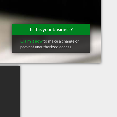
Is this your business?
Claim it now
to make a change or
prevent unauthorized access.