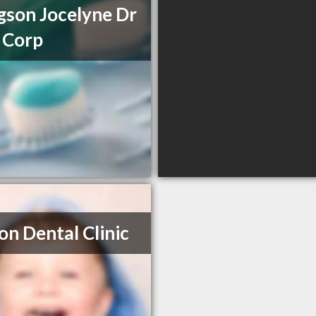
son Jocelyne Dr
 Corp
on Dental Clinic