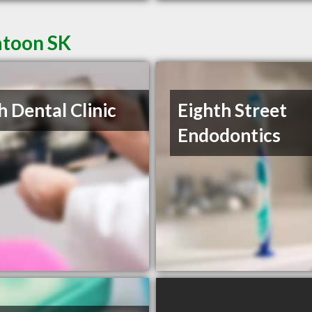
atoon SK
h Dental Clinic
Eighth Street
Endodontics