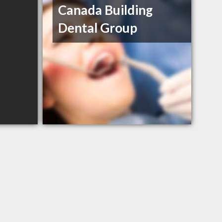
Canada Building
Dental Group