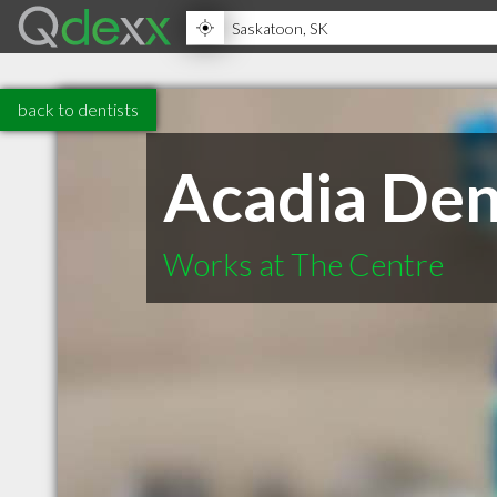
back to dentists
Acadia Den
Works at The Centre