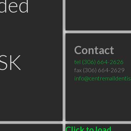
ded
Contact
 SK
tel
(306) 664-2626
fax (306) 664-2629
info@centremalldentis
Click to load