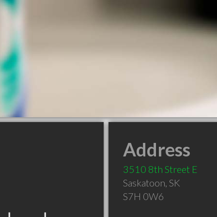
Address
3510 8th Street E
Saskatoon
,
SK
S7H 0W6