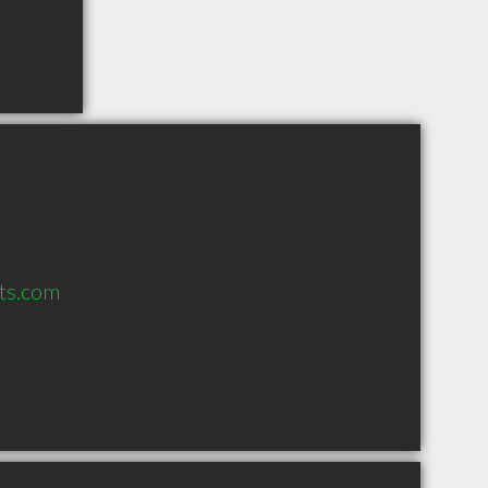
ts.com