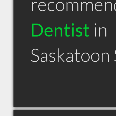
recommen
Dentist
in
Saskatoon