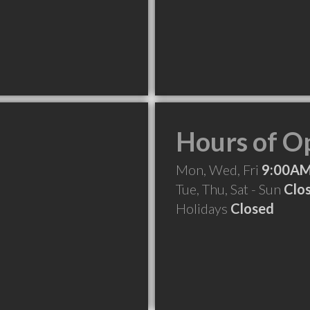
Hours of O
Mon, Wed, Fri
9:00AM
Tue, Thu, Sat - Sun
Clo
Holidays
Closed