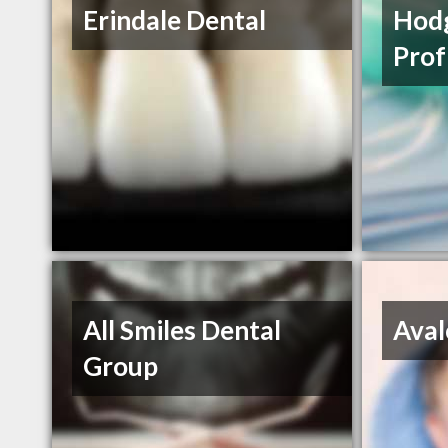
Erindale Dental
Hodg
Prof
All Smiles Dental
Aval
Group