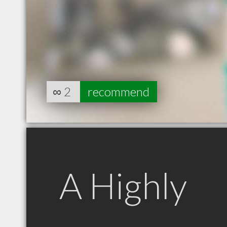
∞
2
recommend
A Highly