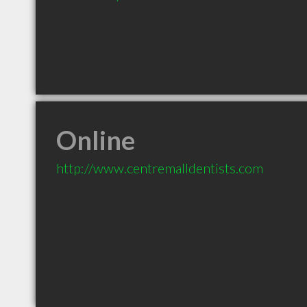
Online
http://www.centremalldentists.com