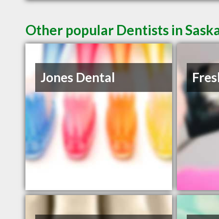
Other popular Dentists in Sask
Jones Dental
Fres