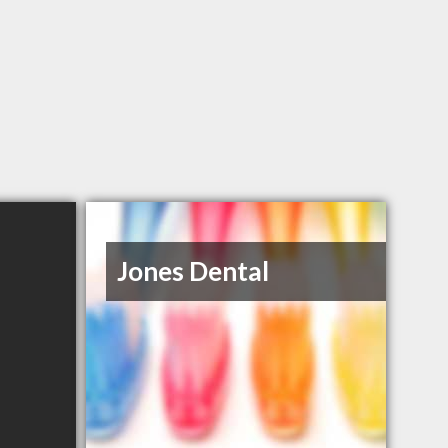
Jones Dental