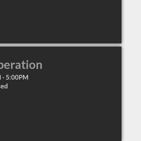
peration
 - 5:00PM
sed