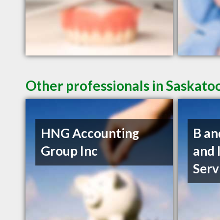
Other professionals in Saskato
HNG Accounting
B an
Group Inc
and 
Serv