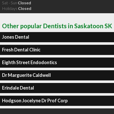
Sat - Sun
Closed
Holidays
Closed
Other popular Dentists in Saskatoon SK
Jones Dental
Fresh Dental Clinic
Eighth Street Endodontics
Dr Marguerite Caldwell
Erindale Dental
Hodgson Jocelyne Dr Prof Corp