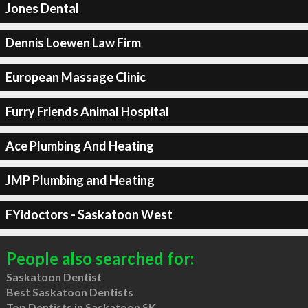
Jones Dental
Dennis Loewen Law Firm
European Massage Clinic
Furry Friends Animal Hospital
Ace Plumbing And Heating
JMP Plumbing and Heating
FYidoctors - Saskatoon West
People also searched for:
Saskatoon Dentist
Best Saskatoon Dentists
Top Dentists in Saskatoon SK