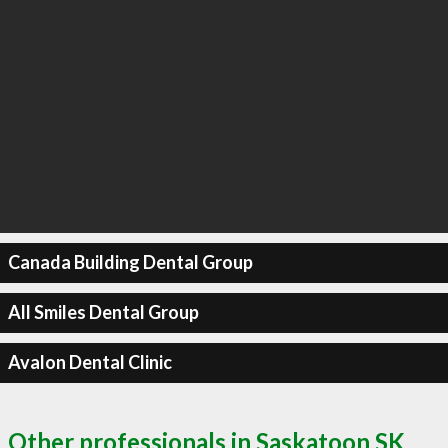
Canada Building Dental Group
All Smiles Dental Group
Avalon Dental Clinic
Other professionals in Saskatoon SK