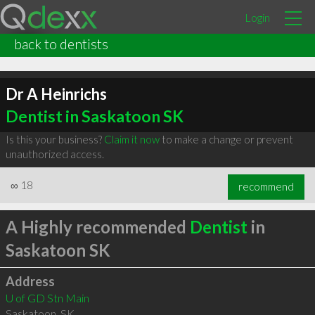
Login
back to dentists
Dr A Heinrichs
Dentist in Saskatoon SK
Is this your business?
Claim it now
to make a change or prevent
unauthorized access.
∞
18
recommend
A Highly recommended
Dentist
in
Saskatoon SK
Address
U of GD Stn Main
Saskatoon
,
SK