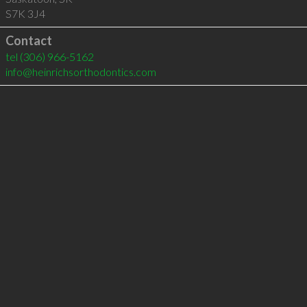
S7K 3J4
Contact
tel
(306) 966-5162
info@heinrichsorthodontics.com