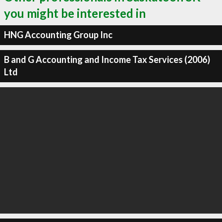
you might be interested in
HNG Accounting Group Inc
B and G Accounting and Income Tax Services (2006)
Ltd