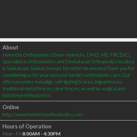
Click to load
About
Heinrichs Orthodontics.Dean Heinrichs, DMD, MS, FRCD(C). 
Specialist in Orthodontics and Dentofacial Orthopedics located 
in Saskatoon, Saskatchewan. No referrals needed.Thank you for 
considering us for your and your family's orthodontic care. Our 
office provides Invisalign, self-ligating braces, lingual braces, 
traditional metal braces, clear braces, as well as surgical and 
functional orthodontics.
Online
http://www.heinrichsorthodontics.com
Hours of Operation
Mon - Fri
8:00AM - 4:30PM