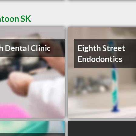
atoon SK
h Dental Clinic
Eighth Street
Endodontics