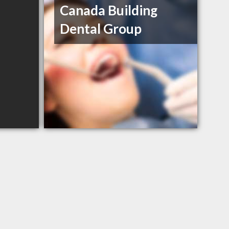
Canada Building
Dental Group