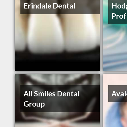
Erindale Dental
Hodg
Prof
All Smiles Dental
Aval
Group