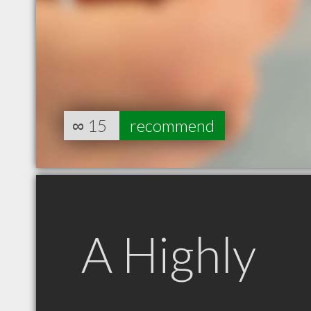
∞
15
recommend
A Highly