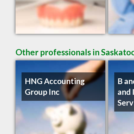
Other professionals in Saskato
HNG Accounting
B an
Group Inc
and 
Serv