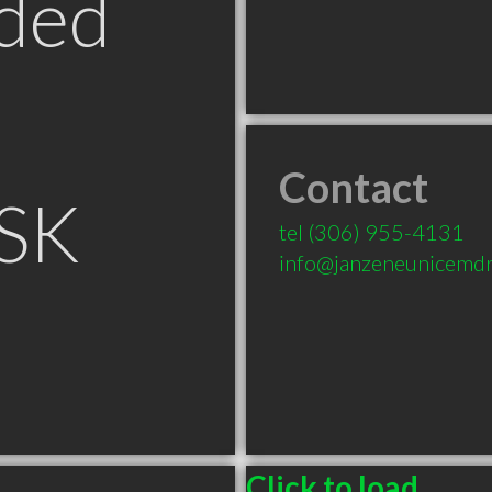
ded
Contact
 SK
tel
(306) 955-4131
info@janzeneunicemd
Click to load