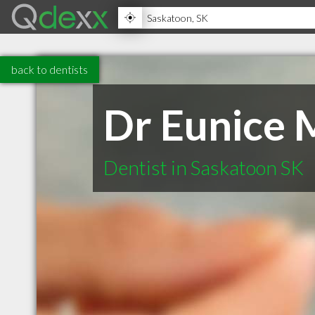
back to dentists
Dr Eunice 
Dentist in Saskatoon SK