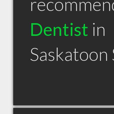
recommen
Dentist
in
Saskatoon