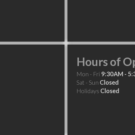
Hours of O
Mon - Fri
9:30AM - 5
Sat - Sun
Closed
Holidays
Closed