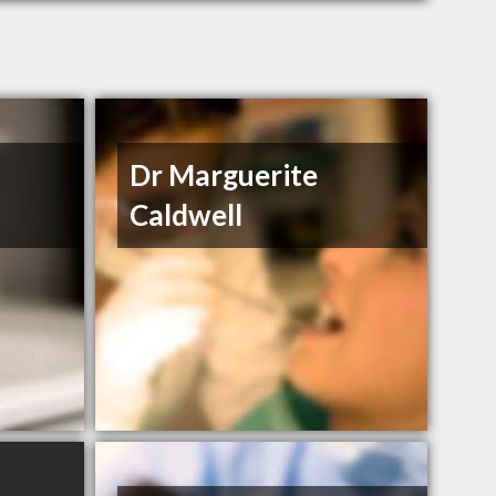
Dr Marguerite
Caldwell