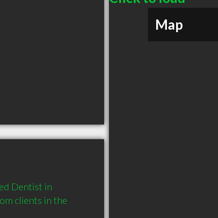
Map
d Dentist in 
 clients in the 