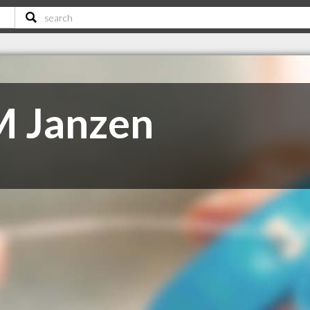
M Janzen