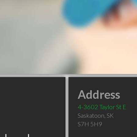
Address
4-3602 Taylor St E
Saskatoon
,
SK
S7H 5H9