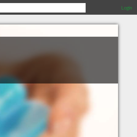
Login