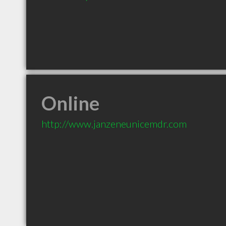
Online
http://www.janzeneunicemdr.com