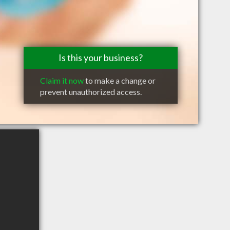
Is this your business?
Claim it now
to make a change or
prevent unauthorized access.