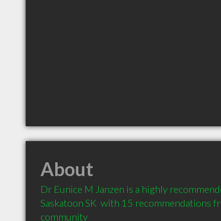
About
Dr Eunice M Janzen is a highly recommende
Saskatoon SK  with 15 recommendations from
community