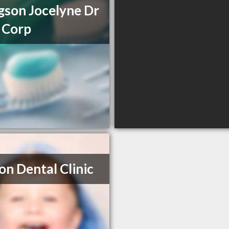
son Jocelyne Dr
 Corp
on Dental Clinic