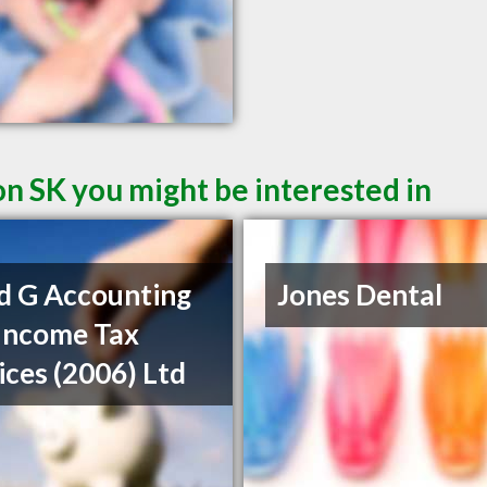
on SK you might be interested in
d G Accounting
Jones Dental
Income Tax
ices (2006) Ltd