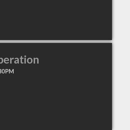
peration
:30PM