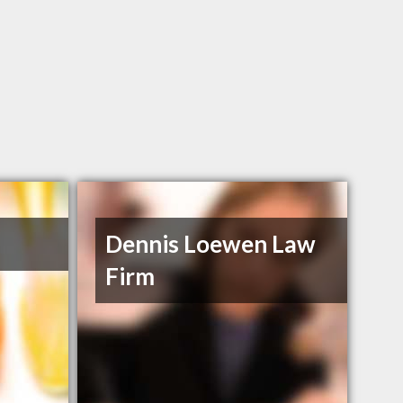
Dennis Loewen Law
Firm