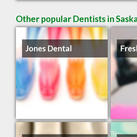
Other popular Dentists in Sask
Jones Dental
Fres