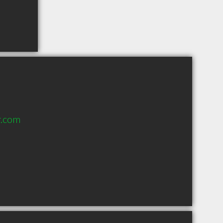
r.com