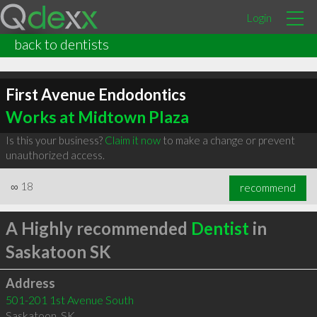
Login
back to dentists
First Avenue Endodontics
Works at Midtown Plaza
Is this your business?
Claim it now
to make a change or prevent
unauthorized access.
∞
18
recommend
A Highly recommended
Dentist
in
Saskatoon SK
Address
501-201 1st Avenue South
Saskatoon
,
SK