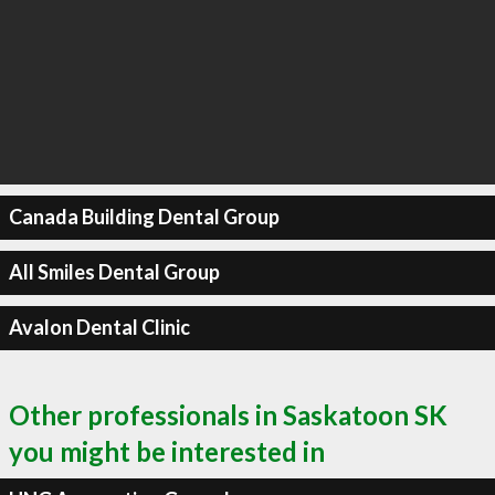
Canada Building Dental Group
All Smiles Dental Group
Avalon Dental Clinic
Other professionals in Saskatoon SK
you might be interested in