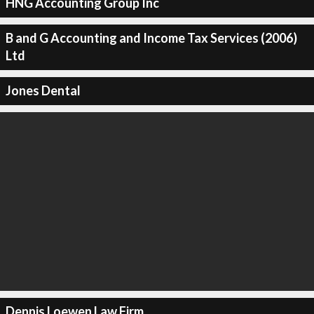
HNG Accounting Group Inc
B and G Accounting and Income Tax Services (2006)
Ltd
Jones Dental
Dennis Loewen Law Firm