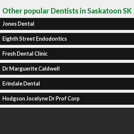
Other popular Dentists in Saskatoon SK
Jones Dental
Eighth Street Endodontics
Fresh Dental Clinic
Dr Marguerite Caldwell
Erindale Dental
Hodgson Jocelyne Dr Prof Corp