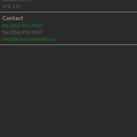
S7K 1J5
Contact
tel
(306) 955-9566
fax (306) 955-9567
info@firstavenueendo.ca