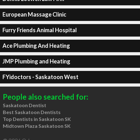
European Massage Clinic
Furry Friends Animal Hospital
Ace Plumbing And Heating
JMP Plumbing and Heating
FYidoctors - Saskatoon West
People also searched for:
Saskatoon Dentist
Best Saskatoon Dentists
Top Dentists in Saskatoon SK
Midtown Plaza Saskatoon SK