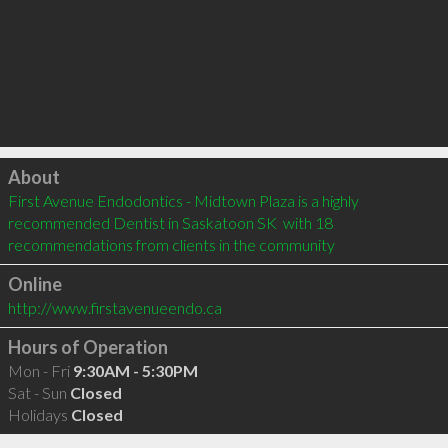
Click to load
About
First Avenue Endodontics - Midtown Plaza is a highly 
recommended Dentist in Saskatoon SK  with 18 
recommendations from clients in the community
Online
http://www.firstavenueendo.ca
Hours of Operation
Mon - Fri
9:30AM - 5:30PM
Sat - Sun
Closed
Holidays
Closed