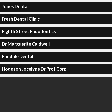
Jones Dental
Fresh Dental Clinic
Eighth Street Endodontics
Dr Marguerite Caldwell
Erindale Dental
Hodgson Jocelyne Dr Prof Corp