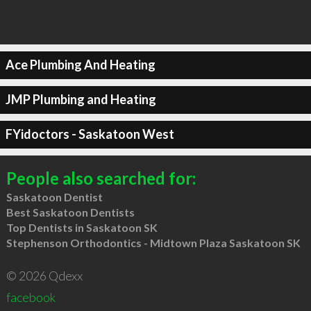
Ace Plumbing And Heating
JMP Plumbing and Heating
FYidoctors - Saskatoon West
People also searched for:
Saskatoon Dentist
Best Saskatoon Dentists
Top Dentists in Saskatoon SK
Stephenson Orthodontics - Midtown Plaza Saskatoon SK
© 2026 Qdexx
facebook