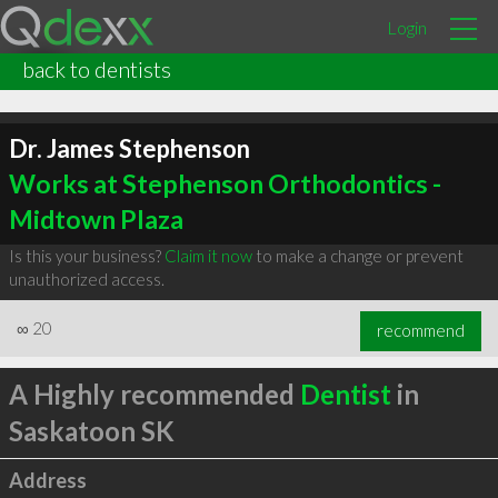
Login
back to dentists
Dr. James Stephenson
Works at Stephenson Orthodontics -
Midtown Plaza
Is this your business?
Claim it now
to make a change or prevent
unauthorized access.
∞
20
recommend
A Highly recommended
Dentist
in
Saskatoon SK
Address