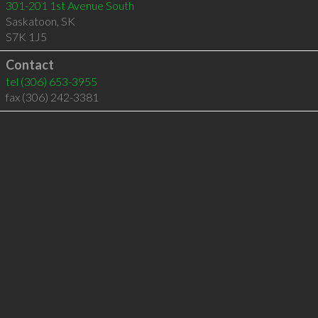
301-201 1st Avenue South
Saskatoon
,
SK
S7K 1J5
Contact
tel
(306) 653-3955
fax (306) 242-3381