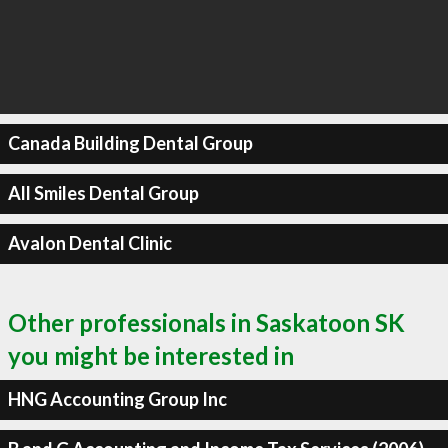
Canada Building Dental Group
All Smiles Dental Group
Avalon Dental Clinic
Other professionals in Saskatoon SK
you might be interested in
HNG Accounting Group Inc