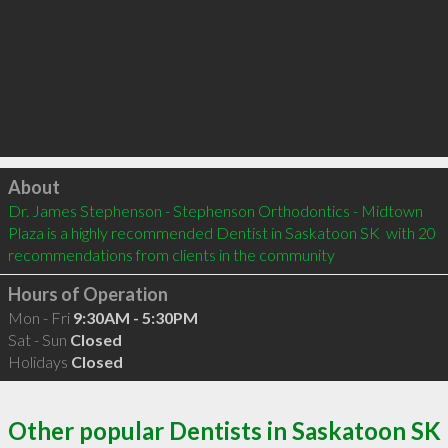
Click to load
About
Dr. James Stephenson - Stephenson Orthodontics - Midtown 
Plaza is a highly recommended Dentist in Saskatoon SK  with 20 
recommendations from clients in the community
Hours of Operation
Mon - Fri
9:30AM - 5:30PM
Sat - Sun
Closed
Holidays
Closed
Other popular Dentists in Saskatoon SK