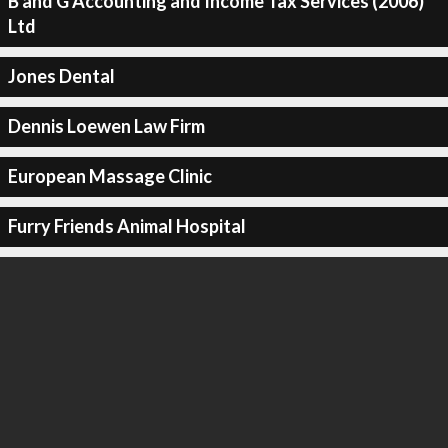
B and G Accounting and Income Tax Services (2006)
Ltd
Jones Dental
Dennis Loewen Law Firm
European Massage Clinic
Furry Friends Animal Hospital