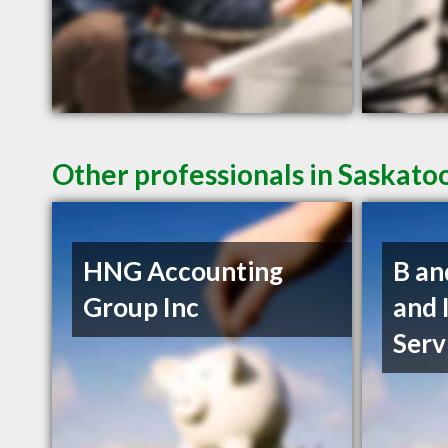
Other professionals in Saskato
HNG Accounting
B an
Group Inc
and 
Serv