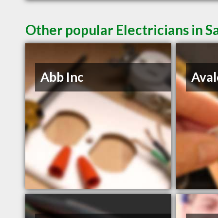
Other popular Electricians in 
Abb Inc
Aval