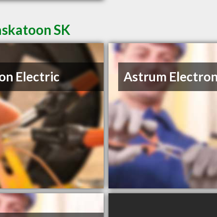
Saskatoon SK
on Electric
Astrum Electron