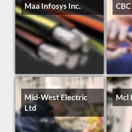
Maa Infosys Inc.
CBC 
Mid-West Electric
Mcl 
Ltd