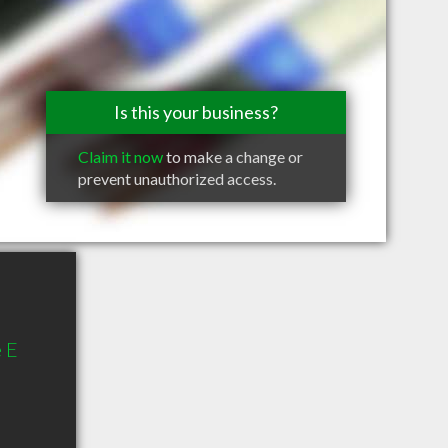
Is this your business?
Claim it now
to make a change or
prevent unauthorized access.
 E