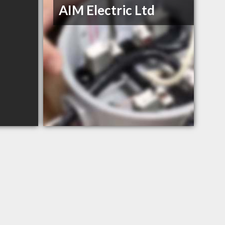
AIM Electric Ltd