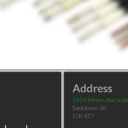
Address
2924 Miners Ave Suite
Saskatoon
,
SK
S7K 4Z7