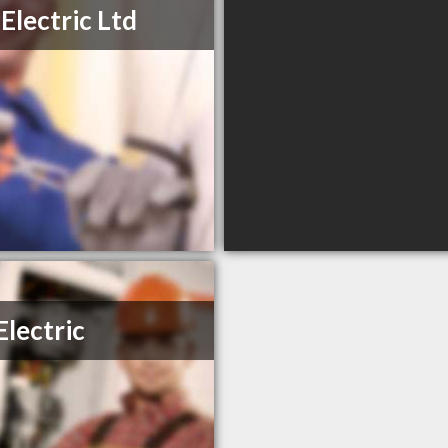
Electric Ltd
Electric