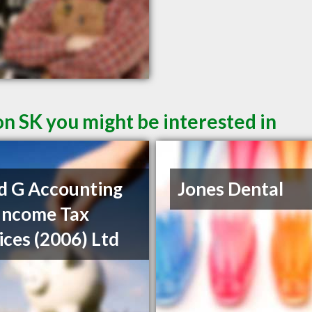
on SK you might be interested in
d G Accounting
Jones Dental
Income Tax
ices (2006) Ltd