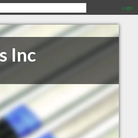
Login
s Inc