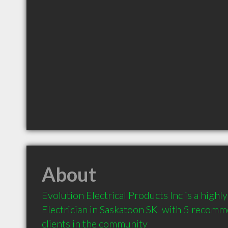
About
Evolution Electrical Products Inc is a high
Electrician in Saskatoon SK  with 5 recomm
clients in the community