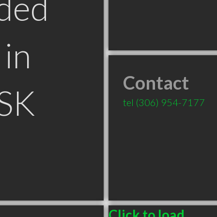
ded
in
Contact
 SK
tel
(306) 954-7177
Click to load