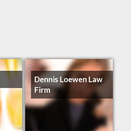
Dennis Loewen Law
Firm