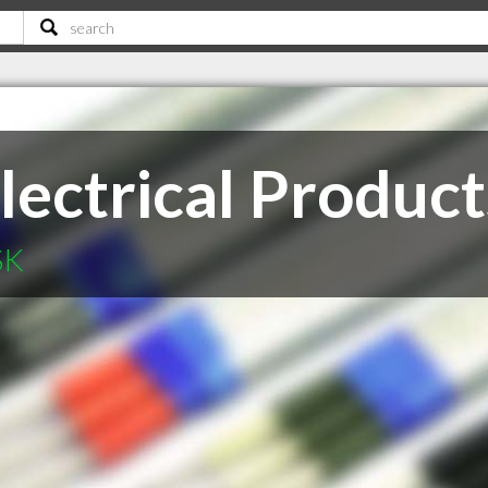
lectrical Product
SK