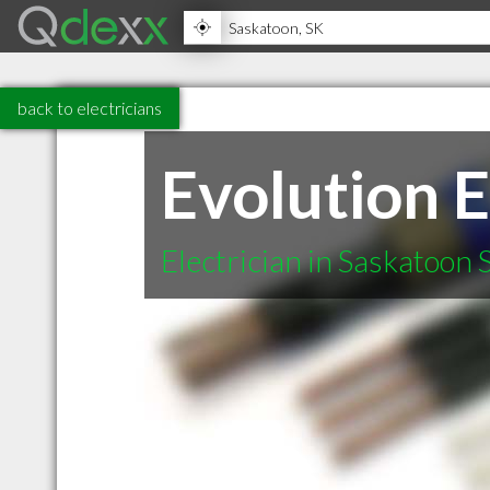
back to electricians
Evolution E
Electrician in Saskatoon 