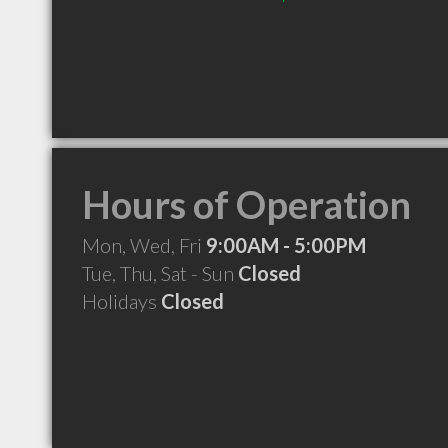
Hours of Operation
Mon, Wed, Fri
9:00AM - 5:00PM
Tue, Thu, Sat - Sun
Closed
Holidays
Closed