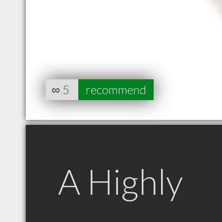
∞
5
recommend
A Highly