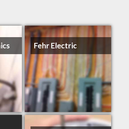
ics
Fehr Electric