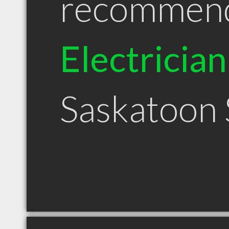
recommen
Electrician
Saskatoon