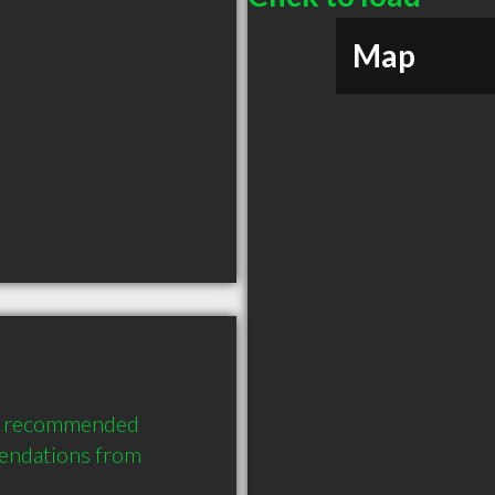
Map
ly recommended 
endations from 