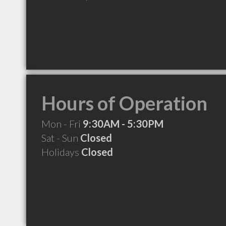
Hours of Operation
Mon - Fri
9:30AM - 5:30PM
Sat - Sun
Closed
Holidays
Closed