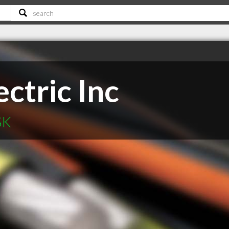
ectric Inc
SK