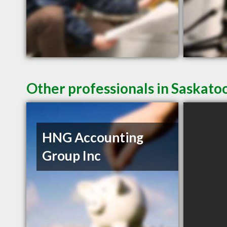
Other professionals in Saskato
HNG Accounting
Group Inc