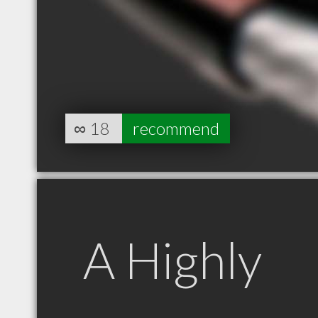
∞
18
recommend
A Highly