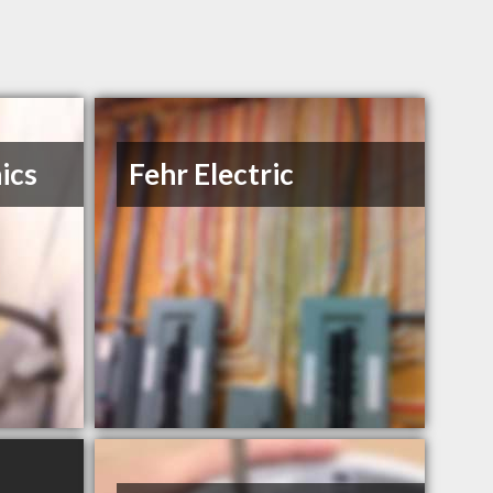
ics
Fehr Electric