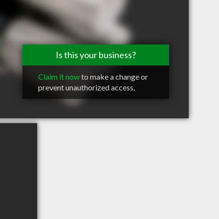
Is this your business?
Claim it now
to make a change or
prevent unauthorized access.