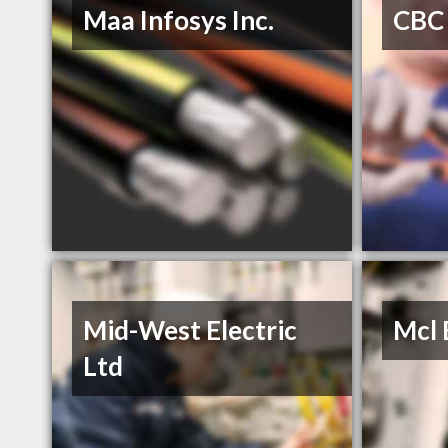
Maa Infosys Inc.
CBC 
Mid-West Electric
Mcl 
Ltd