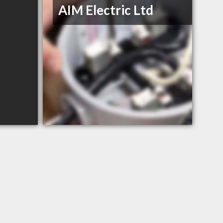
AIM Electric Ltd