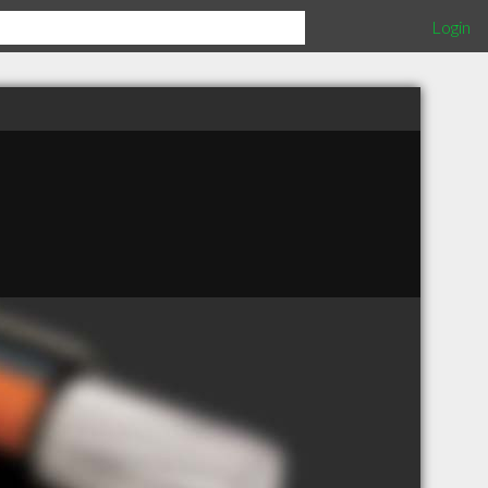
Login