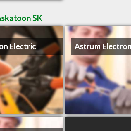
Saskatoon SK
on Electric
Astrum Electron