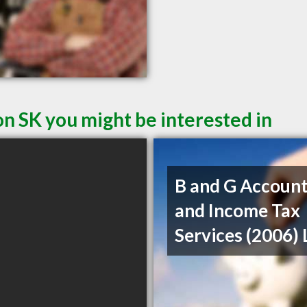
on SK you might be interested in
B and G Account
and Income Tax
Services (2006) 