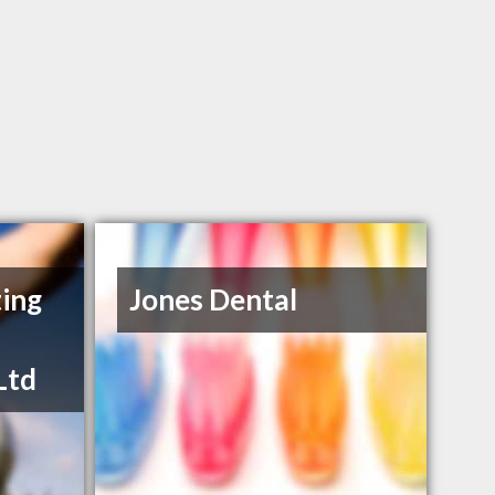
ing
Jones Dental
Ltd