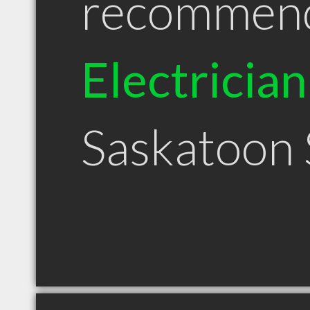
recommen
Electrician
Saskatoon