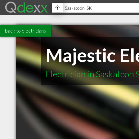
back to electricians
Majestic El
Electrician in Saskatoon 