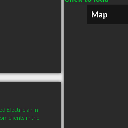
Map
d Electrician in 
 clients in the 