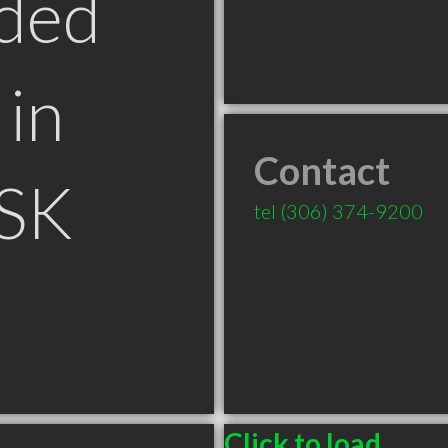
ded
in
Contact
 SK
tel
(306) 374-9200
Click to load