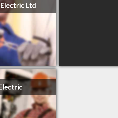
Electric Ltd
Electric