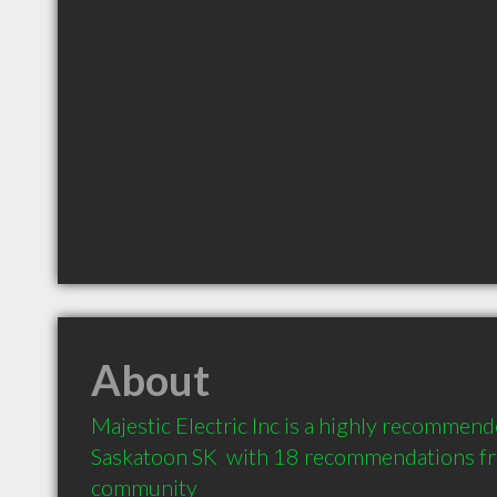
About
Majestic Electric Inc is a highly recommende
Saskatoon SK  with 18 recommendations from
community