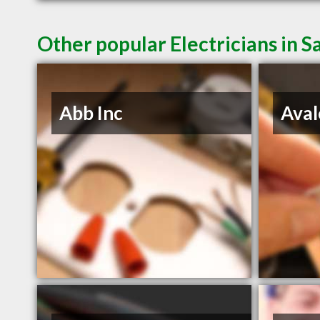
Other popular Electricians in 
Abb Inc
Aval