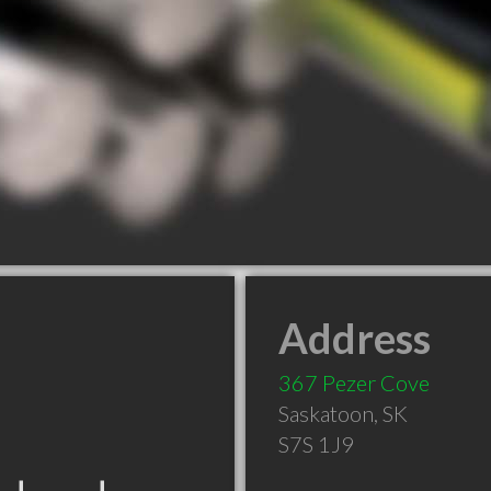
Address
367 Pezer Cove
Saskatoon
,
SK
S7S 1J9