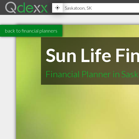
back to financial planners
Sun Life F
Financial Planner in Sas