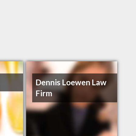
Dennis Loewen Law
Firm