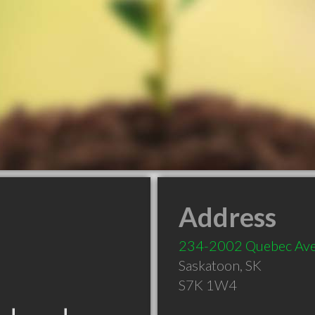
Address
234-2002 Quebec Av
Saskatoon
,
SK
S7K 1W4