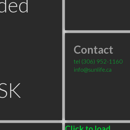
ded
Contact
tel
(306) 952-1160
info@sunlife.ca
 SK
Click to load