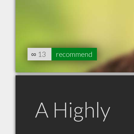
∞
13
recommend
A Highly