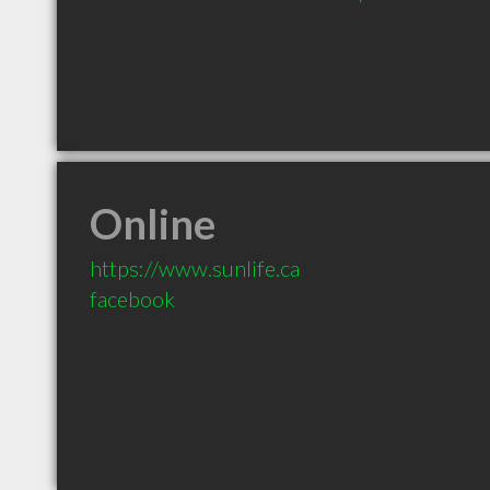
Online
https://www.sunlife.ca
facebook