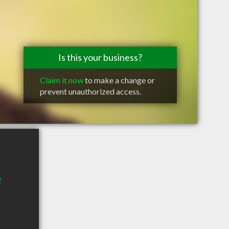
Is this your business?
Claim it now
to make a change or
prevent unauthorized access.
e