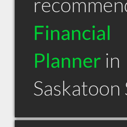
recommen
Financial
Planner
in
Saskatoon