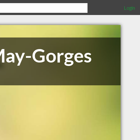
Login
 May-Gorges