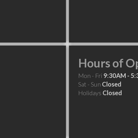
Hours of O
Mon - Fri
9:30AM - 5
Sat - Sun
Closed
Holidays
Closed