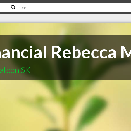
inancial Rebecca
katoon SK