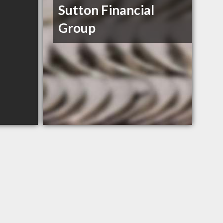
Sutton Financial
Group