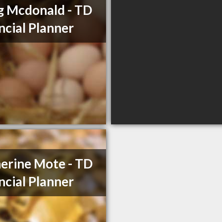
 Mcdonald - TD
ncial Planner
erine Mote - TD
ncial Planner