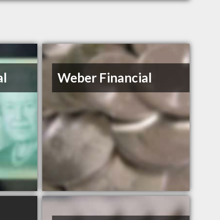
al
Weber Financial