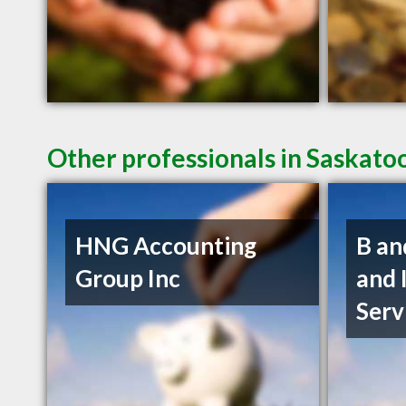
Other professionals in Saskato
HNG Accounting
B an
Group Inc
and 
Serv