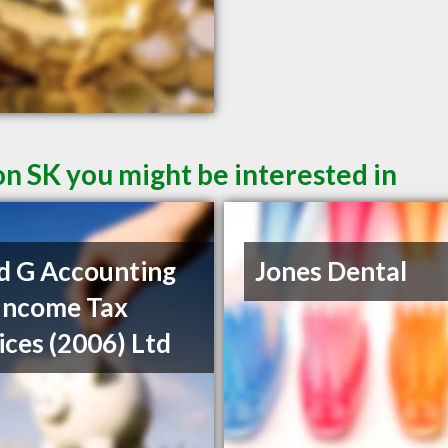
on SK you might be interested in
d G Accounting
Jones Dental
Income Tax
ices (2006) Ltd