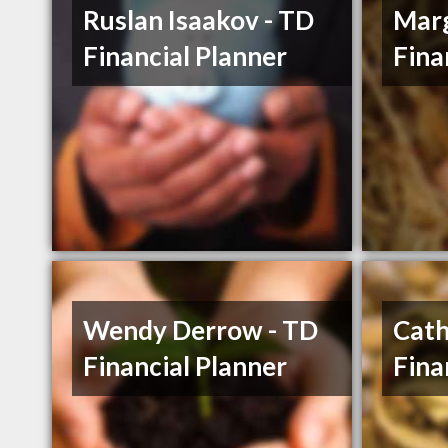
Ruslan Isaakov - TD
Marg
Financial Planner
Fina
Wendy Derrow - TD
Cath
Financial Planner
Fina