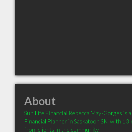
About
Sun Life Financial Rebecca May-Gorges is 
Financial Planner in Saskatoon SK  with 1
from clients in the community