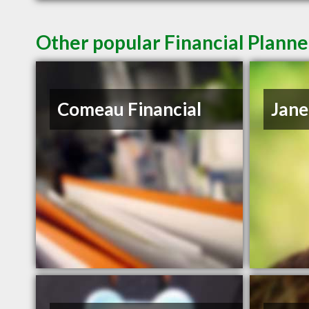
Other popular Financial Planne
Comeau Financial
Jane