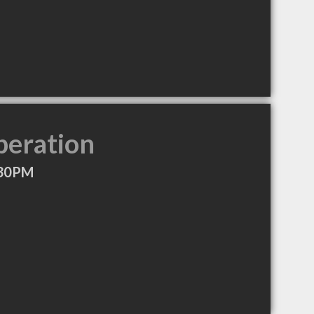
peration
:30PM