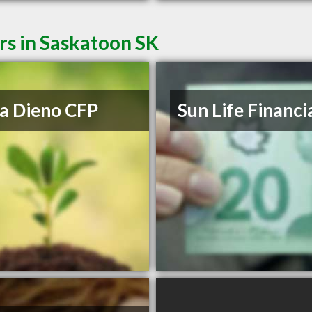
rs in Saskatoon SK
a Dieno CFP
Sun Life Financi