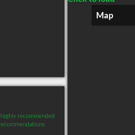
Map
a highly recommended 
3 recommendations 