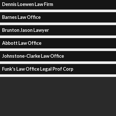
Dennis Loewen Law Firm
Barnes Law Office
Brunton Jason Lawyer
Abbott Law Office
Johnstone-Clarke Law Office
Funk's Law Office Legal Prof Corp