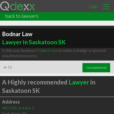
Login
back to lawyers
Bodnar Law
Lawyer in Saskatoon SK
Is this your business?
Claim it now
to make a change or prevent
unauthorized access.
∞
16
recommend
A Highly recommended
Lawyer
in
Saskatoon SK
Address
400-245 3rd Ave S
Saskatoon
,
SK