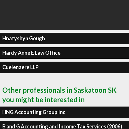
Hnatyshyn Gough
Hardy Anne E Law Office
Cuelenaere LLP
Other professionals in Saskatoon SK
you might be interested in
HNG Accounting Group Inc
B and G Accounting and Income Tax Services (2006)