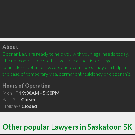
Click to load
About
Bodnar Law are ready to help you with your legal needs today. 
Their accomplished staff is available as barristers, legal 
counselors, defense lawyers and even more. They can help in 
the case of temporary visa, permanent residency or citizenship.
Hours of Operation
Mon - Fri
9:30AM - 5:30PM
Sat - Sun
Closed
Holidays
Closed
Other popular Lawyers in Saskatoon SK