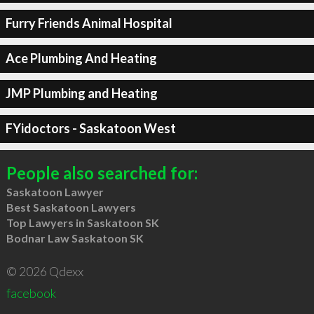
Furry Friends Animal Hospital
Ace Plumbing And Heating
JMP Plumbing and Heating
FYidoctors - Saskatoon West
People also searched for:
Saskatoon Lawyer
Best Saskatoon Lawyers
Top Lawyers in Saskatoon SK
Bodnar Law Saskatoon SK
© 2026 Qdexx
facebook