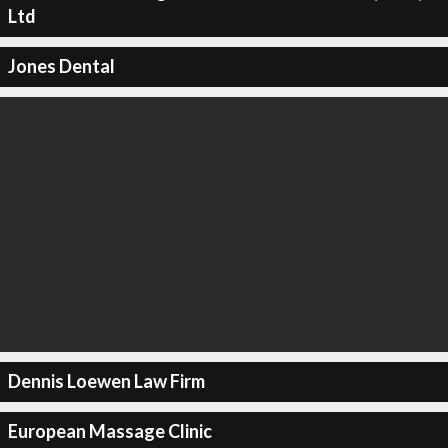
Ltd
Jones Dental
Dennis Loewen Law Firm
European Massage Clinic