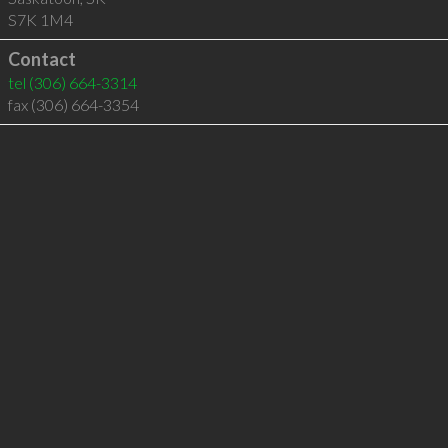
S7K 1M4
Contact
tel
(306) 664-3314
fax (306) 664-3354