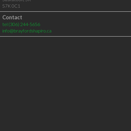
S7K 0C1
Contact
tel
(306) 244-5656
info@brayfordshapiro.ca