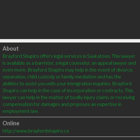
Click to load
About
Brayford Shapiro offers legal services in Saskatoon. This lawyer 
is available as a barrister, a legal counselor, an appeal lawyer and 
even more. Brayford Shapiro may help in the event of divorce, 
separation, child custody or family mediation and has the 
abilities to assist you with your immigration inquiries. Brayford 
Shapiro can help in the case of incorporation or contracts. This 
lawyer can help in the matter of bodily injury claims or receiving 
compensation for damages and proposes an expertise in 
employment law.
Online
http://www.brayfordshapiro.ca