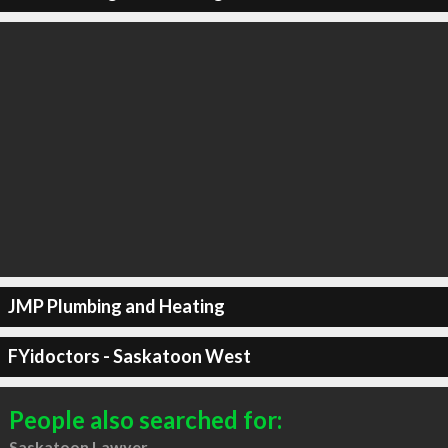
JMP Plumbing and Heating
FYidoctors - Saskatoon West
People also searched for:
Saskatoon Lawyer