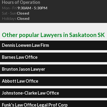
Hours of Operation
Mon - Fri
9:30AM - 5:30PM
Sat - Sun
Closed
Holidays
Closed
Other popular Lawyers in Saskatoon SK
Dennis Loewen Law Firm
Barnes Law Office
Brunton Jason Lawyer
Abbott Law Office
Johnstone-Clarke Law Office
Funk's Law Office Legal Prof Corp