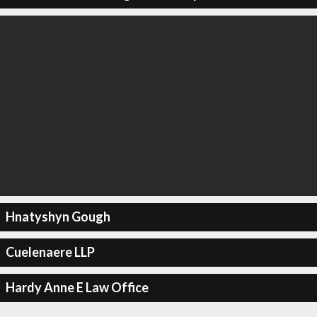
Hnatyshyn Gough
Cuelenaere LLP
Hardy Anne E Law Office