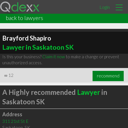
Login
back to lawyers
Brayford Shapiro
Lawyer in Saskatoon SK
Is this your business?
Claim it now
to make a change or prevent
unauthorized access.
∞
12
recommend
A Highly recommended
Lawyer
in
Saskatoon SK
Address
311 21st St E
Saskatoon
,
SK