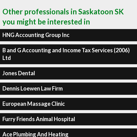
Other professionals in Saskatoon SK
you might be interested in
HNG Accounting Group Inc
B and G Accounting and Income Tax Services (2006)
Ltd
Jones Dental
Dennis Loewen Law Firm
European Massage Clinic
Furry Friends Animal Hospital
Ace Plumbing And Heating