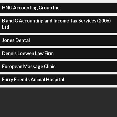
HNG Accounting Group Inc
B and G Accounting and Income Tax Services (2006)
Ltd
Jones Dental
Dennis Loewen Law Firm
European Massage Clinic
Furry Friends Animal Hospital