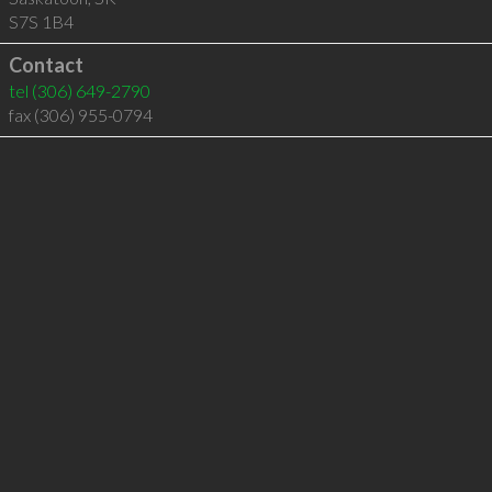
S7S 1B4
Contact
tel
(306) 649-2790
fax (306) 955-0794