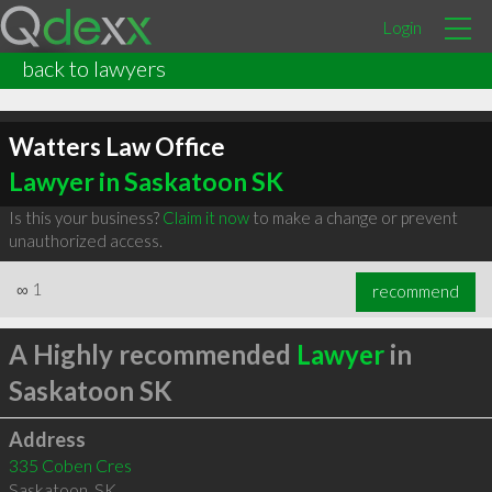
Login
back to lawyers
Watters Law Office
Lawyer in Saskatoon SK
Is this your business?
Claim it now
to make a change or prevent
unauthorized access.
∞
1
recommend
A Highly recommended
Lawyer
in
Saskatoon SK
Address
335 Coben Cres
Saskatoon
,
SK