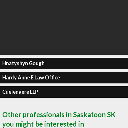
Hnatyshyn Gough
Hardy Anne E Law Office
Cuelenaere LLP
Other professionals in Saskatoon SK
you might be interested in