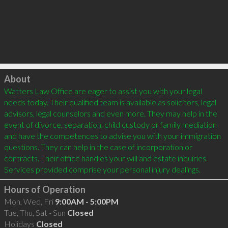
Click to load
About
Watters Law Office are eager to assist you with your legal 
needs today. Their qualified team is available as solicitors, legal 
advisors, legal counselors and even more. They may help in the 
event of divorce, separation, child custody or family mediation 
and have the competences to advise you with your immigration 
questions. They can help in the case of incorporation or 
contracts. Their office handles your will and estate inquiries. 
Hours of Operation
Mon, Wed, Fri
9:00AM - 5:00PM
Tue, Thu, Sat - Sun
Closed
Holidays
Closed