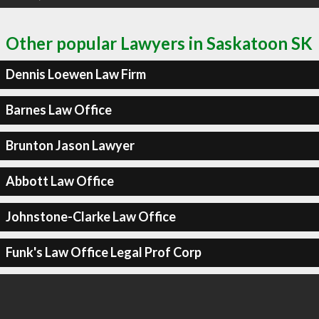
Other popular Lawyers in Saskatoon SK
Dennis Loewen Law Firm
Barnes Law Office
Brunton Jason Lawyer
Abbott Law Office
Johnstone-Clarke Law Office
Funk's Law Office Legal Prof Corp