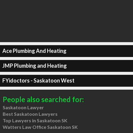
Ace Plumbing And Heating
JMP Plumbing and Heating
FYidoctors - Saskatoon West
People also searched for:
Saskatoon Lawyer
Best Saskatoon Lawyers
Top Lawyers in Saskatoon SK
Watters Law Office Saskatoon SK