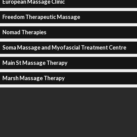
European Massage Clinic
Freedom Therapeutic Massage
Nomad Therapies
Soma Massage and Myofascial Treatment Centre
Main St Massage Therapy
Marsh Massage Therapy