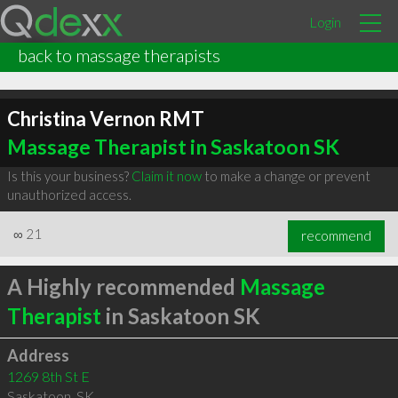
Login
back to massage therapists
Christina Vernon RMT
Massage Therapist in Saskatoon SK
Is this your business?
Claim it now
to make a change or prevent
unauthorized access.
∞
21
recommend
A Highly recommended
Massage
Therapist
in Saskatoon SK
Address
1269 8th St E
Saskatoon
,
SK