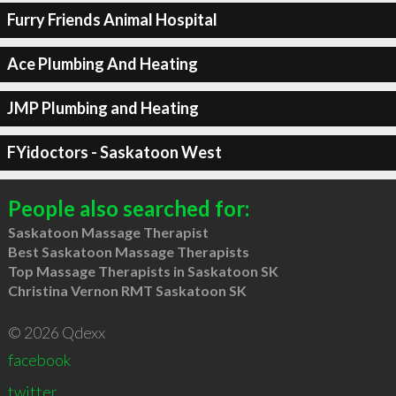
Furry Friends Animal Hospital
Ace Plumbing And Heating
JMP Plumbing and Heating
FYidoctors - Saskatoon West
People also searched for:
Saskatoon Massage Therapist
Best Saskatoon Massage Therapists
Top Massage Therapists in Saskatoon SK
Christina Vernon RMT Saskatoon SK
© 2026 Qdexx
facebook
twitter