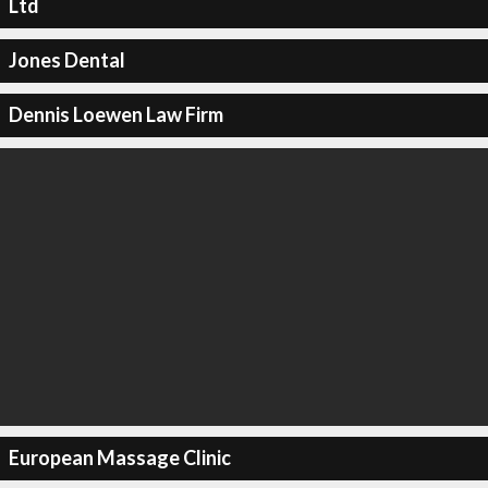
Ltd
Jones Dental
Dennis Loewen Law Firm
European Massage Clinic