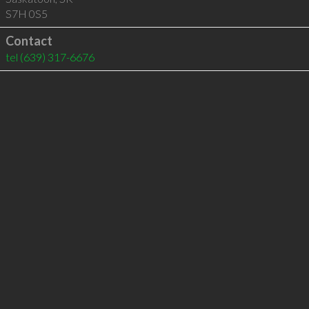
S7H 0S5
Contact
tel
(639) 317-6676