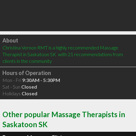
Click to load
About
Christina Vernon RMT is a highly recommended Massage 
Therapist in Saskatoon SK  with 21 recommendations from 
clients in the community
Hours of Operation
Mon - Fri
9:30AM - 5:30PM
Sat - Sun
Closed
Holidays
Closed
Other popular Massage Therapists in
Saskatoon SK