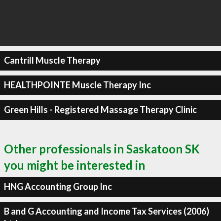
Cantrill Muscle Therapy
HEALTHPOINTE Muscle Therapy Inc
Green Hills - Registered Massage Therapy Clinic
Other professionals in Saskatoon SK
you might be interested in
HNG Accounting Group Inc
B and G Accounting and Income Tax Services (2006)