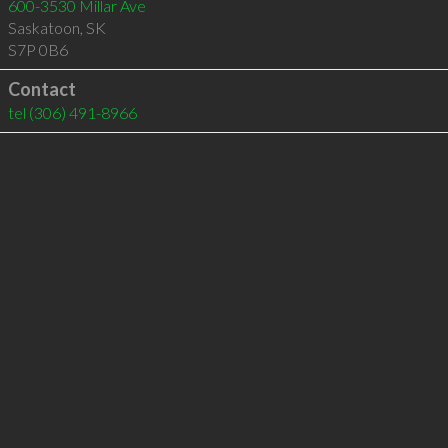
600-3530 Millar Ave
Saskatoon
,
SK
S7P 0B6
Contact
tel
(306) 491-8966