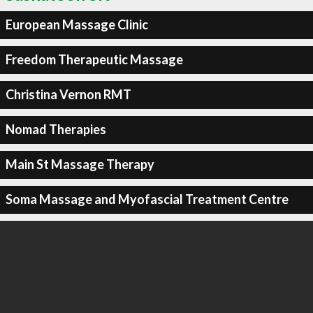
European Massage Clinic
Freedom Therapeutic Massage
Christina Vernon RMT
Nomad Therapies
Main St Massage Therapy
Soma Massage and Myofascial Treatment Centre