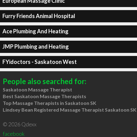
European Massage Clinic
Furry Friends Animal Hospital
Ace Plumbing And Heating
JMP Plumbing and Heating
FYidoctors - Saskatoon West
People also searched for:
Saskatoon Massage Therapist
Best Saskatoon Massage Therapists
Top Massage Therapists in Saskatoon SK
Lindsey Bean Registered Massage Therapist Saskatoon SK
© 2026 Qdexx
facebook