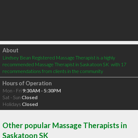
Click to load
About
Lindsey Bean Registered Massage Therapist is a highly 
recommended Massage Therapist in Saskatoon SK  with 17 
recommendations from clients in the community
Hours of Operation
Mon - Fri
9:30AM - 5:30PM
Sat - Sun
Closed
Holidays
Closed
Other popular Massage Therapists in
Saskatoon SK