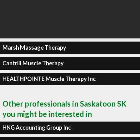
Marsh Massage Therapy
Cantrill Muscle Therapy
HEALTHPOINTE Muscle Therapy Inc
Other professionals in Saskatoon SK
you might be interested in
HNG Accounting Group Inc