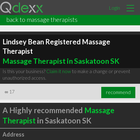
Login
back to massage therapists
Lindsey Bean Registered Massage
Therapist
Massage Therapist in Saskatoon SK
Is this your business?
Claim it now
to make a change or prevent
unauthorized access.
∞
17
recommend
A Highly recommended
Massage
Therapist
in Saskatoon SK
Address