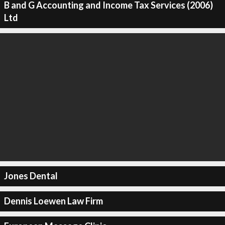
B and G Accounting and Income Tax Services (2006)
Ltd
Jones Dental
Dennis Loewen Law Firm