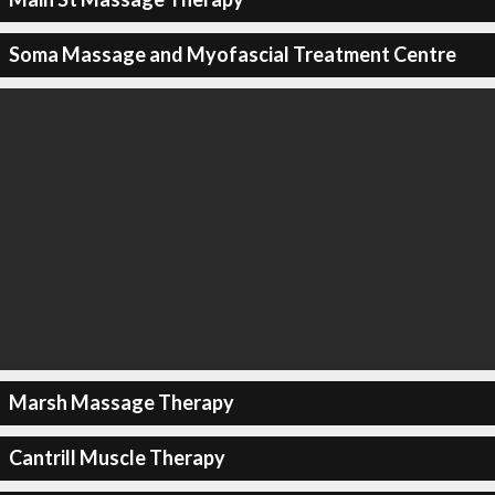
Soma Massage and Myofascial Treatment Centre
Marsh Massage Therapy
Cantrill Muscle Therapy