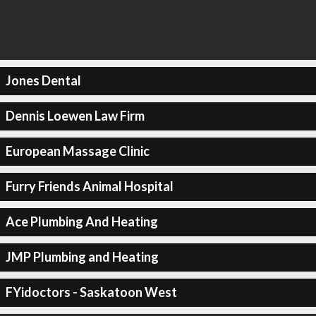
Jones Dental
Dennis Loewen Law Firm
European Massage Clinic
Furry Friends Animal Hospital
Ace Plumbing And Heating
JMP Plumbing and Heating
FYidoctors - Saskatoon West