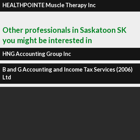
HEALTHPOINTE Muscle Therapy Inc
Other professionals in Saskatoon SK
you might be interested in
HNG Accounting Group Inc
B and G Accounting and Income Tax Services (2006)
Ltd