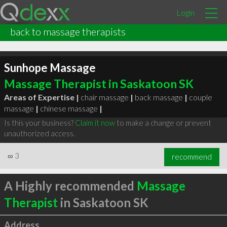
Login
back to massage therapists
Sunhope Massage
Massage Therapist in Saskatoon SK
Areas of Expertise |
chair massage
|
back massage
|
couple
massage
|
chinese massage
|
Is this your business?
Claim it now
to make a change or prevent
unauthorized access.
∞
3
recommend
A Highly recommended
Massage
Therapist
in Saskatoon SK
Address