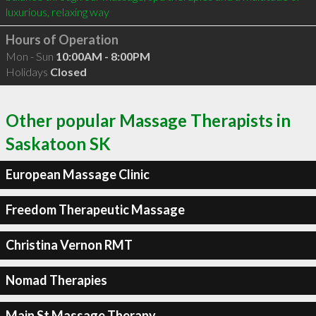
luxurious, relaxing way
Hours of Operation
Mon - Sun
10:00AM - 8:00PM
Holidays
Closed
Other popular Massage Therapists in
Saskatoon SK
European Massage Clinic
Freedom Therapeutic Massage
Christina Vernon RMT
Nomad Therapies
Main St Massage Therapy