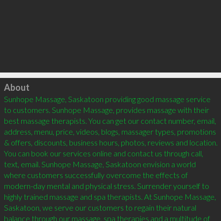
Click to load
About
Sunhope Massage, Saskatoon providing good massage service 
to customers. Sunhope Massage, provides massage with their 
best massage therapists. You can get our contact number, email, 
address, menu, price, videos, blogs, massager types, promotions 
& offers, discounts, business hours, photos, reviews and location. 
You can book our services online and contact us through call, 
text, email. Sunhope Massage, Saskatoon envision a world 
where customers successfully overcome the effects of 
modern-day mental and physical stress. Surrender yourself to 
highly trained massage and spa therapists. At Sunhope Massage, 
Saskatoon, we serve our customers to regain their natural 
balance through our massage, spa therapies and a multitude of 