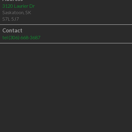
3120 Laurier Dr
Saskatoon
,
SK
S7L 5J7
Contact
tel
(306) 668-3687