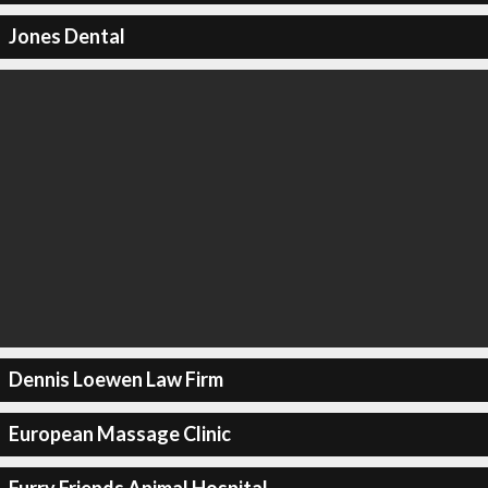
Jones Dental
Dennis Loewen Law Firm
European Massage Clinic