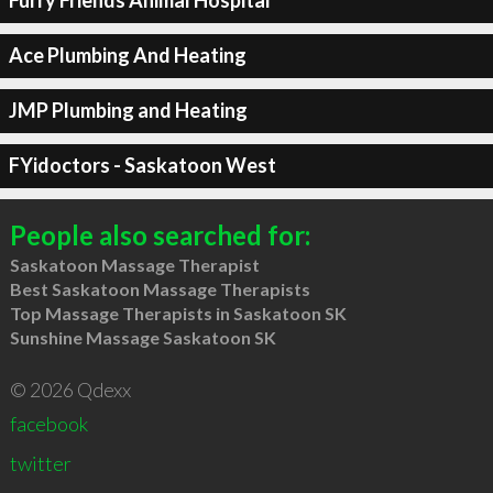
Furry Friends Animal Hospital
Ace Plumbing And Heating
JMP Plumbing and Heating
FYidoctors - Saskatoon West
People also searched for:
Saskatoon Massage Therapist
Best Saskatoon Massage Therapists
Top Massage Therapists in Saskatoon SK
Sunshine Massage Saskatoon SK
© 2026 Qdexx
facebook
twitter