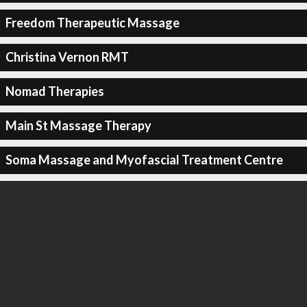
Freedom Therapeutic Massage
Christina Vernon RMT
Nomad Therapies
Main St Massage Therapy
Soma Massage and Myofascial Treatment Centre