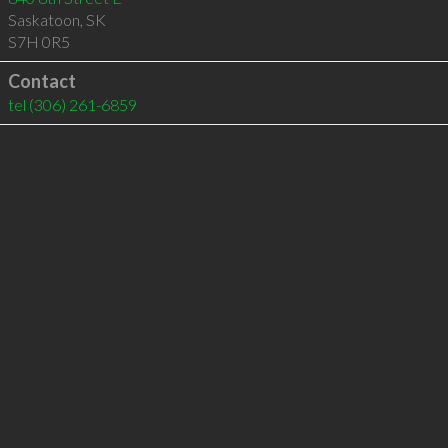
Saskatoon
,
SK
S7H 0R5
Contact
tel
(306) 261-6859