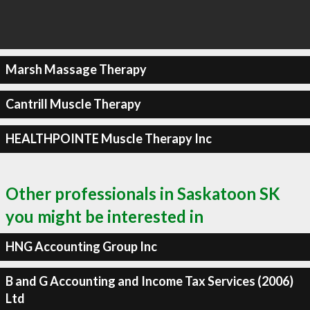
Marsh Massage Therapy
Cantrill Muscle Therapy
HEALTHPOINTE Muscle Therapy Inc
Other professionals in Saskatoon SK
you might be interested in
HNG Accounting Group Inc
B and G Accounting and Income Tax Services (2006)
Ltd