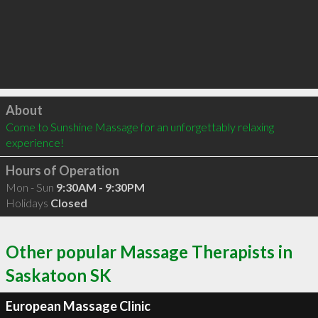
Click to load
About
Come to Sunshine Massage for an unforgettably relaxing 
experience!
Hours of Operation
Mon - Sun
9:30AM - 9:30PM
Holidays
Closed
Other popular Massage Therapists in
Saskatoon SK
European Massage Clinic