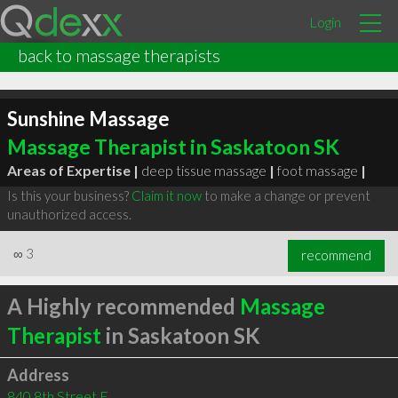
Login
back to massage therapists
Sunshine Massage
Massage Therapist in Saskatoon SK
Areas of Expertise |
deep tissue massage
|
foot massage
|
Is this your business?
Claim it now
to make a change or prevent
unauthorized access.
∞
3
recommend
A Highly recommended
Massage
Therapist
in Saskatoon SK
Address
840 8th Street E