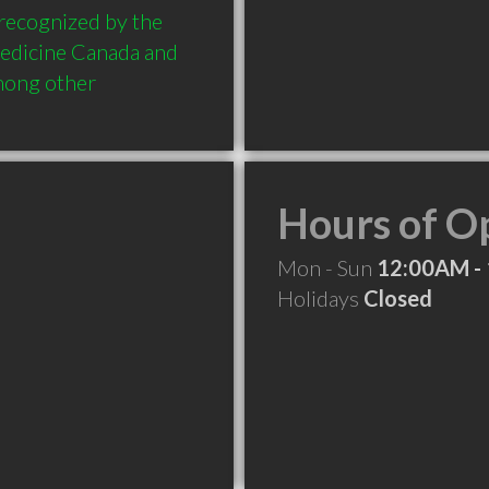
 recognized by the 
edicine Canada and 
mong other 
Hours of O
Mon - Sun
12:00AM -
Holidays
Closed