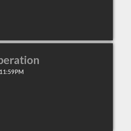
peration
 11:59PM