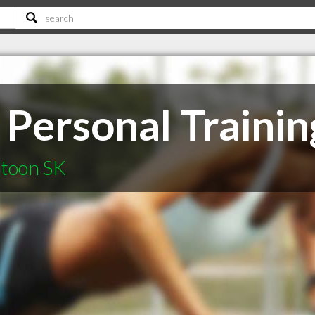
Personal Trainin
atoon SK