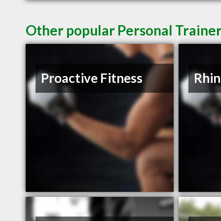
Other popular Personal Trainer
Proactive Fitness
Rhin