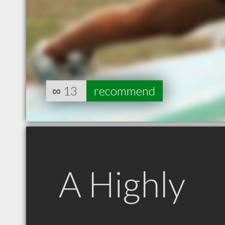
∞
13
recommend
A Highly