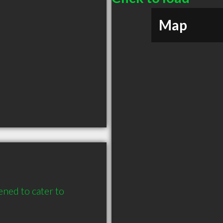
Map
ened to cater to 