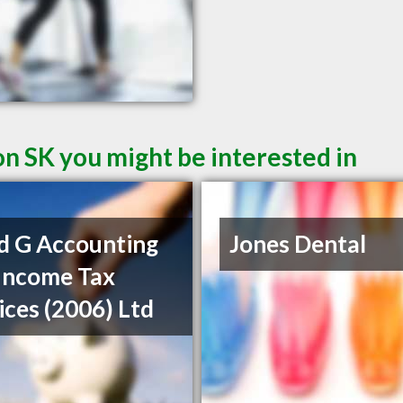
on SK you might be interested in
d G Accounting
Jones Dental
Income Tax
ices (2006) Ltd