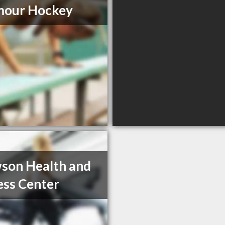
mour Hockey
son Health and
ess Center