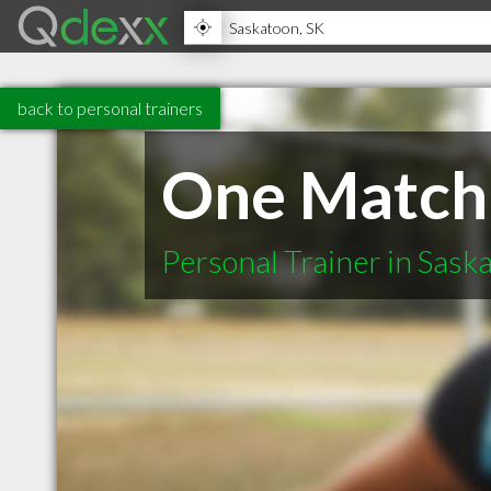
back to personal trainers
One Match 
Personal Trainer in Sask