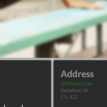
Address
369 Lloyd Cres
Saskatoon
,
SK
S7L 4Z2