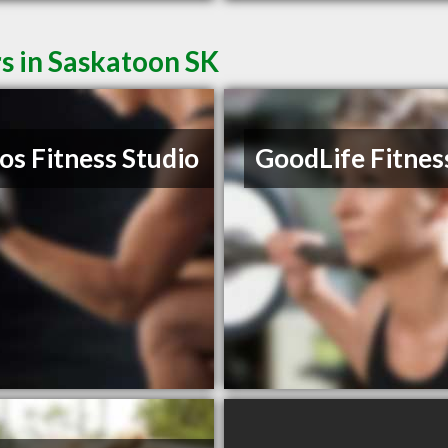
s in Saskatoon SK
os Fitness Studio
GoodLife Fitnes