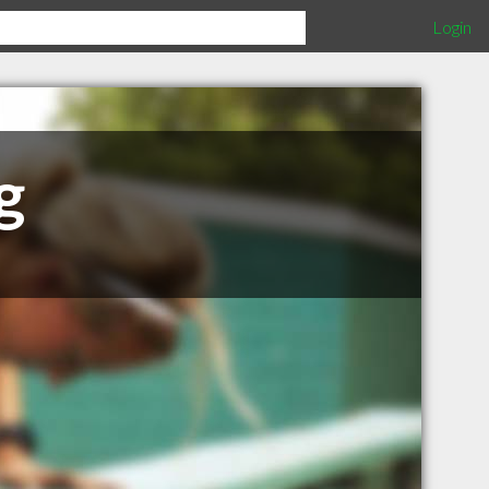
Login
g