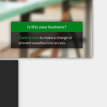
Is this your business?
Claim it now
to make a change or
prevent unauthorized access.