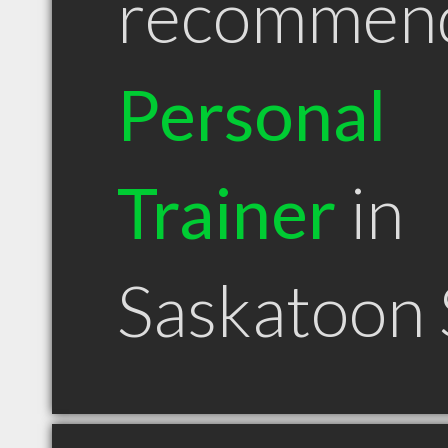
recommen
Personal
Trainer
in
Saskatoon