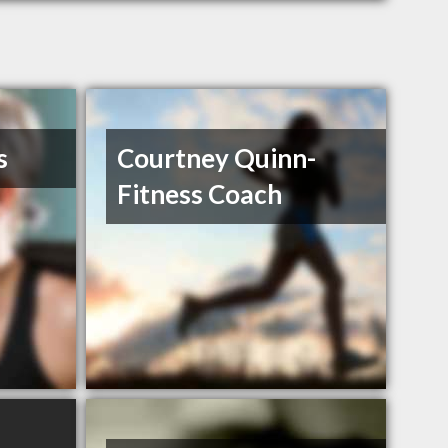
s
Courtney Quinn-
Fitness Coach