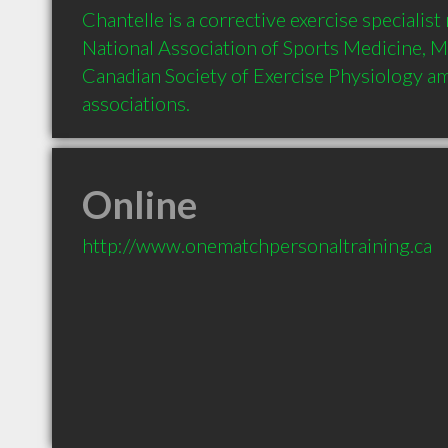
Chantelle is a corrective exercise specialist
National Association of Sports Medicine, M
Canadian Society of Exercise Physiology a
associations.
Online
http://www.onematchpersonaltraining.ca