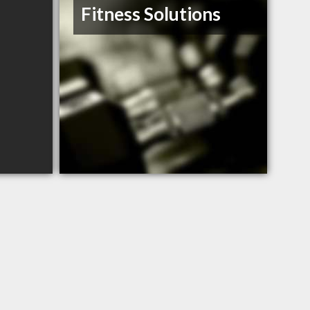
Fitness Solutions