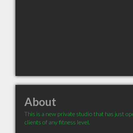
About
This is a new private studio that has just op
clients of any fitness level.
