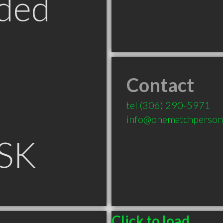
ded
Contact
tel
(306) 290-5971
info@onematchpersona
 SK
Click to load