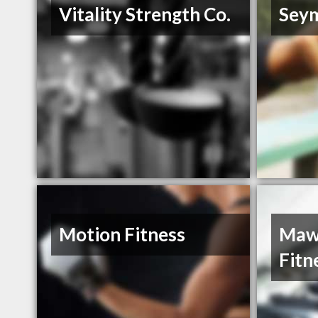
Vitality Strength Co.
Sey
Motion Fitness
Maw
Fitn