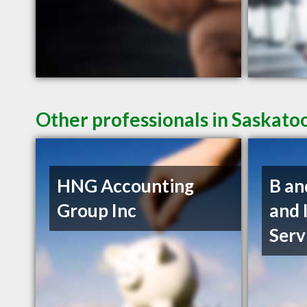
Other professionals in Saskato
HNG Accounting
B an
Group Inc
and 
Serv