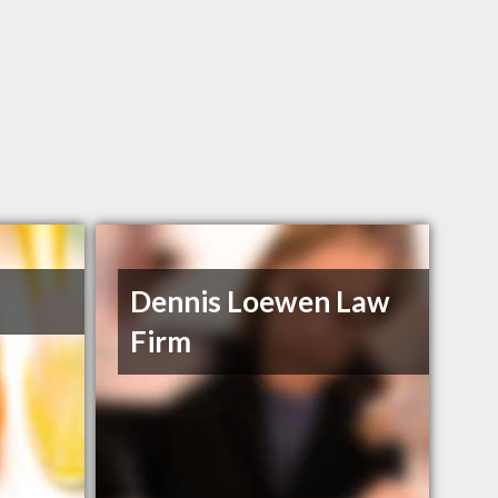
Dennis Loewen Law
Firm