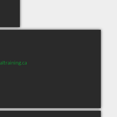
ltraining.ca