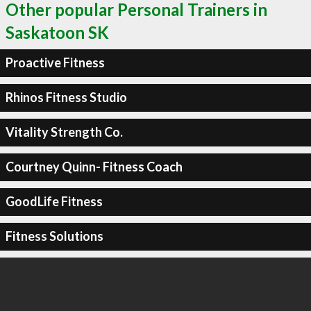
Other popular Personal Trainers in
Saskatoon SK
Proactive Fitness
Rhinos Fitness Studio
Vitality Strength Co.
Courtney Quinn- Fitness Coach
GoodLife Fitness
Fitness Solutions