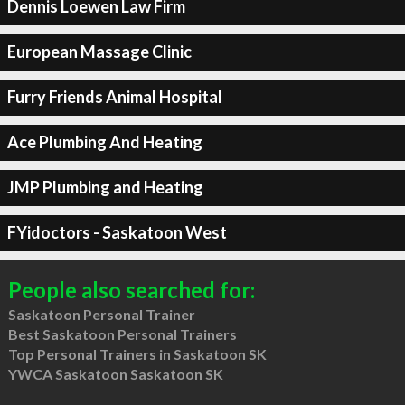
Dennis Loewen Law Firm
European Massage Clinic
Furry Friends Animal Hospital
Ace Plumbing And Heating
JMP Plumbing and Heating
FYidoctors - Saskatoon West
People also searched for:
Saskatoon Personal Trainer
Best Saskatoon Personal Trainers
Top Personal Trainers in Saskatoon SK
YWCA Saskatoon Saskatoon SK