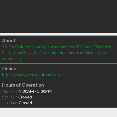
Click to load
About
YWCA Saskatoon is a highly recommended Personal Trainer in 
Saskatoon SK  with 14 recommendations from clients in the 
community
Online
http://www.ywcasaskatoon.com
Hours of Operation
Mon - Fri
9:30AM - 5:30PM
Sat - Sun
Closed
Holidays
Closed