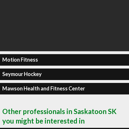
Motion Fitness
Seymour Hockey
Mawson Health and Fitness Center
Other professionals in Saskatoon SK
you might be interested in