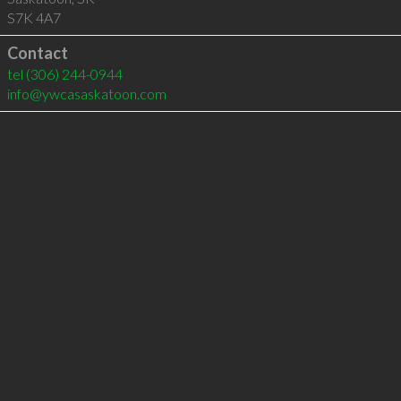
S7K 4A7
Contact
tel
(306) 244-0944
info@ywcasaskatoon.com