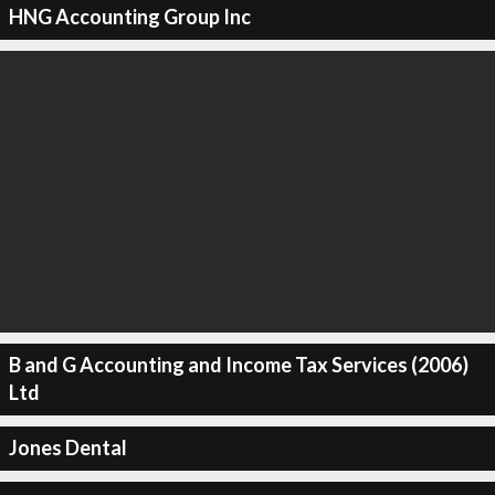
HNG Accounting Group Inc
B and G Accounting and Income Tax Services (2006)
Ltd
Jones Dental