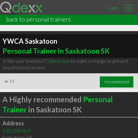
Login
back to personal trainers
YWCA Saskatoon
Personal Trainer in Saskatoon SK
Is this your business?
Claim it now
to make a change or prevent
unauthorized access.
∞
14
recommend
A Highly recommended
Personal
Trainer
in Saskatoon SK
Address
510 25th St E
Saskatoon
,
SK