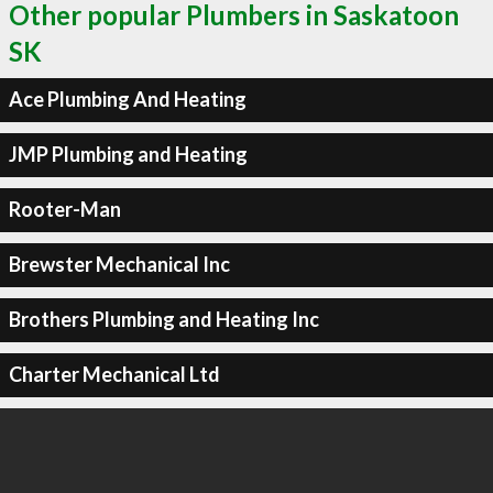
Other popular Plumbers in Saskatoon
SK
Ace Plumbing And Heating
JMP Plumbing and Heating
Rooter-Man
Brewster Mechanical Inc
Brothers Plumbing and Heating Inc
Charter Mechanical Ltd