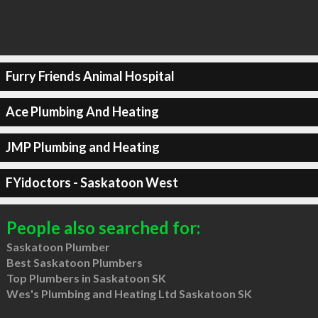
Furry Friends Animal Hospital
Ace Plumbing And Heating
JMP Plumbing and Heating
FYidoctors - Saskatoon West
People also searched for:
Saskatoon Plumber
Best Saskatoon Plumbers
Top Plumbers in Saskatoon SK
Wes's Plumbing and Heating Ltd Saskatoon SK