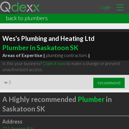
Login
back to plumbers
Wes's Plumbing and Heating Ltd
Plumber in Saskatoon SK
Areas of Expertise |
plumbing contractors
|
Is this your business?
Claim it now
to make a change or prevent
unauthorized access.
∞
3
recommend
A Highly recommended
Plumber
in
Saskatoon SK
Address
711 Avenue R N