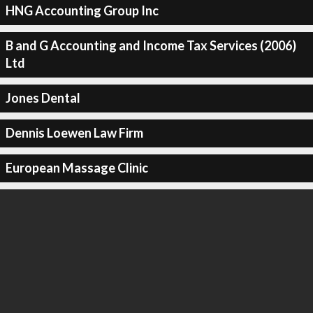
HNG Accounting Group Inc
B and G Accounting and Income Tax Services (2006)
Ltd
Jones Dental
Dennis Loewen Law Firm
European Massage Clinic