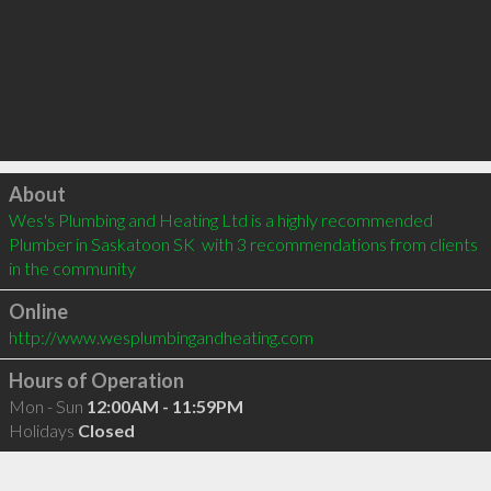
Click to load
About
Wes's Plumbing and Heating Ltd is a highly recommended 
Plumber in Saskatoon SK  with 3 recommendations from clients 
in the community
Online
http://www.wesplumbingandheating.com
Hours of Operation
Mon - Sun
12:00AM - 11:59PM
Holidays
Closed