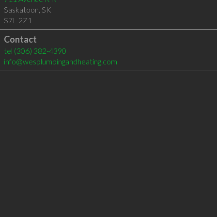
Saskatoon
,
SK
S7L 2Z1
Contact
tel
(306) 382-4390
info@wesplumbingandheating.com