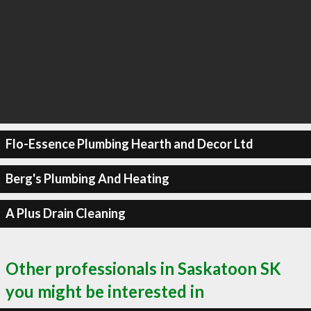
Flo-Essence Plumbing Hearth and Decor Ltd
Berg's Plumbing And Heating
A Plus Drain Cleaning
Other professionals in Saskatoon SK
you might be interested in