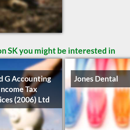
on SK you might be interested in
d G Accounting
Jones Dental
Income Tax
ices (2006) Ltd