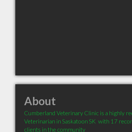
About
Cumberland Veterinary Clinic is a highly 
Veterinarian in Saskatoon SK  with 17 rec
clients in the community