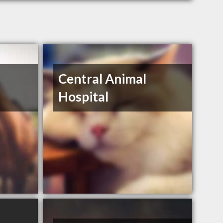
Central Animal
Hospital