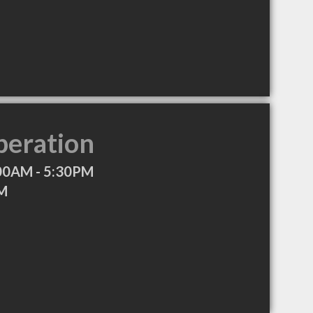
peration
00AM - 5:30PM
PM