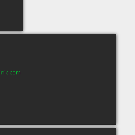
inic.com