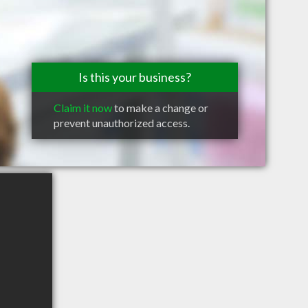
Is this your business?
Claim it now
to make a change or
prevent unauthorized access.