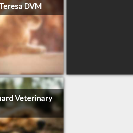
 Teresa DVM
ard Veterinary
e