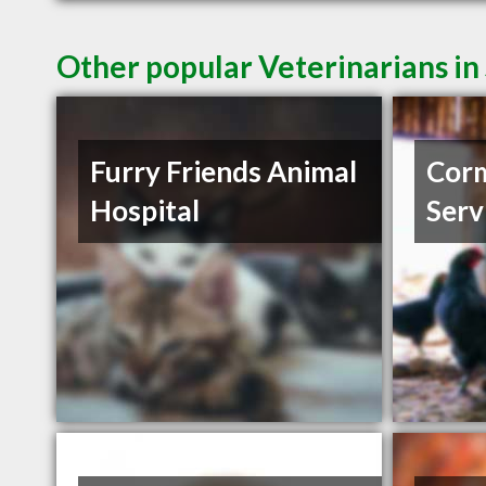
Other popular Veterinarians in
Furry Friends Animal
Corm
Hospital
Serv