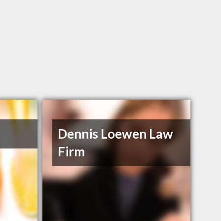
Dennis Loewen Law
Firm