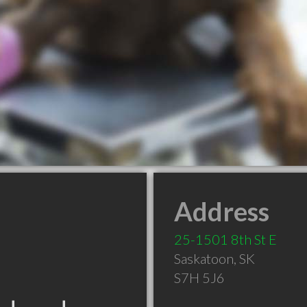
Address
25-1501 8th St E
Saskatoon
,
SK
S7H 5J6