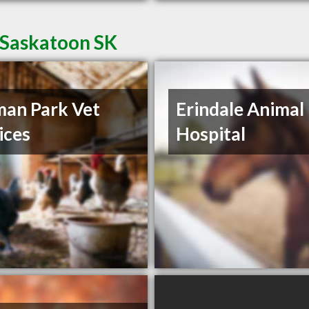
 Saskatoon SK
an Park Vet
Erindale Animal
ices
Hospital