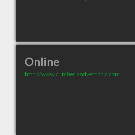
Online
http://www.cumberlandvetclinic.com