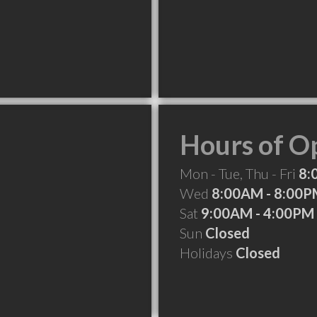
Hours of O
Mon - Tue, Thu - Fri
8:
Wed
8:00AM - 8:00
Sat
9:00AM - 4:00PM
Sun
Closed
Holidays
Closed