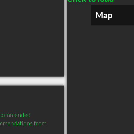
Map
recommended 
ommendations from 