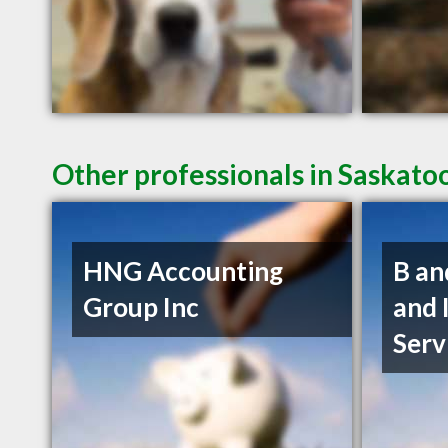
Other professionals in Saskato
HNG Accounting
B an
Group Inc
and 
Serv