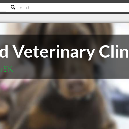
 Veterinary Clin
n SK