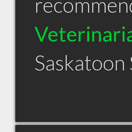
recommen
Veterinari
Saskatoon