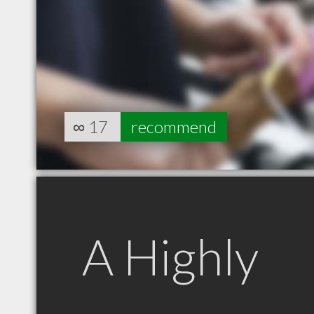
∞
17
recommend
A Highly