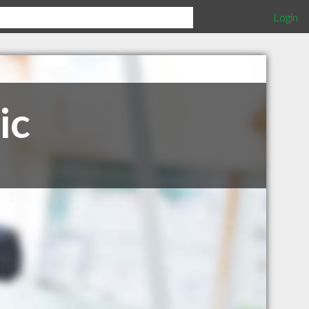
Login
ic