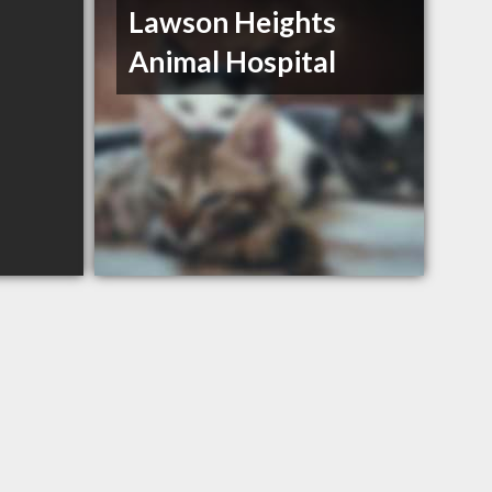
Lawson Heights
Animal Hospital