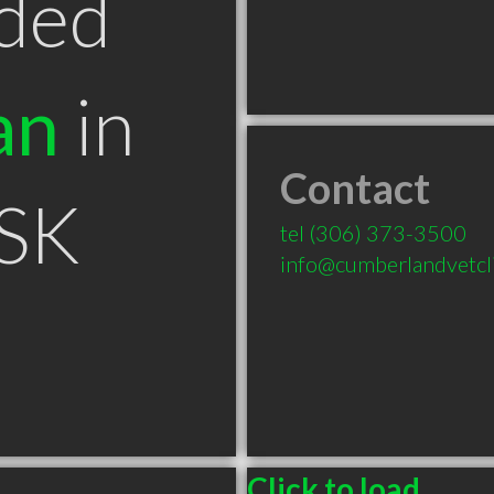
ded
an
in
Contact
 SK
tel
(306) 373-3500
info@cumberlandvetcl
Click to load