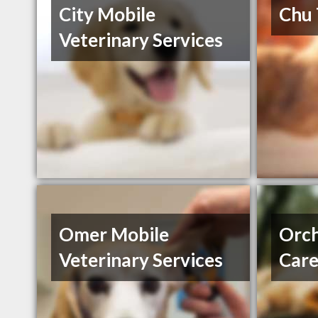
City Mobile
Chu
Veterinary Services
Omer Mobile
Orch
Veterinary Services
Car