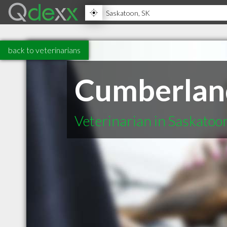
back to veterinarians
Cumberland
Veterinarian in Saskatoo