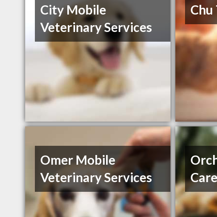
City Mobile
Chu
Veterinary Services
Omer Mobile
Orch
Veterinary Services
Car