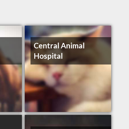
Central Animal
Hospital