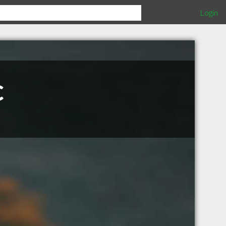
Login
c