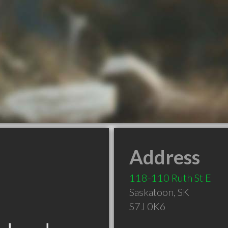
Address
118-110 Ruth St E
Saskatoon
,
SK
S7J 0K6