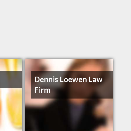
Dennis Loewen Law
Firm