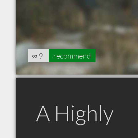
∞
9
recommend
A Highly