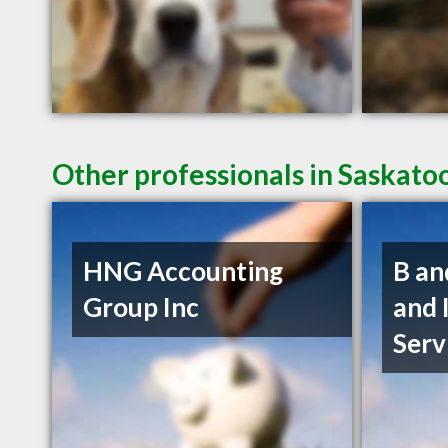
Other professionals in Saskato
HNG Accounting
B an
Group Inc
and 
Serv