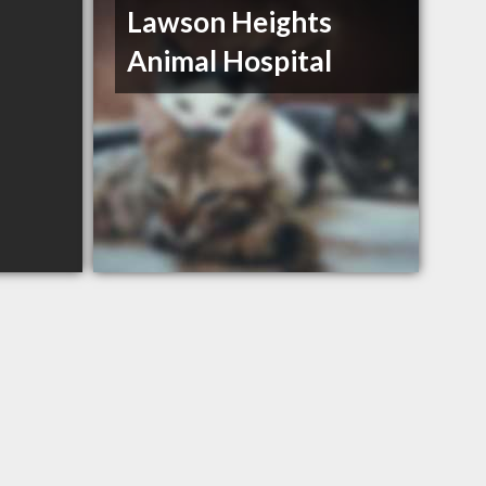
Lawson Heights
Animal Hospital