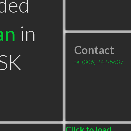
ded
an
in
Contact
 SK
tel
(306) 242-5637
Click to load