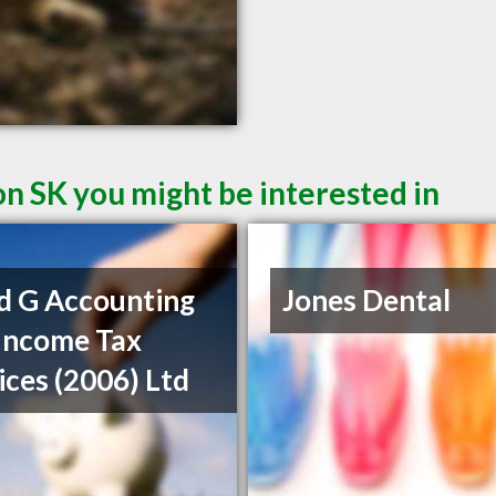
on SK you might be interested in
d G Accounting
Jones Dental
Income Tax
ices (2006) Ltd