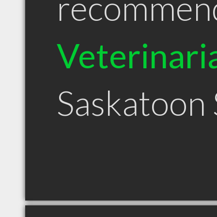
recommen
Veterinari
Saskatoon