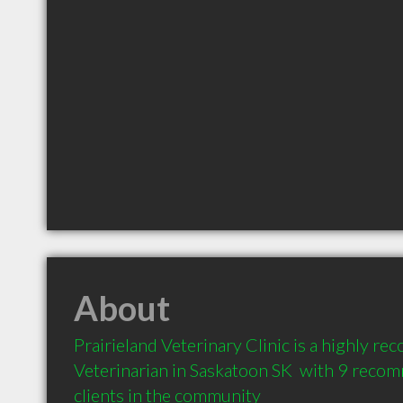
About
Prairieland Veterinary Clinic is a highly r
Veterinarian in Saskatoon SK  with 9 reco
clients in the community