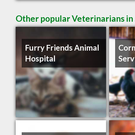
Other popular Veterinarians in
Furry Friends Animal
Corm
Hospital
Serv