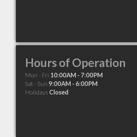
Hours of Operation
Mon - Fri
10:00AM - 7:00PM
Sat - Sun
9:00AM - 6:00PM
Holidays
Closed