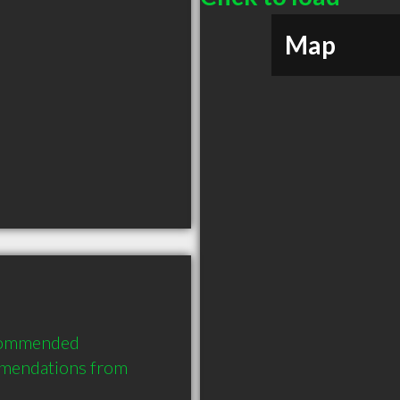
Map
ecommended 
mmendations from 