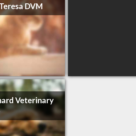
 Teresa DVM
ard Veterinary
e