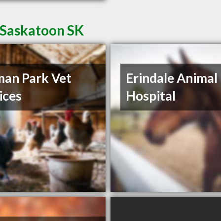
 Saskatoon SK
an Park Vet
Erindale Animal
ices
Hospital