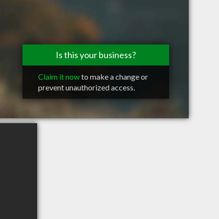
Is this your business?
Claim it now
to make a change or
prevent unauthorized access.