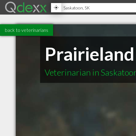
back to veterinarians
Prairieland
Veterinarian in Saskatoo