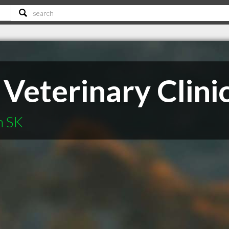
 Veterinary Clini
n SK