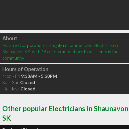
Click to load
About
Pyramid Corporation is a highly recommended Electrician in 
Shaunavon SK  with 16 recommendations from clients in the 
community
Hours of Operation
Mon - Fri
9:30AM - 5:30PM
Sat - Sun
Closed
Holidays
Closed
Other popular Electricians in Shaunavon
SK