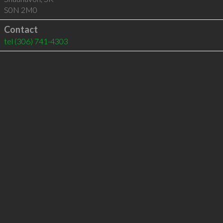
S0N 2M0
Contact
tel
(306) 741-4303