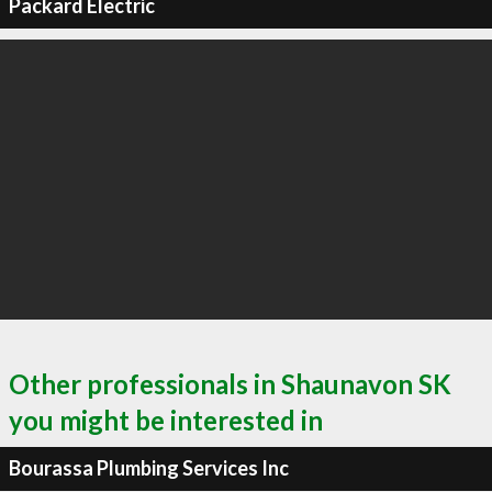
Packard Electric
Other professionals in Shaunavon SK
you might be interested in
Bourassa Plumbing Services Inc