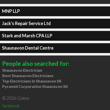
MNP LLP
Jack's Repair Service Ltd
Stark and Marsh CPA LLP
Shaunavon Dental Centre
People also searched for:
Shaunavon Electrician
Best Shaunavon Electricians
Top Electricians in Shaunavon SK
Pyramid Corporation Shaunavon SK
© 2026 Qdexx
facebook