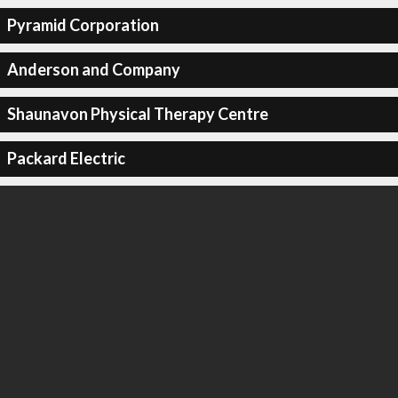
Pyramid Corporation
Anderson and Company
Shaunavon Physical Therapy Centre
Packard Electric