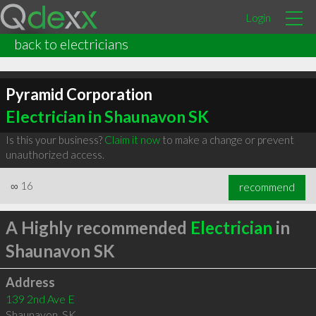
Login
back to electricians
Pyramid Corporation
Electrician in Shaunavon SK
Is this your business?
Claim it now
to make a change or prevent
unauthorized access.
∞
16
recommend
A Highly recommended
Electrician
in
Shaunavon SK
Address
139 2nd Ave E
Shaunavon
,
SK