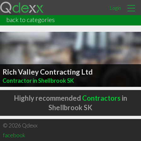
Login
back to categories
Rich Valley Contracting Ltd
Contractor in Shellbrook SK
Highly recommended
Contractors
in
Shellbrook SK
© 2026 Qdexx
facebook