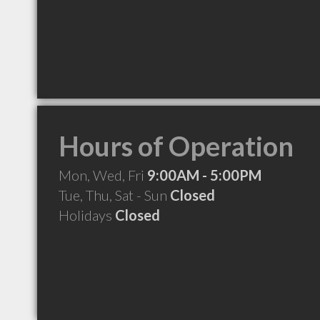
Hours of Operation
Mon, Wed, Fri
9:00AM - 5:00PM
Tue, Thu, Sat - Sun
Closed
Holidays
Closed