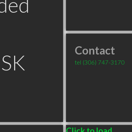
ded
Contact
 SK
tel
(306) 747-3170
Click to load