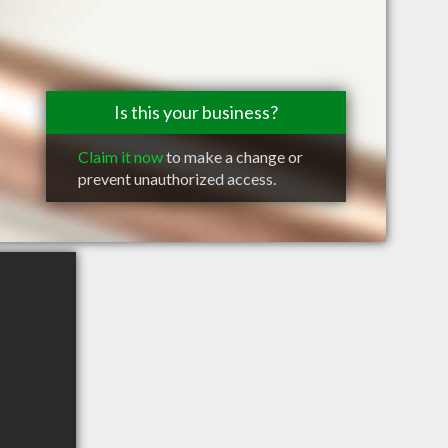
Is this your business?
Claim it now
to make a change or
prevent unauthorized access.