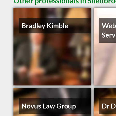
Other professionals in Shellbro
Bradley Kimble
Web
Serv
Novus Law Group
Dr D