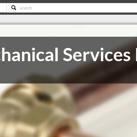
anical Services 