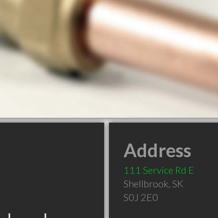
Address
111 Service Rd E
Shellbrook
,
SK
S0J 2E0