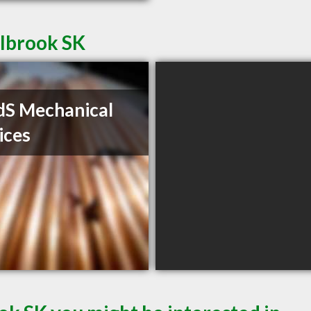
llbrook SK
S Mechanical
ices