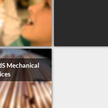
S Mechanical
ices