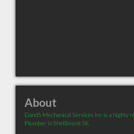
About
DandS Mechanical Services Inc is a highly
Plumber in Shellbrook SK 