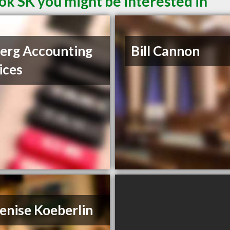
ok SK you might be interested in
erg Accounting
Bill Cannon
ices
enise Koeberlin