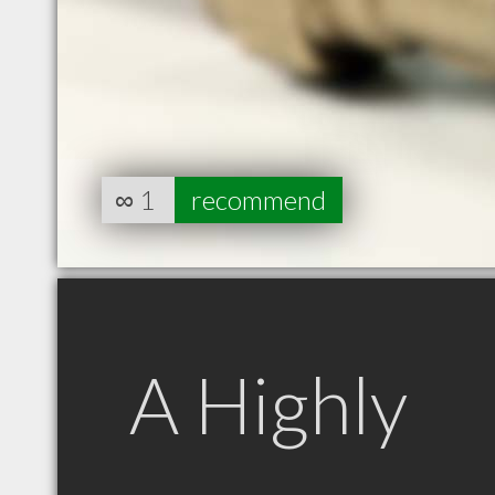
∞
1
recommend
A Highly