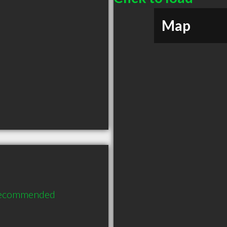
Map
 recommended 