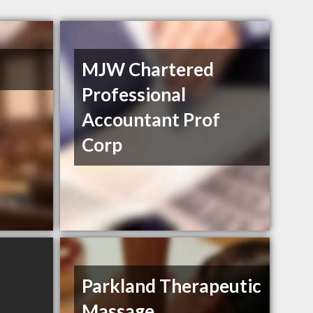
MJW Chartered
Professional
Accountant Prof
Corp
Parkland Therapeutic
Massage