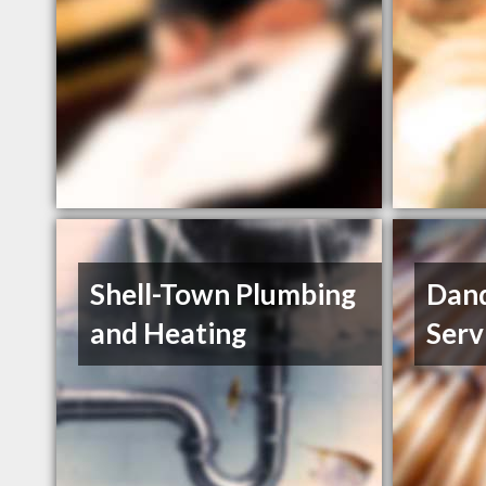
Shell-Town Plumbing
Dand
and Heating
Serv