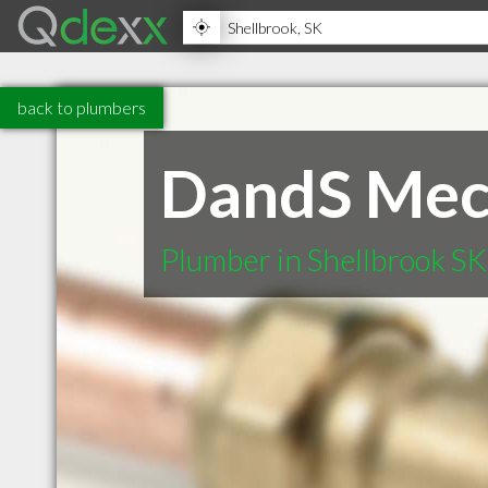
back to plumbers
DandS Mech
Plumber in Shellbrook SK