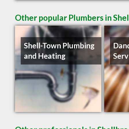
Other popular Plumbers in She
Shell-Town Plumbing
Dand
and Heating
Serv