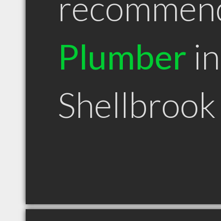
recommen
Plumber
in
Shellbrook