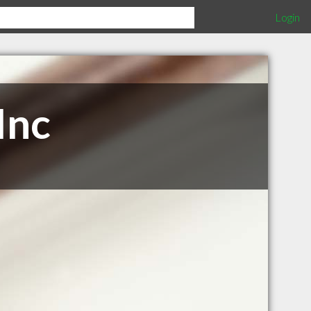
Login
Inc