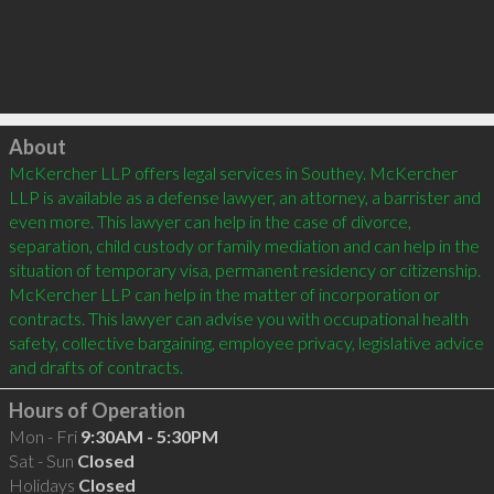
Click to load
About
McKercher LLP offers legal services in Southey. McKercher 
LLP is available as a defense lawyer, an attorney, a barrister and 
even more. This lawyer can help in the case of divorce, 
separation, child custody or family mediation and can help in the 
situation of temporary visa, permanent residency or citizenship. 
McKercher LLP can help in the matter of incorporation or 
contracts. This lawyer can advise you with occupational health 
safety, collective bargaining, employee privacy, legislative advice 
and drafts of contracts.
Hours of Operation
Mon - Fri
9:30AM - 5:30PM
Sat - Sun
Closed
Holidays
Closed