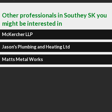
Other professionals in Southey SK you
might be interested in
McKercher LLP
Jason's Plumbing and Heating Ltd
Matts Metal Works