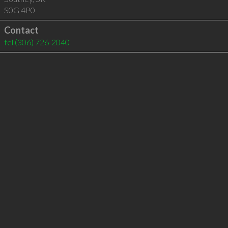
S0G 4P0
Contact
tel
(306) 726-2040