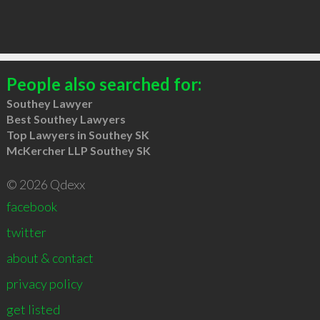
People also searched for:
Southey Lawyer
Best Southey Lawyers
Top Lawyers in Southey SK
McKercher LLP Southey SK
© 2026 Qdexx
facebook
twitter
about & contact
privacy policy
get listed