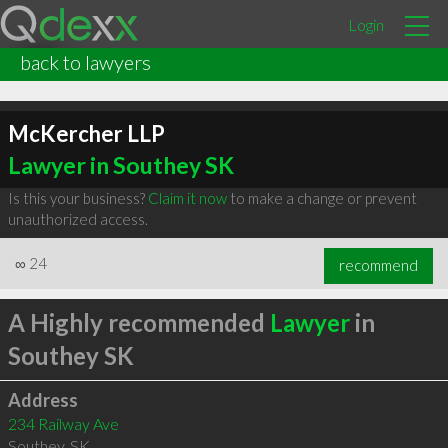
Login
back to lawyers
McKercher LLP
Lawyer in Southey SK
Is this your business?
Claim it now
to make a change or prevent
unauthorized access.
∞
24
recommend
A Highly recommended
Lawyer
in
Southey SK
Address
234 Railway Ave
Southey
,
SK