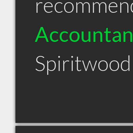
recommen
Accountan
Spiritwood