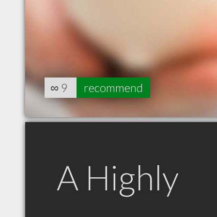
∞
9
recommend
A Highly