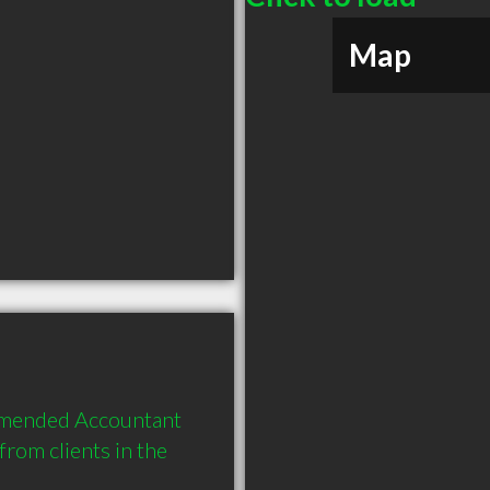
Map
mmended Accountant 
om clients in the 