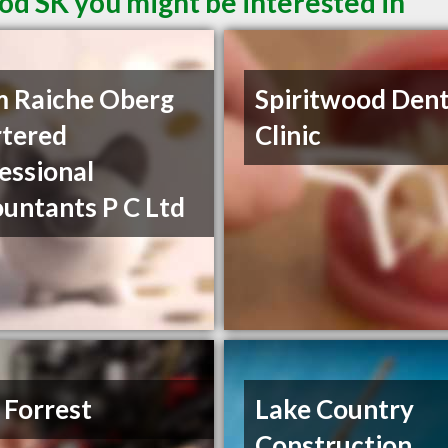
od SK you might be interested in
 Raiche Oberg
Spiritwood Dent
tered
Clinic
essional
untants P C Ltd
 Forrest
Lake Country
Construction