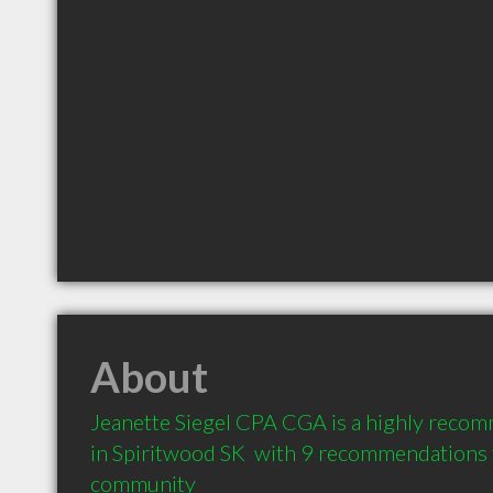
About
Jeanette Siegel CPA CGA is a highly reco
in Spiritwood SK  with 9 recommendations fr
community