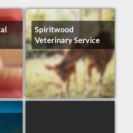
al
Spiritwood
Veterinary Service