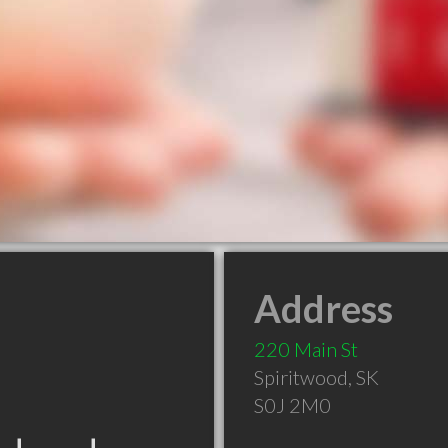
Address
220 Main St
Spiritwood
,
SK
S0J 2M0