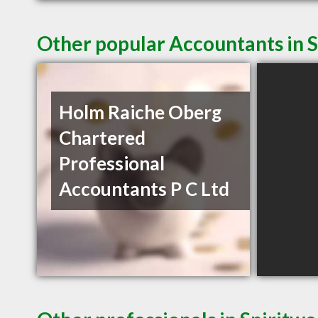
Other popular Accountants in 
Holm Raiche Oberg
Chartered
Professional
Accountants P C Ltd