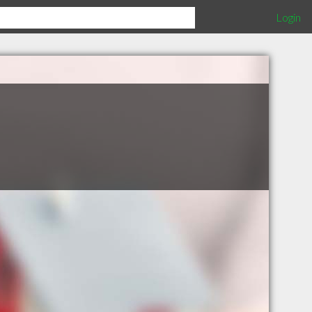
Login