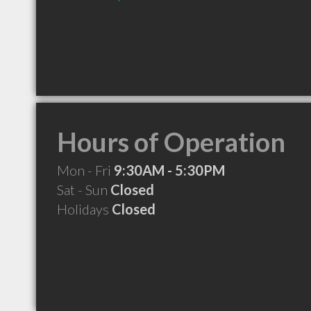
Hours of Operation
Mon - Fri
9:30AM - 5:30PM
Sat - Sun
Closed
Holidays
Closed