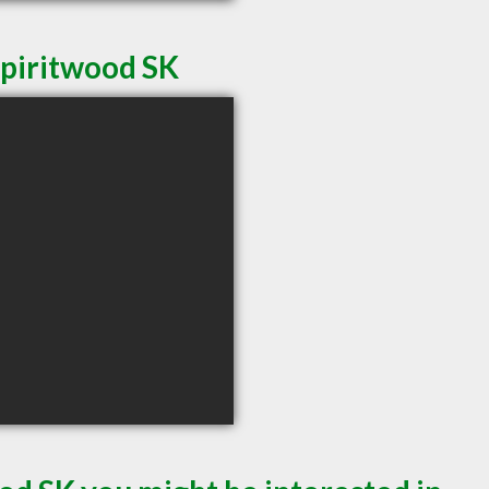
Spiritwood SK