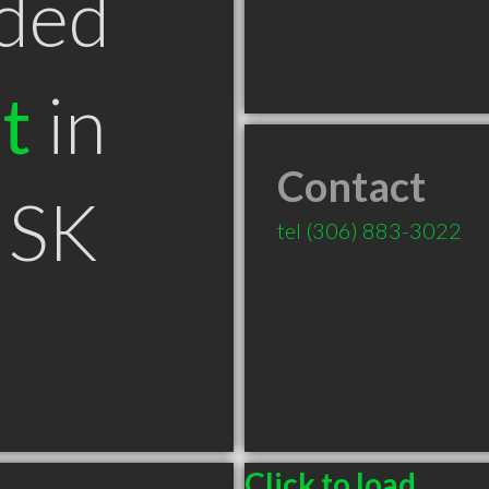
ded
t
in
Contact
 SK
tel
(306) 883-3022
Click to load