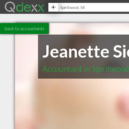
back to accountants
Jeanette S
Accountant in Spiritwoo