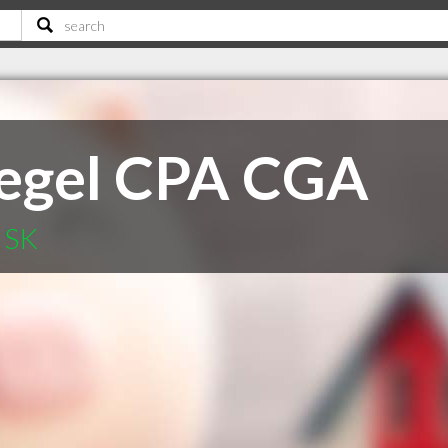
iegel CPA CGA
d SK