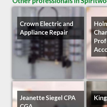
Other professionals in Spiritwo
Crown Electric and
Holm
Appliance Repair
Char
Prof
Acco
Jeanette Siegel CPA
King
CGA