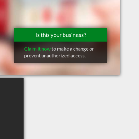
Is this your business?
Claim it now
to make a change or
prevent unauthorized access.