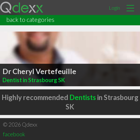
Login
back to categories
Dr Cheryl Vertefeuille
Dentist in Strasbourg SK
Highly recommended
Dentists
in Strasbourg
SK
© 2026 Qdexx
facebook