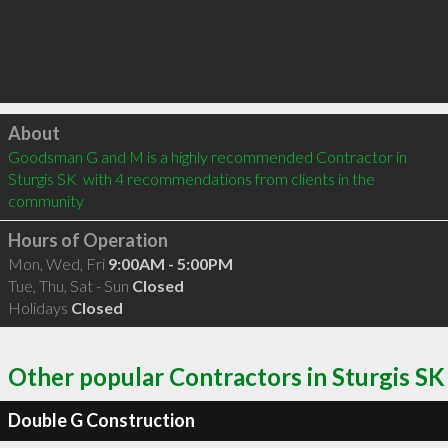
Click to load
About
Goodsman G and M is a highly recommended Contractor in 
Sturgis SK  with 4 recommendations from clients in the 
community
Hours of Operation
Mon, Wed, Fri
9:00AM - 5:00PM
Tue, Thu, Sat - Sun
Closed
Holidays
Closed
Other popular Contractors in Sturgis SK
Double G Construction