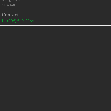
S0A 4A0
Contact
tel
(306) 548-2866