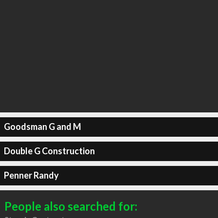
Goodsman G and M
Double G Construction
Penner Randy
People also searched for: