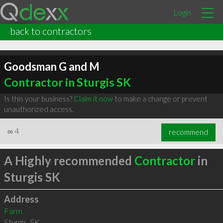
Login
back to contractors
Goodsman G and M
Contractor in Sturgis SK
Is this your business?
Claim it now
to make a change or prevent
unauthorized access.
∞
4
recommend
A Highly recommended
Contractor
in
Sturgis SK
Address
Farm
Sturgis
,
SK