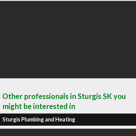
Other professionals in Sturgis SK you
might be interested in
Sturgis Plumbing and Heating