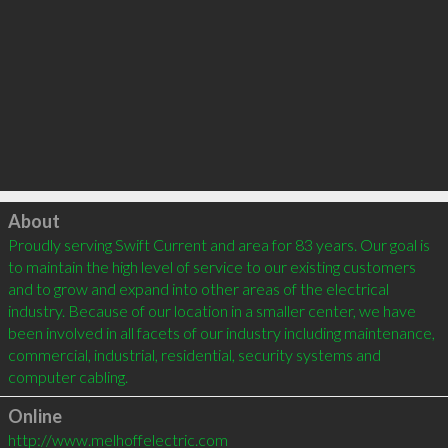
Click to load
About
Proudly serving Swift Current and area for 83 years. Our goal is 
to maintain the high level of service to our existing customers 
and to grow and expand into other areas of the electrical 
industry. Because of our location in a smaller center, we have 
been involved in all facets of our industry including maintenance, 
commercial, industrial, residential, security systems and 
computer cabling.
Online
http://www.melhoffelectric.com