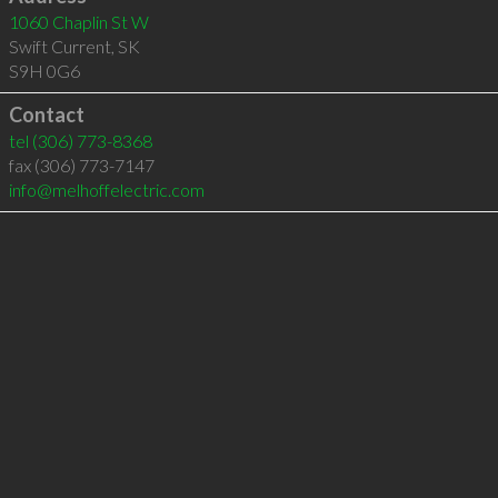
1060 Chaplin St W
Swift Current
,
SK
S9H 0G6
Contact
tel
(306) 773-8368
fax (306) 773-7147
info@melhoffelectric.com