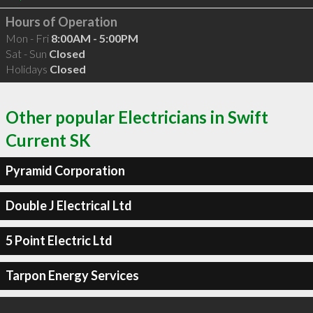
Hours of Operation
Mon - Fri
8:00AM - 5:00PM
Sat - Sun
Closed
Holidays
Closed
Other popular Electricians in Swift
Current SK
Pyramid Corporation
Double J Electrical Ltd
5 Point Electric Ltd
Tarpon Energy Services