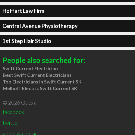
Hoffart Law Firm
Central Avenue Physiotherapy
1st Step Hair Studio
People also searched for:
Swift Current Electrician
Best Swift Current Electricians
Top Electricians in Swift Current SK
Melhoff Electric Swift Current SK
© 2026 Qdexx
facebook
twitter
about & contact