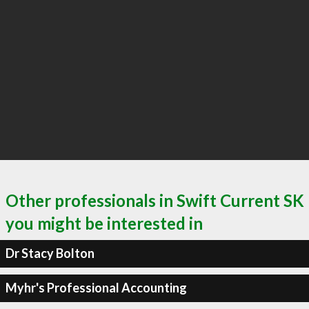
Other professionals in Swift Current SK
you might be interested in
Dr Stacy Bolton
Myhr's Professional Accounting