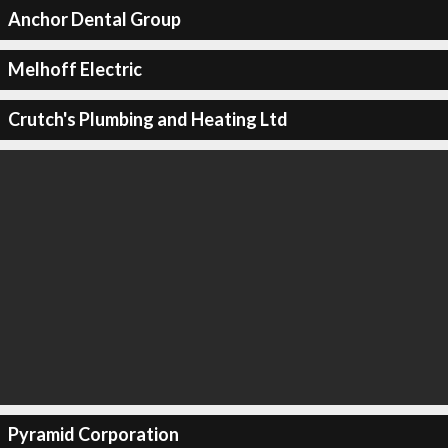
Anchor Dental Group
Melhoff Electric
Crutch's Plumbing and Heating Ltd
Pyramid Corporation