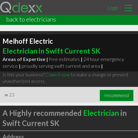
Login
back to electricians
Melhoff Electric
Electrician in Swift Current SK
Areas of Expertise |
free estimates
|
24 hour emergency
service
|
proudly serving swift current and area
|
Is this your business?
Claim it now
to make a change or prevent
unauthorized access.
∞
23
recommend
A Highly recommended
Electrician
in
Swift Current SK
Address