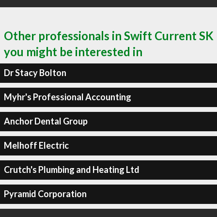
Other professionals in Swift Current SK
you might be interested in
Dr Stacy Bolton
Myhr's Professional Accounting
Anchor Dental Group
Melhoff Electric
Crutch's Plumbing and Heating Ltd
Pyramid Corporation