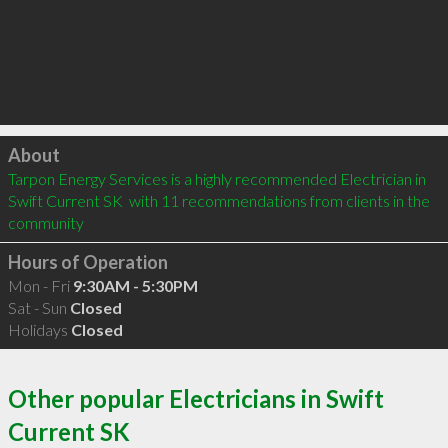
Click to load
About
Tarpon Energy Services is a highly recommended Electrician in 
Swift Current SK  with 11 recommendations from clients in the 
community
Hours of Operation
Mon - Fri
9:30AM - 5:30PM
Sat - Sun
Closed
Holidays
Closed
Other popular Electricians in Swift
Current SK