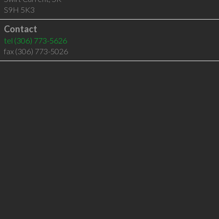
S9H 5K3
Contact
tel
(306) 773-5626
fax (306) 773-5026