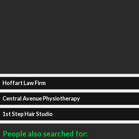
Hoffart Law Firm
Central Avenue Physiotherapy
1st Step Hair Studio
People also searched for: