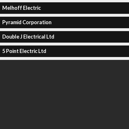
Melhoff Electric
Pyramid Corporation
Double J Electrical Ltd
5 Point Electric Ltd