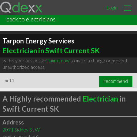
Login
back to electricians
Tarpon Energy Services
Electrician in Swift Current SK
Is this your business?
Claim it now
to make a change or prevent
unauthorized access.
∞
11
recommend
A Highly recommended
Electrician
in
Swift Current SK
Address
2071 Sidney St W
Swift Current
,
SK