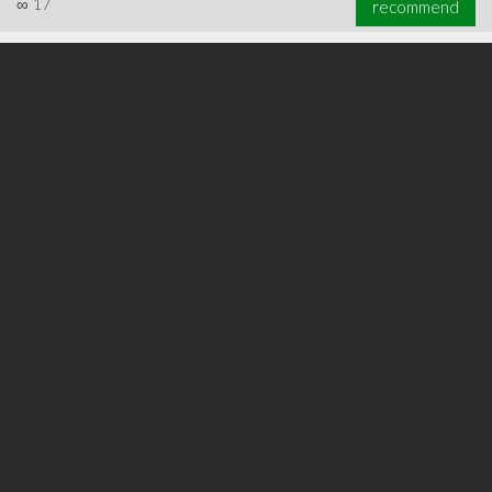
∞
17
recommend
∞
22
recommend