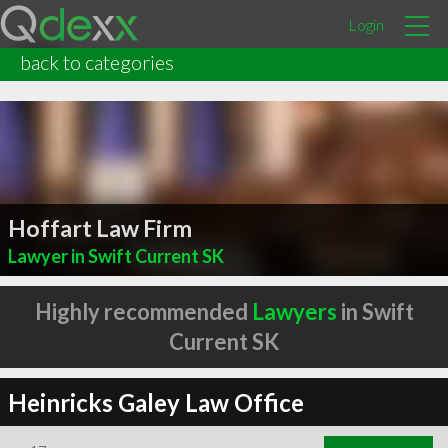
Login
back to categories
Hoffart Law Firm
Lawyer in Swift Current SK
Highly recommended
Lawyers
in Swift
Current SK
Heinricks Galey Law Office