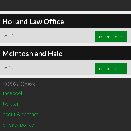
Holland Law Office
∞
13
recommend
McIntosh and Hale
∞
12
recommend
© 2026 Qdexx
facebook
twitter
about & contact
privacy policy