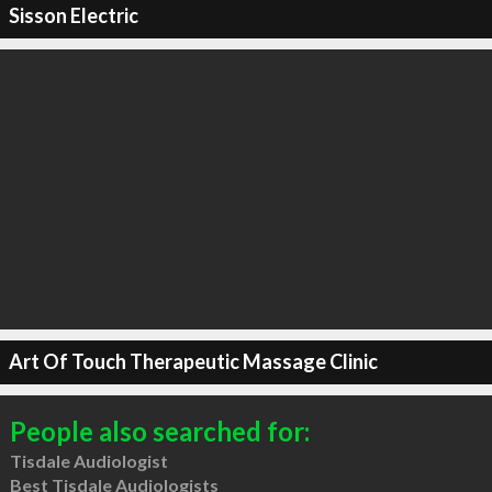
Sisson Electric
Art Of Touch Therapeutic Massage Clinic
People also searched for:
Tisdale Audiologist
Best Tisdale Audiologists