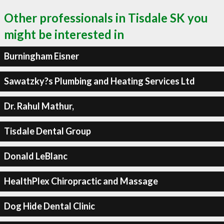
Other professionals in Tisdale SK you
might be interested in
Burningham Eisner
Sawatzky?s Plumbing and Heating Services Ltd
Dr. Rahul Mathur,
Tisdale Dental Group
Donald LeBlanc
HealthPlex Chiropractic and Massage
Dog Hide Dental Clinic