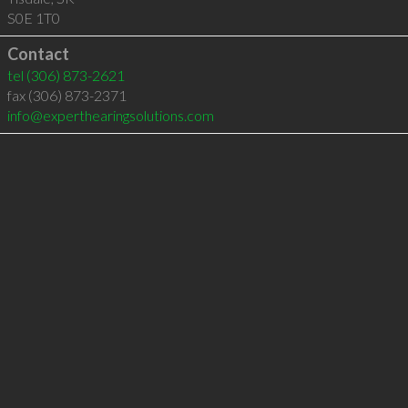
S0E 1T0
Contact
tel
(306) 873-2621
fax (306) 873-2371
info@experthearingsolutions.com