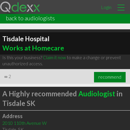
Login
back to audiologists
Tisdale Hospital
Works at Homecare
Is this your business?
Claim it now
to make a change or prevent
unauthorized access.
∞
2
recommend
A Highly recommended
Audiologist
in
Tisdale SK
Address
2010 110th Avenue W
Tisdale
,
SK