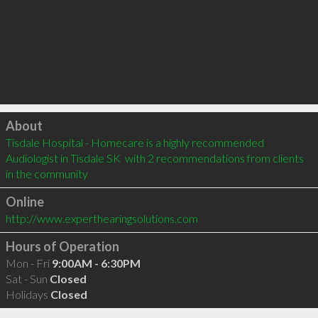
Click to load
About
Tisdale Hospital - Homecare is a highly recommended 
Audiologist in Tisdale SK  with 2 recommendations from clients 
in the community
Online
http://www.experthearingsolutions.com
Hours of Operation
Mon - Fri
9:00AM - 6:30PM
Sat - Sun
Closed
Holidays
Closed