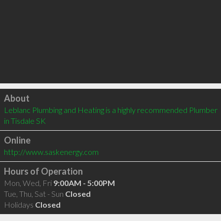
Click to load
About
Leblanc Plumbing and Heating is a highly recommended Plumber 
in Tisdale SK 
Online
http://www.saskenergy.com
Hours of Operation
Mon, Wed, Fri
9:00AM - 5:00PM
Tue, Thu, Sat - Sun
Closed
Holidays
Closed