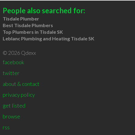
People also searched for:
Tisdale Plumber
Best Tisdale Plumbers
Top Plumbers in Tisdale SK
Leblanc Plumbing and Heating Tisdale SK
© 2026 Qdexx
facebook
twitter
about & contact
privacy policy
get listed
browse
rss