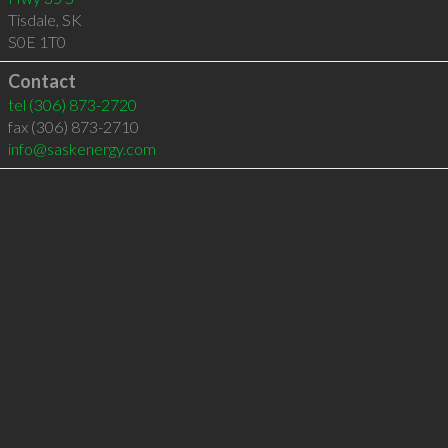
Tisdale
,
SK
S0E 1T0
Contact
tel
(306) 873-2720
fax (306) 873-2710
info@saskenergy.com