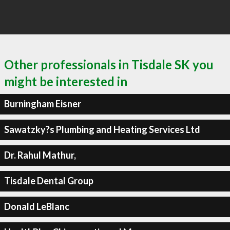
Other professionals in Tisdale SK you
might be interested in
Burningham Eisner
Sawatzky?s Plumbing and Heating Services Ltd
Dr. Rahul Mathur,
Tisdale Dental Group
Donald LeBlanc