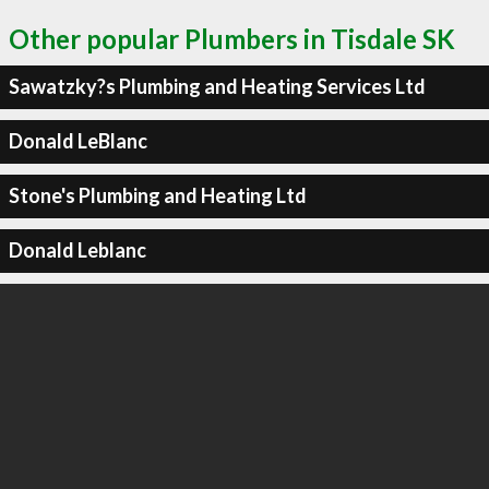
Other popular Plumbers in Tisdale SK
Sawatzky?s Plumbing and Heating Services Ltd
Donald LeBlanc
Stone's Plumbing and Heating Ltd
Donald Leblanc