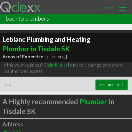
Login
back to plumbers
Leblanc Plumbing and Heating
Plumber in Tisdale SK
Areas of Expertise |
plumbing
|
Is this your business?
Claim it now
to make a change or prevent
unauthorized access.
∞
1
recommend
A Highly recommended
Plumber
in
Tisdale SK
Address
Hwy 35 S