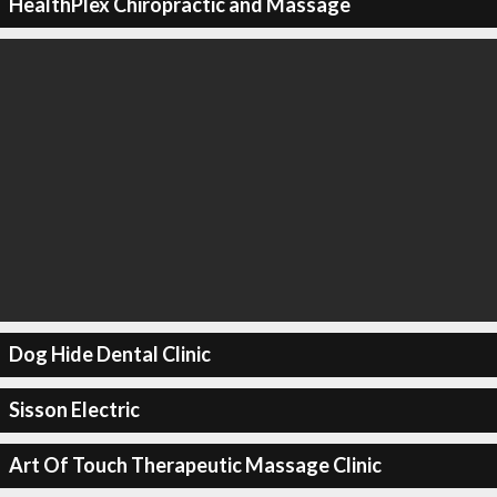
HealthPlex Chiropractic and Massage
Dog Hide Dental Clinic
Sisson Electric
Art Of Touch Therapeutic Massage Clinic