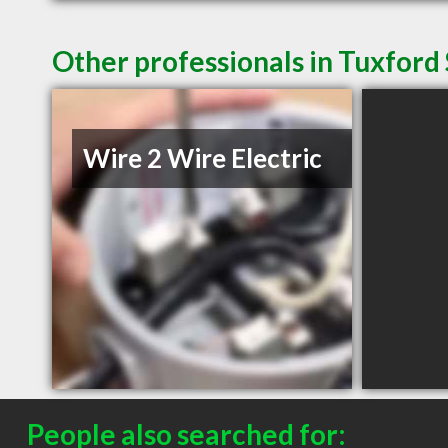
Other professionals in Tuxford 
Wire 2 Wire Electric
People also searched for: