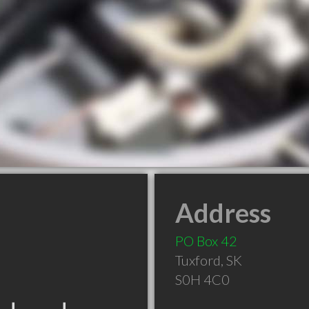
Address
PO Box 42
Tuxford
,
SK
S0H 4C0