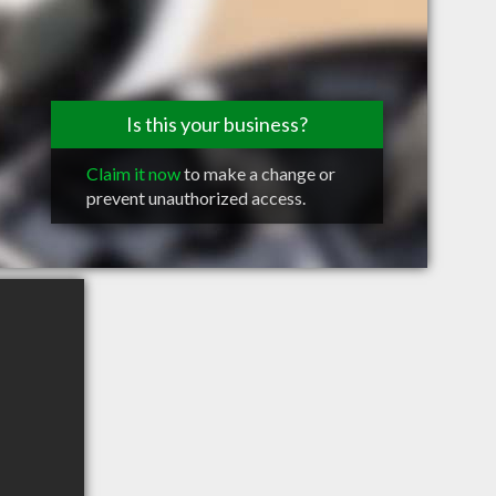
Is this your business?
Claim it now
to make a change or
prevent unauthorized access.