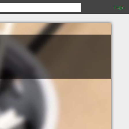
Login