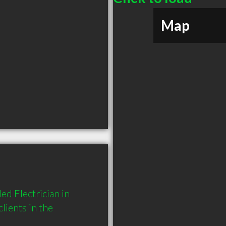
Map
d Electrician in 
ients in the 