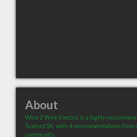
About
Wire 2 Wire Electric is a highly recommende
Tuxford SK  with 4 recommendations from cl
community