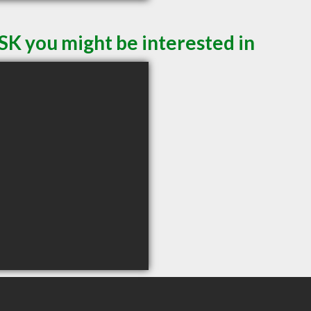
SK you might be interested in