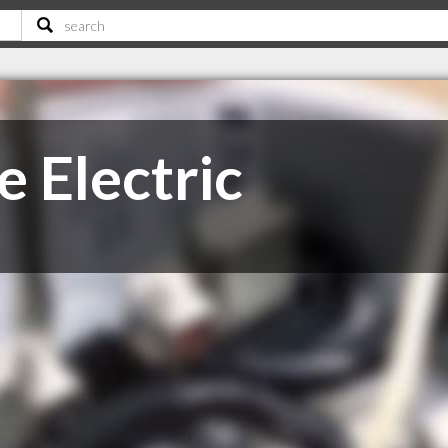
 Electric