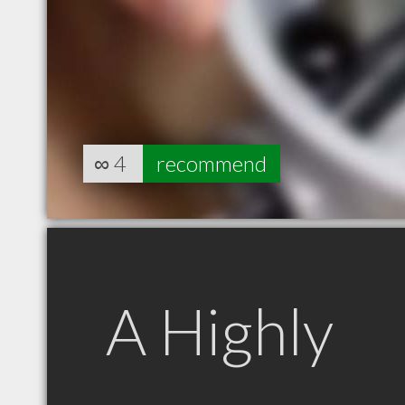
∞
4
recommend
A Highly