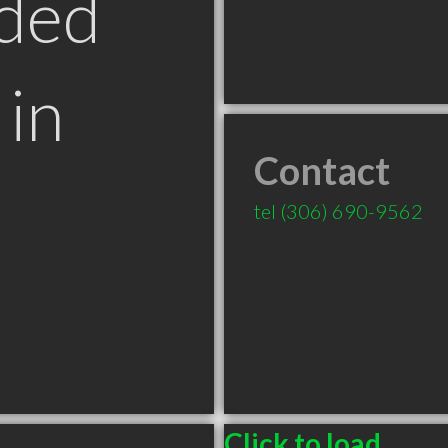
ded
in
Contact
tel
(306) 690-9562
Click to load