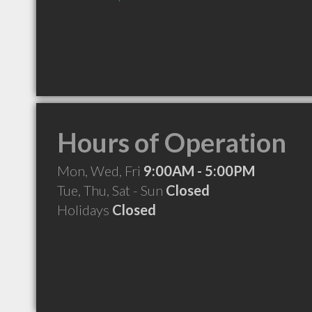
Hours of Operation
Mon, Wed, Fri
9:00AM - 5:00PM
Tue, Thu, Sat - Sun
Closed
Holidays
Closed