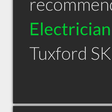
recommen
Electrician
Tuxford SK