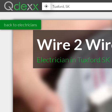
back to electricians
Wire 2 Wire
Electrician in Tuxford SK